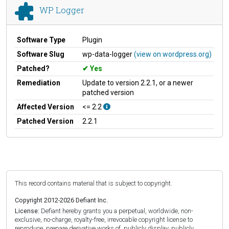
WP Logger
Software Type
Plugin
Software Slug
wp-data-logger
(view on wordpress.org)
Patched?
Yes
Remediation
Update to version 2.2.1, or a newer
patched version
Affected Version
<= 2.2
Patched Version
2.2.1
This record contains material that is subject to copyright.
Copyright 2012-2026 Defiant Inc.
License:
Defiant hereby grants you a perpetual, worldwide, non-
exclusive, no-charge, royalty-free, irrevocable copyright license to
reproduce, prepare derivative works of, publicly display, publicly