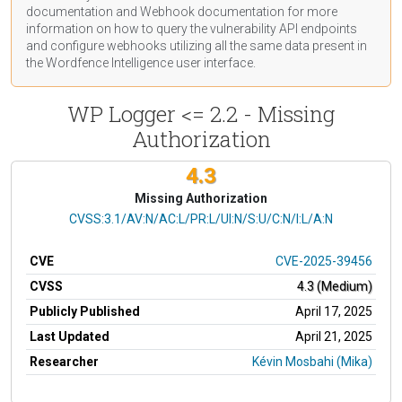
documentation
and Webhook
documentation
for more
information on how to query the vulnerability API endpoints
and configure webhooks utilizing all the same data present in
the Wordfence Intelligence user interface.
WP Logger <= 2.2 - Missing
Authorization
4.3
Missing Authorization
CVSS Vector
CVSS:3.1/AV:N/AC:L/PR:L/UI:N/S:U/C:N/I:L/A:N
CVE
CVE-2025-39456
CVSS
4.3 (Medium)
Publicly Published
April 17, 2025
Last Updated
April 21, 2025
Researcher
Kévin Mosbahi (Mika)