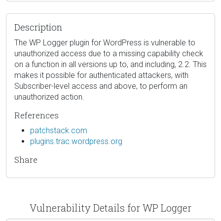
Description
The WP Logger plugin for WordPress is vulnerable to
unauthorized access due to a missing capability check
on a function in all versions up to, and including, 2.2. This
makes it possible for authenticated attackers, with
Subscriber-level access and above, to perform an
unauthorized action.
References
patchstack.com
plugins.trac.wordpress.org
Share
Vulnerability Details for WP Logger