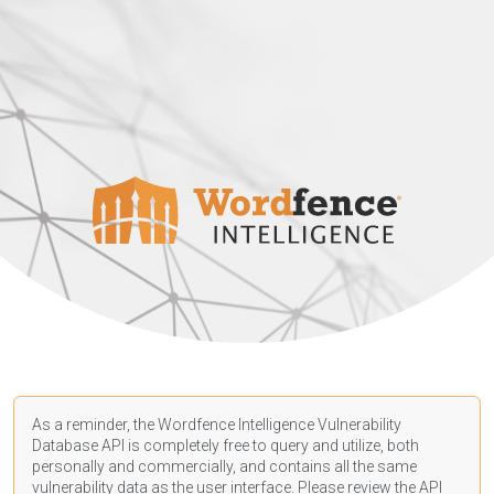
As a reminder, the Wordfence Intelligence Vulnerability
Database API is completely free to query and utilize, both
personally and commercially, and contains all the same
vulnerability data as the user interface. Please review the API