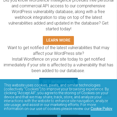
Did you know Wordfence Intelligence provides free personal
and commercial API access to our comprehensive
WordPress vulnerability database, along with a free
webhook integration to stay on top of the latest
vulnerabilities added and updated in the database? Get
started today!
LEARN MORE
Want to get notified of the latest vulnerabilities that may
affect your WordPress site?
Install Wordfence on your site today to get notified
immediately if your site is affected by a vulnerability that has
been added to our database.
GET WORDFENCE
This website uses cookies, pixels, and similar technologies
The Wordfence Intelligence WordPress vulnerability
(collectively “Cookies”) to improve your browsing experience. By
clicking “Accept All”, you agree to the storing of Cookies on your
database is completely free to access and query via API.
device and that we may share, track, store, and analyze your
Please review the documentation on how to access and
interactions with the website to enhance site navigation, analyze
site usage, and assist in our marketing efforts. For more
consume the vulnerability data via API.
information on our use of cookies please review our
Cookie Policy
.