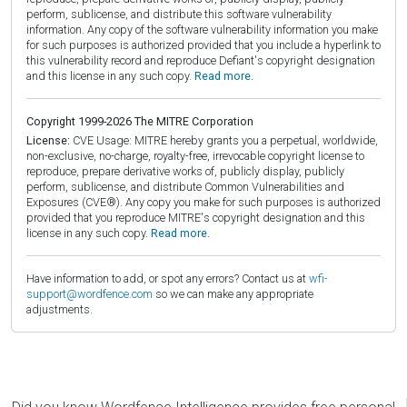
perform, sublicense, and distribute this software vulnerability
information. Any copy of the software vulnerability information you make
for such purposes is authorized provided that you include a hyperlink to
this vulnerability record and reproduce Defiant's copyright designation
and this license in any such copy.
Read more.
Copyright 1999-2026 The MITRE Corporation
License:
CVE Usage: MITRE hereby grants you a perpetual, worldwide,
non-exclusive, no-charge, royalty-free, irrevocable copyright license to
reproduce, prepare derivative works of, publicly display, publicly
perform, sublicense, and distribute Common Vulnerabilities and
Exposures (CVE®). Any copy you make for such purposes is authorized
provided that you reproduce MITRE's copyright designation and this
license in any such copy.
Read more.
Have information to add, or spot any errors? Contact us at
wfi-
support@wordfence.com
so we can make any appropriate
adjustments.