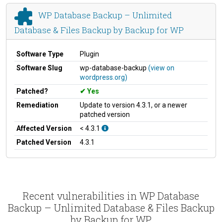
WP Database Backup – Unlimited
Database & Files Backup by Backup for WP
Software Type
Plugin
Software Slug
wp-database-backup
(view on
wordpress.org)
Patched?
Yes
Remediation
Update to version 4.3.1, or a newer
patched version
Affected Version
< 4.3.1
Patched Version
4.3.1
Recent vulnerabilities in WP Database
Backup – Unlimited Database & Files Backup
by Backup for WP