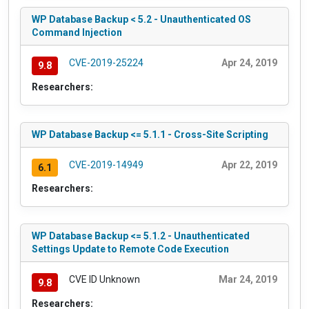
WP Database Backup < 5.2 - Unauthenticated OS
Command Injection
CVE-2019-25224
Apr 24, 2019
9.8
Researchers:
WP Database Backup <= 5.1.1 - Cross-Site Scripting
CVE-2019-14949
Apr 22, 2019
6.1
Researchers:
WP Database Backup <= 5.1.2 - Unauthenticated
Settings Update to Remote Code Execution
CVE ID Unknown
Mar 24, 2019
9.8
Researchers: