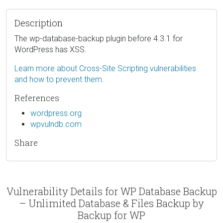
Description
The wp-database-backup plugin before 4.3.1 for
WordPress has XSS.
Learn more about Cross-Site Scripting vulnerabilities
and how to prevent them.
References
wordpress.org
wpvulndb.com
Share
Vulnerability Details for WP Database Backup
– Unlimited Database & Files Backup by
Backup for WP