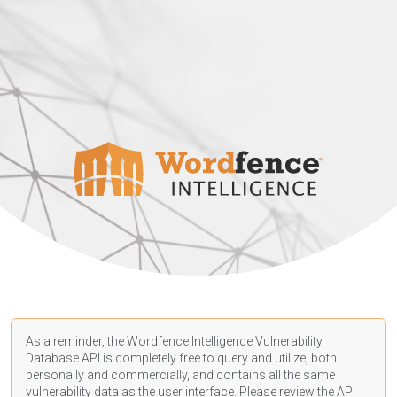
As a reminder, the Wordfence Intelligence Vulnerability
Database API is completely free to query and utilize, both
personally and commercially, and contains all the same
vulnerability data as the user interface. Please review the API