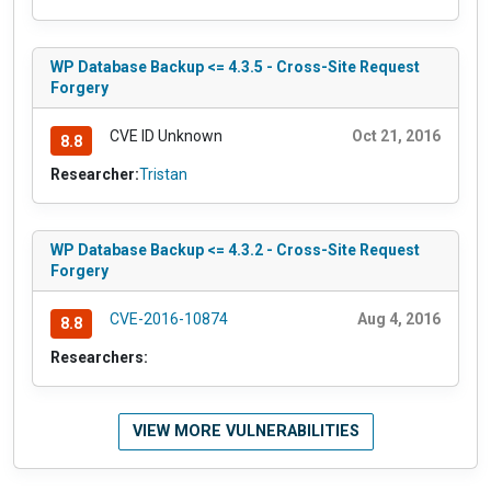
WP Database Backup <= 4.3.5 - Cross-Site Request
Forgery
CVE ID Unknown
Oct 21, 2016
8.8
Researcher:
Tristan
WP Database Backup <= 4.3.2 - Cross-Site Request
Forgery
CVE-2016-10874
Aug 4, 2016
8.8
Researchers:
VIEW MORE VULNERABILITIES