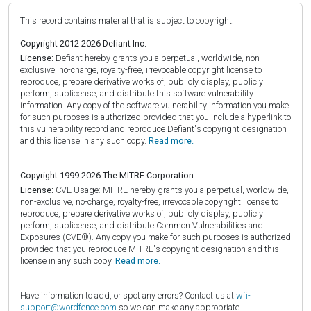
This record contains material that is subject to copyright.
Copyright 2012-2026 Defiant Inc.
License:
Defiant hereby grants you a perpetual, worldwide, non-
exclusive, no-charge, royalty-free, irrevocable copyright license to
reproduce, prepare derivative works of, publicly display, publicly
perform, sublicense, and distribute this software vulnerability
information. Any copy of the software vulnerability information you make
for such purposes is authorized provided that you include a hyperlink to
this vulnerability record and reproduce Defiant's copyright designation
and this license in any such copy.
Read more.
Copyright 1999-2026 The MITRE Corporation
License:
CVE Usage: MITRE hereby grants you a perpetual, worldwide,
non-exclusive, no-charge, royalty-free, irrevocable copyright license to
reproduce, prepare derivative works of, publicly display, publicly
perform, sublicense, and distribute Common Vulnerabilities and
Exposures (CVE®). Any copy you make for such purposes is authorized
provided that you reproduce MITRE's copyright designation and this
license in any such copy.
Read more.
Have information to add, or spot any errors? Contact us at
wfi-
support@wordfence.com
so we can make any appropriate