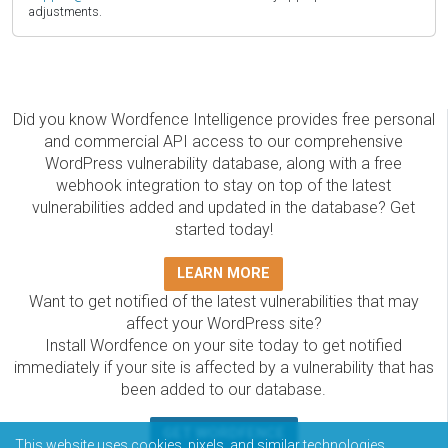
adjustments.
Did you know Wordfence Intelligence provides free personal
and commercial API access to our comprehensive
WordPress vulnerability database, along with a free
webhook integration to stay on top of the latest
vulnerabilities added and updated in the database? Get
started today!
LEARN MORE
Want to get notified of the latest vulnerabilities that may
affect your WordPress site?
Install Wordfence on your site today to get notified
immediately if your site is affected by a vulnerability that has
been added to our database.
GET WORDFENCE
This website uses cookies, pixels, and similar technologies