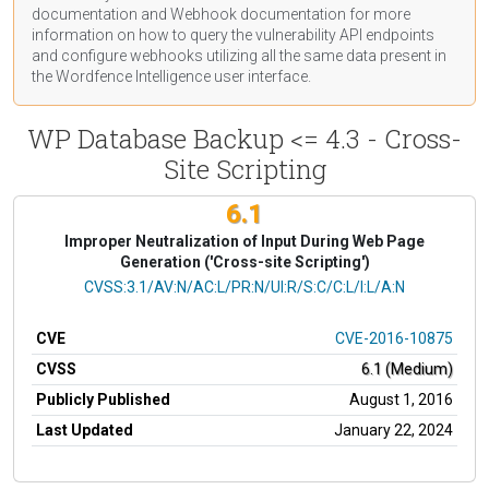
documentation
and Webhook
documentation
for more
information on how to query the vulnerability API endpoints
and configure webhooks utilizing all the same data present in
the Wordfence Intelligence user interface.
WP Database Backup <= 4.3 - Cross-
Site Scripting
6.1
Improper Neutralization of Input During Web Page
Generation ('Cross-site Scripting')
CVSS Vector
CVSS:3.1/AV:N/AC:L/PR:N/UI:R/S:C/C:L/I:L/A:N
CVE
CVE-2016-10875
CVSS
6.1 (Medium)
Publicly Published
August 1, 2016
Last Updated
January 22, 2024