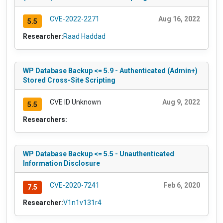
CVE-2022-2271
Aug 16, 2022
5.5
Researcher:
Raad Haddad
WP Database Backup <= 5.9 - Authenticated (Admin+)
Stored Cross-Site Scripting
CVE ID Unknown
Aug 9, 2022
5.5
Researchers:
WP Database Backup <= 5.5 - Unauthenticated
Information Disclosure
CVE-2020-7241
Feb 6, 2020
7.5
Researcher:
V1n1v131r4