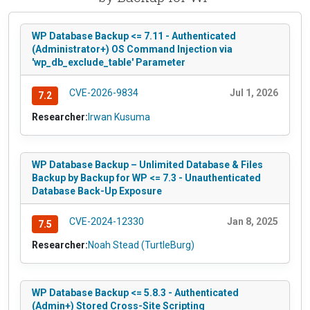
WP Database Backup <= 7.11 - Authenticated
(Administrator+) OS Command Injection via
'wp_db_exclude_table' Parameter
CVE-2026-9834
Jul 1, 2026
7.2
Researcher:
Irwan Kusuma
WP Database Backup – Unlimited Database & Files
Backup by Backup for WP <= 7.3 - Unauthenticated
Database Back-Up Exposure
CVE-2024-12330
Jan 8, 2025
7.5
Researcher:
Noah Stead (TurtleBurg)
WP Database Backup <= 5.8.3 - Authenticated
(Admin+) Stored Cross-Site Scripting