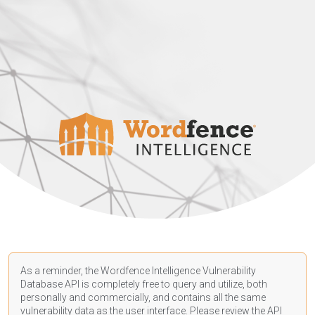
As a reminder, the Wordfence Intelligence Vulnerability
Database API is completely free to query and utilize, both
personally and commercially, and contains all the same
vulnerability data as the user interface. Please review the API