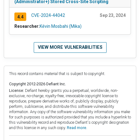
(Administrator+) Stored Cross-Site Scripting
CVE-2024-44042
Sep 23, 2024
4.4
Researcher:
Kévin Mosbahi (Mika)
VIEW MORE VULNERABILITIES
This record contains material that is subject to copyright.
Copyright 2012-2026 Defiant Inc.
License:
Defiant hereby grants you a perpetual, worldwide, non-
exclusive, no-charge, royalty-free, irrevocable copyright license to
reproduce, prepare derivative works of, publicly display, publicly
perform, sublicense, and distribute this software vulnerability
information. Any copy of the software vulnerability information you make
for such purposes is authorized provided that you include a hyperlink to
this vulnerability record and reproduce Defiant's copyright designation
and this license in any such copy.
Read more.