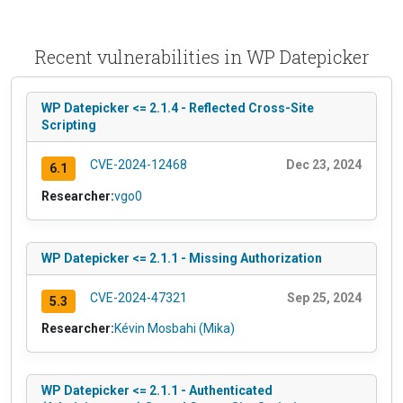
Recent vulnerabilities in WP Datepicker
WP Datepicker <= 2.1.4 - Reflected Cross-Site
Scripting
CVE-2024-12468
Dec 23, 2024
6.1
Researcher:
vgo0
WP Datepicker <= 2.1.1 - Missing Authorization
CVE-2024-47321
Sep 25, 2024
5.3
Researcher:
Kévin Mosbahi (Mika)
WP Datepicker <= 2.1.1 - Authenticated