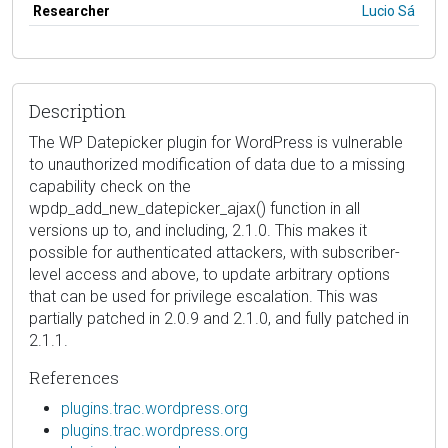
Researcher
Lucio Sá
Description
The WP Datepicker plugin for WordPress is vulnerable
to unauthorized modification of data due to a missing
capability check on the
wpdp_add_new_datepicker_ajax() function in all
versions up to, and including, 2.1.0. This makes it
possible for authenticated attackers, with subscriber-
level access and above, to update arbitrary options
that can be used for privilege escalation. This was
partially patched in 2.0.9 and 2.1.0, and fully patched in
2.1.1.
References
plugins.trac.wordpress.org
plugins.trac.wordpress.org