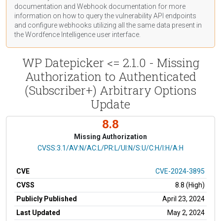
documentation
and Webhook
documentation
for more
information on how to query the vulnerability API endpoints
and configure webhooks utilizing all the same data present in
the Wordfence Intelligence user interface.
WP Datepicker <= 2.1.0 - Missing
Authorization to Authenticated
(Subscriber+) Arbitrary Options
Update
8.8
Missing Authorization
CVSS Vector
CVSS:3.1/AV:N/AC:L/PR:L/UI:N/S:U/C:H/I:H/A:H
CVE
CVE-2024-3895
CVSS
8.8 (High)
Publicly Published
April 23, 2024
Last Updated
May 2, 2024