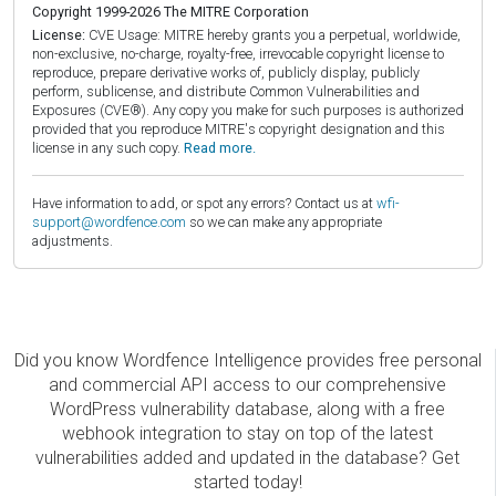
Copyright 1999-2026 The MITRE Corporation
License:
CVE Usage: MITRE hereby grants you a perpetual, worldwide,
non-exclusive, no-charge, royalty-free, irrevocable copyright license to
reproduce, prepare derivative works of, publicly display, publicly
perform, sublicense, and distribute Common Vulnerabilities and
Exposures (CVE®). Any copy you make for such purposes is authorized
provided that you reproduce MITRE's copyright designation and this
license in any such copy.
Read more.
Have information to add, or spot any errors? Contact us at
wfi-
support@wordfence.com
so we can make any appropriate
adjustments.
Did you know Wordfence Intelligence provides free personal
and commercial API access to our comprehensive
WordPress vulnerability database, along with a free
webhook integration to stay on top of the latest
vulnerabilities added and updated in the database? Get
started today!