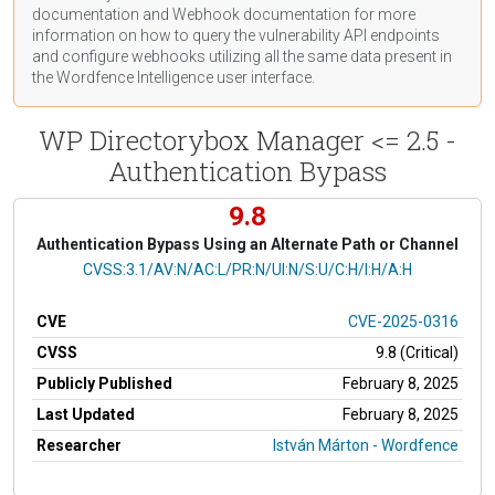
documentation
and Webhook
documentation
for more
information on how to query the vulnerability API endpoints
and configure webhooks utilizing all the same data present in
the Wordfence Intelligence user interface.
WP Directorybox Manager <= 2.5 -
Authentication Bypass
9.8
Authentication Bypass Using an Alternate Path or Channel
CVSS Vector
CVSS:3.1/AV:N/AC:L/PR:N/UI:N/S:U/C:H/I:H/A:H
CVE
CVE-2025-0316
CVSS
9.8 (Critical)
Publicly Published
February 8, 2025
Last Updated
February 8, 2025
Researcher
István Márton - Wordfence