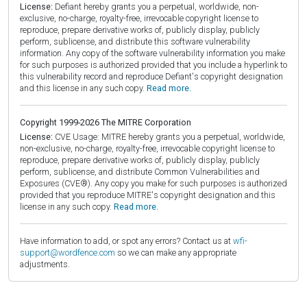
License:
Defiant hereby grants you a perpetual, worldwide, non-
exclusive, no-charge, royalty-free, irrevocable copyright license to
reproduce, prepare derivative works of, publicly display, publicly
perform, sublicense, and distribute this software vulnerability
information. Any copy of the software vulnerability information you make
for such purposes is authorized provided that you include a hyperlink to
this vulnerability record and reproduce Defiant's copyright designation
and this license in any such copy.
Read more.
Copyright 1999-2026 The MITRE Corporation
License:
CVE Usage: MITRE hereby grants you a perpetual, worldwide,
non-exclusive, no-charge, royalty-free, irrevocable copyright license to
reproduce, prepare derivative works of, publicly display, publicly
perform, sublicense, and distribute Common Vulnerabilities and
Exposures (CVE®). Any copy you make for such purposes is authorized
provided that you reproduce MITRE's copyright designation and this
license in any such copy.
Read more.
Have information to add, or spot any errors? Contact us at
wfi-
support@wordfence.com
so we can make any appropriate
adjustments.