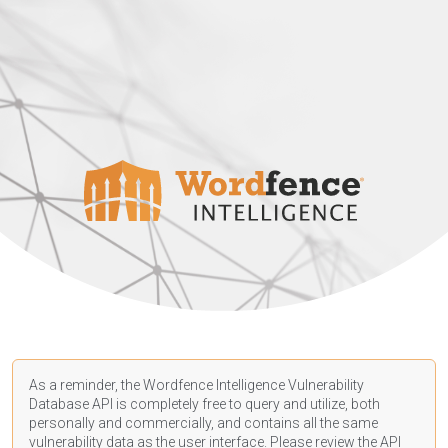
As a reminder, the Wordfence Intelligence Vulnerability
Database API is completely free to query and utilize, both
personally and commercially, and contains all the same
vulnerability data as the user interface. Please review the API