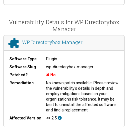
Vulnerability Details for WP Directorybox
Manager
WP Directorybox Manager
Software Type
Plugin
Software Slug
wp-directorybox-manager
Patched?
No
Remediation
No known patch available. Please review
the vulnerability's details in depth and
employ mitigations based on your
organization's risk tolerance. It may be
best to uninstall the affected software
and find a replacement.
Affected Version
<= 2.5