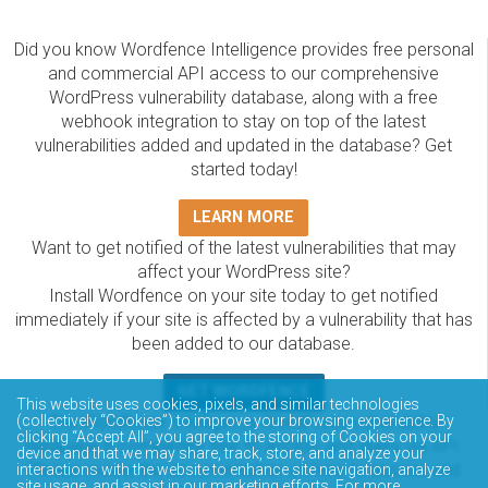
Did you know Wordfence Intelligence provides free personal
and commercial API access to our comprehensive
WordPress vulnerability database, along with a free
webhook integration to stay on top of the latest
vulnerabilities added and updated in the database? Get
started today!
LEARN MORE
Want to get notified of the latest vulnerabilities that may
affect your WordPress site?
Install Wordfence on your site today to get notified
immediately if your site is affected by a vulnerability that has
been added to our database.
GET WORDFENCE
This website uses cookies, pixels, and similar technologies
The Wordfence Intelligence WordPress vulnerability
(collectively “Cookies”) to improve your browsing experience. By
clicking “Accept All”, you agree to the storing of Cookies on your
database is completely free to access and query via API.
device and that we may share, track, store, and analyze your
Please review the documentation on how to access and
interactions with the website to enhance site navigation, analyze
site usage, and assist in our marketing efforts. For more