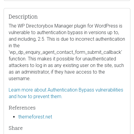
Description
The WP Directorybox Manager plugin for WordPress is
vulnerable to authentication bypass in versions up to,
and including, 2.5. This is due to incorrect authentication
in the
'wp_dp_enquiry_agent_contact_form_submit_callback'
function. This makes it possible for unauthenticated
attackers to log in as any existing user on the site, such
as an administrator, if they have access to the
username.
Learn more about Authentication Bypass vulnerabilities
and how to prevent them.
References
themeforest.net
Share