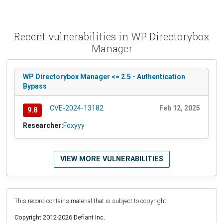
Recent vulnerabilities in WP Directorybox
Manager
WP Directorybox Manager <= 2.5 - Authentication
Bypass
CVE-2024-13182
Feb 12, 2025
9.8
Researcher:
Foxyyy
VIEW MORE VULNERABILITIES
This record contains material that is subject to copyright.
Copyright 2012-2026 Defiant Inc.