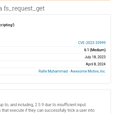
ia fs_request_get
ripting')
CVE-2023-33999
6.1 (Medium)
July 18, 2023
April 8, 2024
Rafie Muhammad - Awesome Motive, Inc.
to, and including, 2.5.9 due to insufficient input
that execute if they can successfully trick a user into