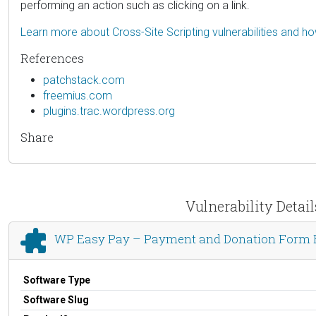
performing an action such as clicking on a link.
Learn more about Cross-Site Scripting vulnerabilities and h
References
patchstack.com
freemius.com
plugins.trac.wordpress.org
Share
Vulnerability Deta
WP Easy Pay – Payment and Donation Form Bu
Software Type
Software Slug