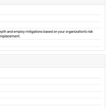
 depth and employ mitigations based on your organization's risk
a replacement.