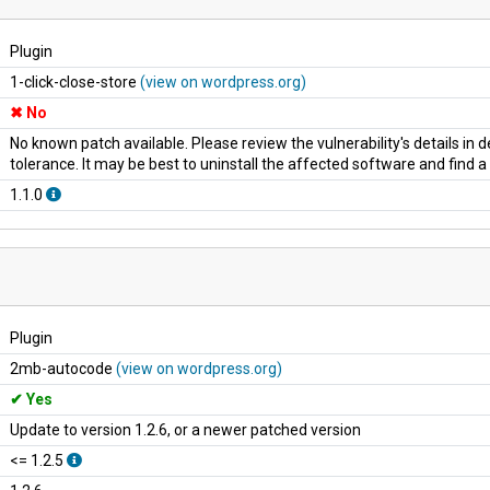
Plugin
1-click-close-store
(view on wordpress.org)
No
No known patch available. Please review the vulnerability's details in
tolerance. It may be best to uninstall the affected software and find 
1.1.0
Plugin
2mb-autocode
(view on wordpress.org)
Yes
Update to version 1.2.6, or a newer patched version
<= 1.2.5