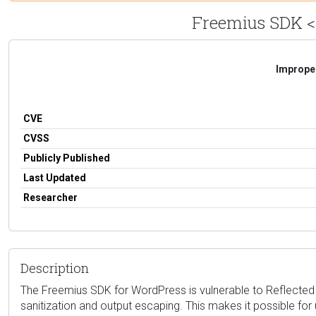
Freemius SDK <= 
Improper
CVE
CVSS
Publicly Published
Last Updated
Researcher
Description
The Freemius SDK for WordPress is vulnerable to Reflected Cro
sanitization and output escaping. This makes it possible for 