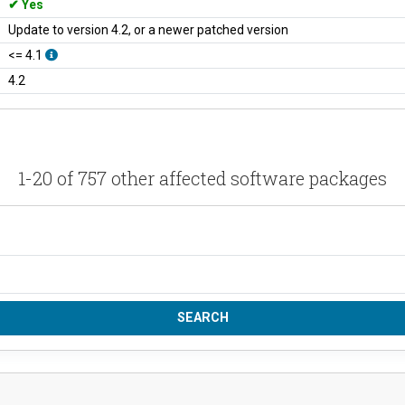
Yes
Update to version 4.2, or a newer patched version
<= 4.1
4.2
1-20 of 757 other affected software packages
SEARCH