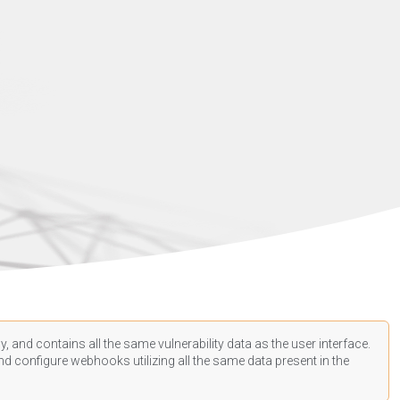
, and contains all the same vulnerability data as the user interface.
d configure webhooks utilizing all the same data present in the