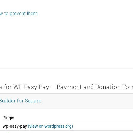
ow to prevent them.
ils for WP Easy Pay – Payment and Donation Form
ilder for Square
Plugin
wp-easy-pay
(view on wordpress.org)