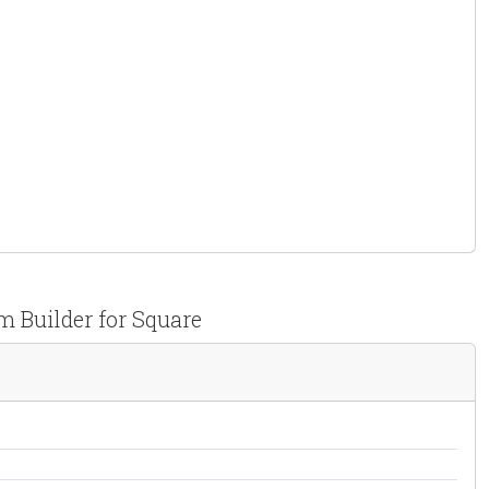
 Builder for Square