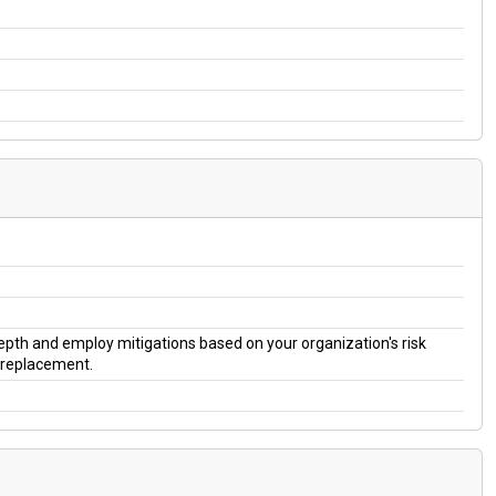
 depth and employ mitigations based on your organization's risk
a replacement.