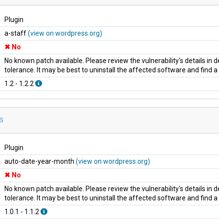
Plugin
a-staff
(view on wordpress.org)
No
No known patch available. Please review the vulnerability's details in
tolerance. It may be best to uninstall the affected software and find 
1.2 - 1.2.2
s
Plugin
auto-date-year-month
(view on wordpress.org)
No
No known patch available. Please review the vulnerability's details in
tolerance. It may be best to uninstall the affected software and find 
1.0.1 - 1.1.2