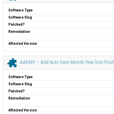
Software Type
Software Slug
Patched?
Remediation
Affected Version
AADMY – Add Auto Date Month Year Into Post
Software Type
Software Slug
Patched?
Remediation
Affected Version