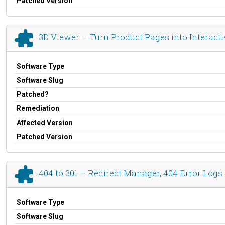
Patched Version
3D Viewer – Turn Product Pages into Interact
Software Type
Software Slug
Patched?
Remediation
Affected Version
Patched Version
404 to 301 – Redirect Manager, 404 Error Logs 
Software Type
Software Slug