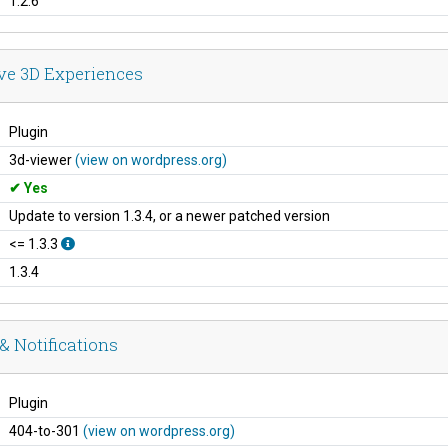
1.2.6
ive 3D Experiences
Plugin
3d-viewer
(view on wordpress.org)
Yes
Update to version 1.3.4, or a newer patched version
<= 1.3.3
1.3.4
& Notifications
Plugin
404-to-301
(view on wordpress.org)