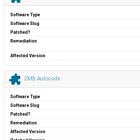
Software Type
Software Slug
Patched?
Remediation
Affected Version
2MB Autocode
Software Type
Software Slug
Patched?
Remediation
Affected Version