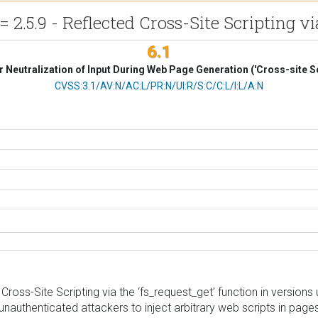
2.5.9 - Reflected Cross-Site Scripting v
6.1
 Neutralization of Input During Web Page Generation ('Cross-site Sc
CVSS Vector
CVSS:3.1/AV:N/AC:L/PR:N/UI:R/S:C/C:L/I:L/A:N
ss-Site Scripting via the ‘fs_request_get’ function in versions up 
unauthenticated attackers to inject arbitrary web scripts in pages 