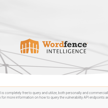
 is completely free to query and utilize, both personally and commercially
n
for more information on how to query the vulnerability API endpoints an