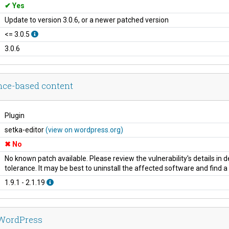
Yes
Update to version 3.0.6, or a newer patched version
<= 3.0.5
3.0.6
ance-based content
Plugin
setka-editor
(view on wordpress.org)
No
No known patch available. Please review the vulnerability's details in
tolerance. It may be best to uninstall the affected software and find 
1.9.1 - 2.1.19
 WordPress