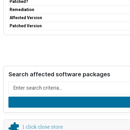
Patched?
Remediation
Affected Version
Patched Version
Search affected software packages
Search by name
1 click close store