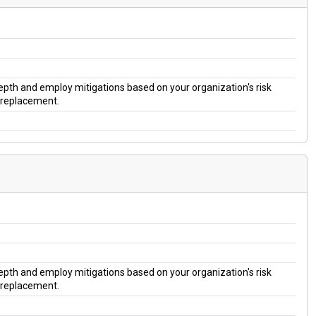
 depth and employ mitigations based on your organization's risk
a replacement.
 depth and employ mitigations based on your organization's risk
a replacement.