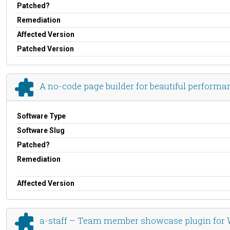
Patched?
Remediation
Affected Version
Patched Version
A no-code page builder for beautiful perform
Software Type
Software Slug
Patched?
Remediation
Affected Version
a-staff – Team member showcase plugin for