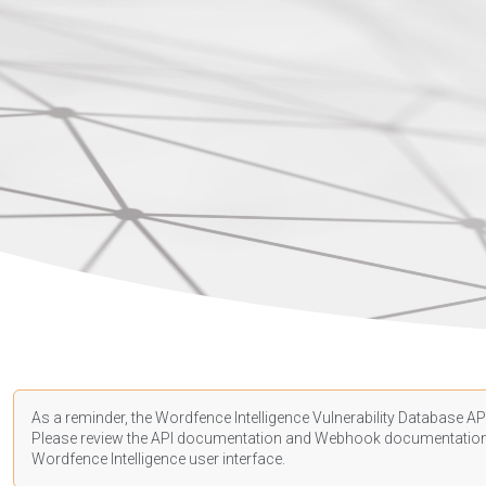
As a reminder, the Wordfence Intelligence Vulnerability Database API
Please review the API
documentation
and Webhook
documentatio
Wordfence Intelligence user interface.