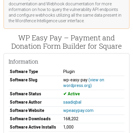
documentation
and Webhook
documentation
for more
information on how to query the vulnerability API endpoints
and configure webhooks utilizing all the same data present in
the Wordfence Intelligence user interface.
WP Easy Pay – Payment and
Donation Form Builder for Square
Information
Software Type
Plugin
Software Slug
wp-easy-pay
(view on
wordpress.org)
Software Status
Active
Software Author
saadiqbal
Software Website
wpeasypay.com
Software Downloads
168,202
Software Active Installs
1,000