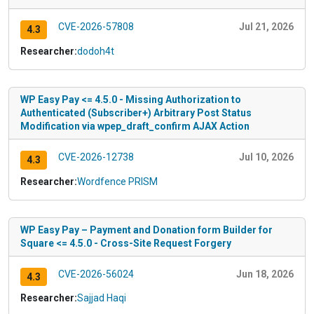
CVE-2026-57808
Jul 21, 2026
4.3
Researcher:
dodoh4t
WP Easy Pay <= 4.5.0 - Missing Authorization to
Authenticated (Subscriber+) Arbitrary Post Status
Modification via wpep_draft_confirm AJAX Action
CVE-2026-12738
Jul 10, 2026
4.3
Researcher:
Wordfence PRISM
WP Easy Pay – Payment and Donation form Builder for
Square <= 4.5.0 - Cross-Site Request Forgery
CVE-2026-56024
Jun 18, 2026
4.3
Researcher:
Sajjad Haqi