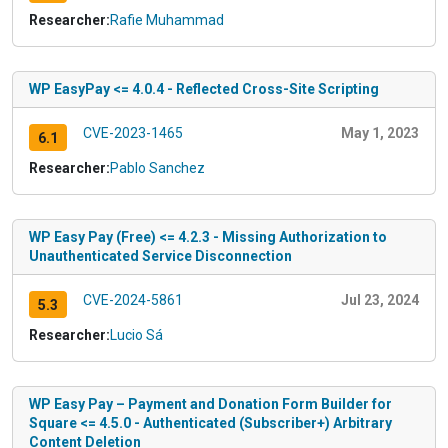
Researcher:
Rafie Muhammad
WP EasyPay <= 4.0.4 - Reflected Cross-Site Scripting
CVE-2023-1465
May 1, 2023
6.1
Researcher:
Pablo Sanchez
WP Easy Pay (Free) <= 4.2.3 - Missing Authorization to
Unauthenticated Service Disconnection
CVE-2024-5861
Jul 23, 2024
5.3
Researcher:
Lucio Sá
WP Easy Pay – Payment and Donation Form Builder for
Square <= 4.5.0 - Authenticated (Subscriber+) Arbitrary
Content Deletion