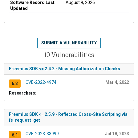
Software Record Last
August 9, 2026
Updated
SUBMIT A VULNERABILITY
10 Vulnerabilities
Freemius SDK <= 2.4.2 - Missing Authorization Checks
CVE-2022-4974
Mar 4, 2022
6.3
Researchers:
Freemius SDK <= 2.5.9 - Reflected Cross-Site Scripting via
fs_request_get
CVE-2023-33999
Jul 18, 2023
6.1