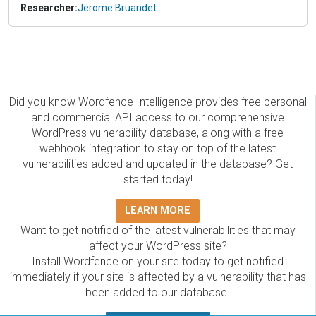
Researcher:
Jerome Bruandet
Did you know Wordfence Intelligence provides free personal
and commercial API access to our comprehensive
WordPress vulnerability database, along with a free
webhook integration to stay on top of the latest
vulnerabilities added and updated in the database? Get
started today!
LEARN MORE
Want to get notified of the latest vulnerabilities that may
affect your WordPress site?
Install Wordfence on your site today to get notified
immediately if your site is affected by a vulnerability that has
been added to our database.