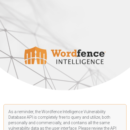
As a reminder, the Wordfence Intelligence Vulnerability
Database API is completely free to query and utilize, both
personally and commercially, and contains all the same
vulnerability data as the user interface. Please review the API