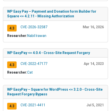
WP Easy Pay – Payment and Donation form Builder for
Square <= 4.2.11 - Missing Authorization
CVE-2026-32587
Mar 16, 2026
4.3
Researcher:
Nabil Irawan
WP EasyPay <= 4.0.4 - Cross-Site Request Forgery
CVE-2022-47177
Apr 14, 2023
4.3
Researcher:
Cat
WP EasyPay – Square for WordPress <= 3.2.0 - Cross-Site
Request Forgery Bypass
CVE-2021-4411
Jul 5, 2021
4.3