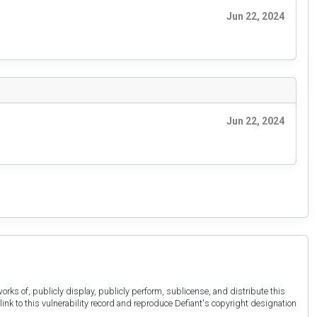
Jun 22, 2024
Jun 22, 2024
orks of, publicly display, publicly perform, sublicense, and distribute this
link to this vulnerability record and reproduce Defiant's copyright designation