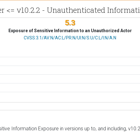
<= v10.2.2 - Unauthenticated Informat
5.3
Exposure of Sensitive Information to an Unauthorized Actor
CVSS Vector
CVSS:3.1/AV:N/AC:L/PR:N/UI:N/S:U/C:L/I:N/A:N
ive Information Exposure in versions up to, and including, v10.2