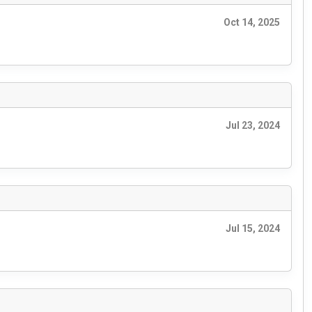
Oct 14, 2025
Jul 23, 2024
Jul 15, 2024