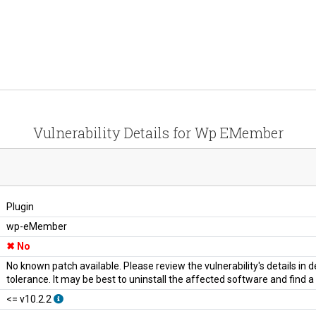
Vulnerability Details for Wp EMember
Plugin
wp-eMember
No
No known patch available. Please review the vulnerability's details in
tolerance. It may be best to uninstall the affected software and find 
<= v10.2.2