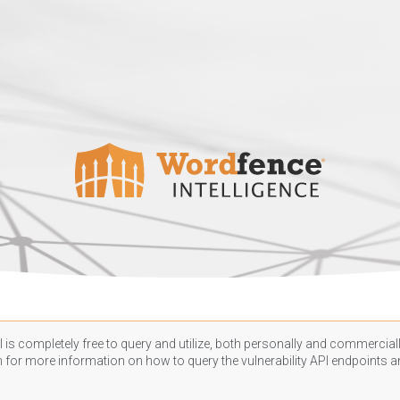
 is completely free to query and utilize, both personally and commercially
n
for more information on how to query the vulnerability API endpoints an