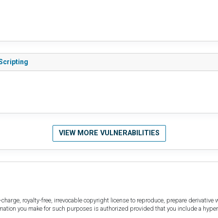
Scripting
VIEW MORE VULNERABILITIES
harge, royalty-free, irrevocable copyright license to reproduce, prepare derivative w
ormation you make for such purposes is authorized provided that you include a hyper