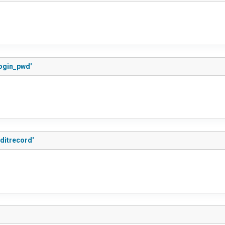
login_pwd'
ditrecord'