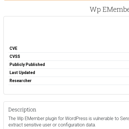
Wp EMember 
CVE
CVSS
Publicly Published
Last Updated
Researcher
Description
The Wp EMember plugin for WordPress is vulnerable to Sensit
extract sensitive user or configuration data.