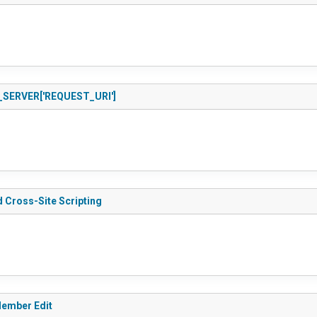
 $_SERVER['REQUEST_URI']
 Cross-Site Scripting
Member Edit