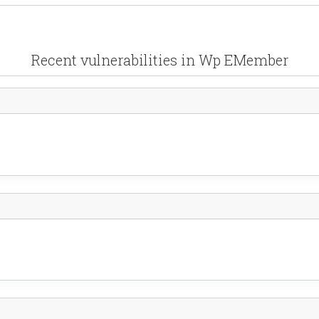
Recent vulnerabilities in Wp EMember