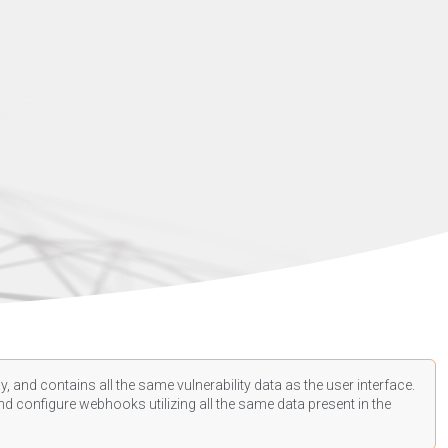
, and contains all the same vulnerability data as the user interface.
d configure webhooks utilizing all the same data present in the