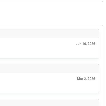
Jun 16, 2026
Mar 2, 2026