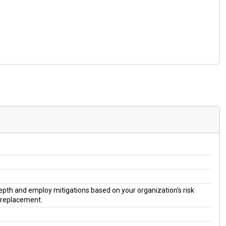
 depth and employ mitigations based on your organization's risk
a replacement.