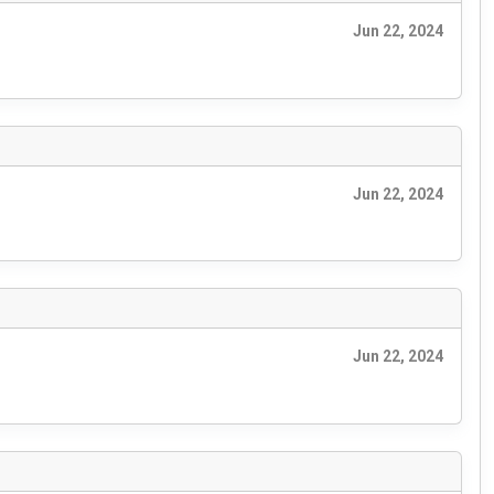
Jun 22, 2024
Jun 22, 2024
Jun 22, 2024