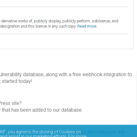
derivative works of, publicly display, publicly perform, sublicense, and
esignation and this license in any such copy.
Read more.
erability database, along with a free webhook integration to
t started today!
Press site?
ity that has been added to our database.
eview the documentation on how to access and consume the
All”, you agree to the storing of Cookies on
 and assist in our marketing efforts. For more