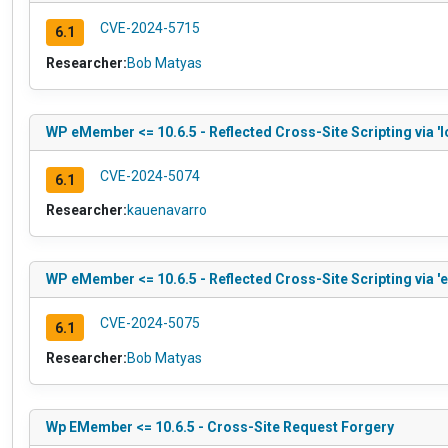
CVE-2024-5715
6.1
Researcher:
Bob Matyas
WP eMember <= 10.6.5 - Reflected Cross-Site Scripting via '
CVE-2024-5074
6.1
Researcher:
kauenavarro
WP eMember <= 10.6.5 - Reflected Cross-Site Scripting via 'e
CVE-2024-5075
6.1
Researcher:
Bob Matyas
Wp EMember <= 10.6.5 - Cross-Site Request Forgery