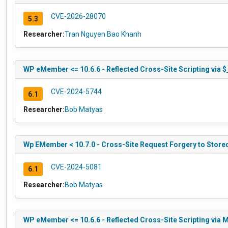
CVE-2026-28070
5.3
Researcher:
Tran Nguyen Bao Khanh
WP eMember <= 10.6.6 - Reflected Cross-Site Scripting via
CVE-2024-5744
6.1
Researcher:
Bob Matyas
Wp EMember < 10.7.0 - Cross-Site Request Forgery to Stored
CVE-2024-5081
6.1
Researcher:
Bob Matyas
WP eMember <= 10.6.6 - Reflected Cross-Site Scripting via 