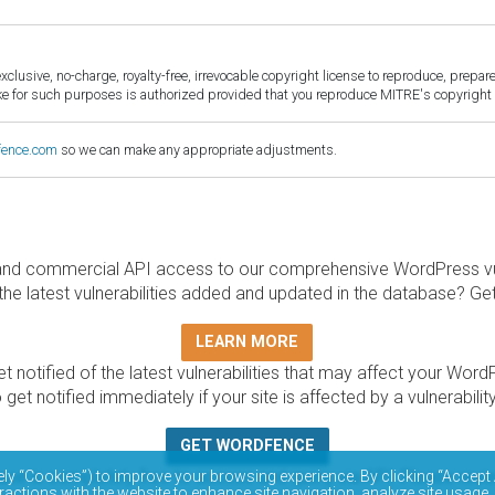
sive, no-charge, royalty-free, irrevocable copyright license to reproduce, prepare 
for such purposes is authorized provided that you reproduce MITRE's copyright d
fence.com
so we can make any appropriate adjustments.
and commercial API access to our comprehensive WordPress vuln
the latest vulnerabilities added and updated in the database? Ge
LEARN MORE
t notified of the latest vulnerabilities that may affect your Word
 get notified immediately if your site is affected by a vulnerabil
GET WORDFENCE
base is completely free to access and query via API. Please r
ely “Cookies”) to improve your browsing experience. By clicking “Accept 
ractions with the website to enhance site navigation, analyze site usage,