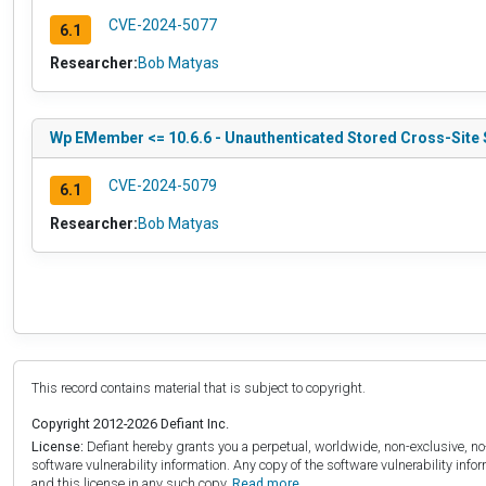
CVE-2024-5077
6.1
Researcher:
Bob Matyas
Wp EMember <= 10.6.6 - Unauthenticated Stored Cross-Site 
CVE-2024-5079
6.1
Researcher:
Bob Matyas
This record contains material that is subject to copyright.
Copyright 2012-2026 Defiant Inc.
License:
Defiant hereby grants you a perpetual, worldwide, non-exclusive, no-c
software vulnerability information. Any copy of the software vulnerability inf
and this license in any such copy.
Read more.