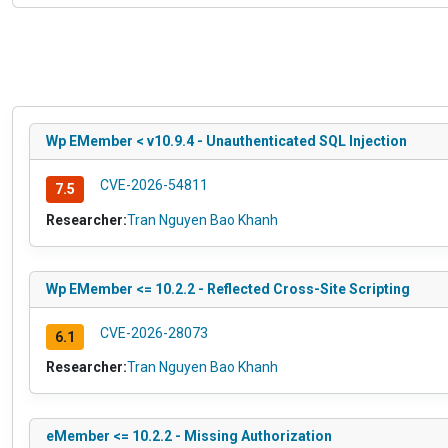
Wp EMember < v10.9.4 - Unauthenticated SQL Injection
CVE-2026-54811
7.5
Researcher:
Tran Nguyen Bao Khanh
Wp EMember <= 10.2.2 - Reflected Cross-Site Scripting
CVE-2026-28073
6.1
Researcher:
Tran Nguyen Bao Khanh
eMember <= 10.2.2 - Missing Authorization