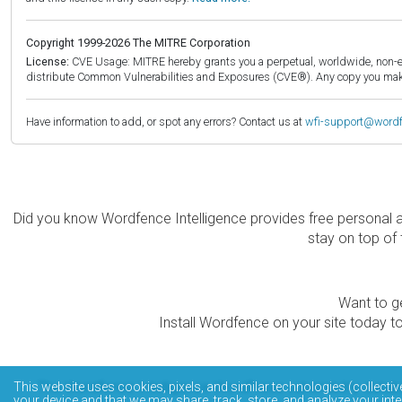
Copyright 1999-2026 The MITRE Corporation
License:
CVE Usage: MITRE hereby grants you a perpetual, worldwide, non-exclu
distribute Common Vulnerabilities and Exposures (CVE®). Any copy you make 
Have information to add, or spot any errors? Contact us at
wfi-support@word
Did you know Wordfence Intelligence provides free personal 
stay on top of 
Want to ge
Install Wordfence on your site today to
The Wordfence Intelligence WordPress vulnerability data
This website uses cookies, pixels, and similar technologies (collectiv
your device and that we may share, track, store, and analyze your inte