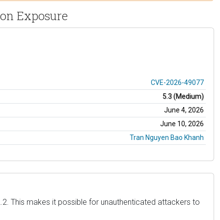
ion Exposure
CVE-2026-49077
5.3 (Medium)
June 4, 2026
June 10, 2026
Tran Nguyen Bao Khanh
.2. This makes it possible for unauthenticated attackers to