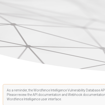
As a reminder, the Wordfence Intelligence Vulnerability Database API
Please review the API
documentation
and Webhook
documentatio
Wordfence Intelligence user interface.