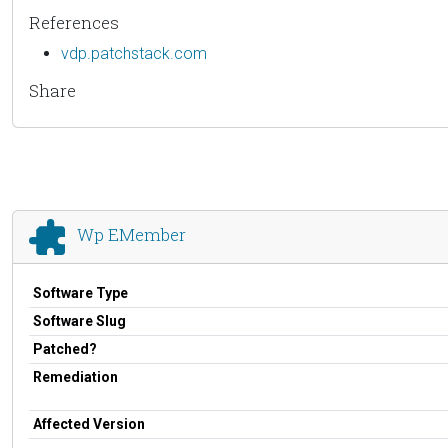
References
vdp.patchstack.com
Share
Wp EMember
Software Type
Software Slug
Patched?
Remediation
Affected Version