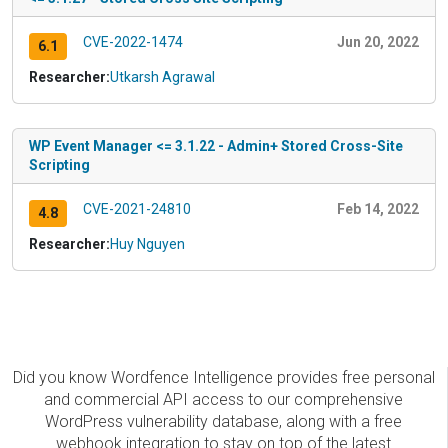
CVE-2022-1474
Jun 20, 2022
6.1
Researcher:
Utkarsh Agrawal
WP Event Manager <= 3.1.22 - Admin+ Stored Cross-Site
Scripting
CVE-2021-24810
Feb 14, 2022
4.8
Researcher:
Huy Nguyen
Did you know Wordfence Intelligence provides free personal
and commercial API access to our comprehensive
WordPress vulnerability database, along with a free
webhook integration to stay on top of the latest