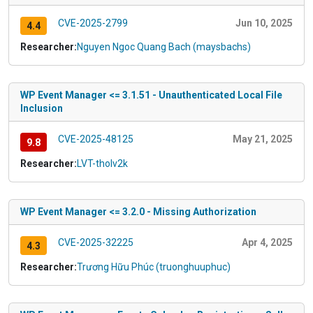
CVE-2025-2799
Jun 10, 2025
4.4
Researcher:
Nguyen Ngoc Quang Bach (maysbachs)
WP Event Manager <= 3.1.51 - Unauthenticated Local File
Inclusion
CVE-2025-48125
May 21, 2025
9.8
Researcher:
LVT-tholv2k
WP Event Manager <= 3.2.0 - Missing Authorization
CVE-2025-32225
Apr 4, 2025
4.3
Researcher:
Trương Hữu Phúc (truonghuuphuc)