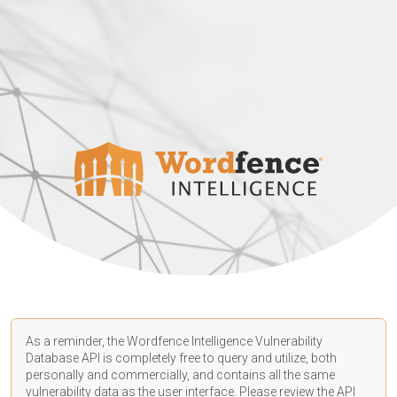
As a reminder, the Wordfence Intelligence Vulnerability
Database API is completely free to query and utilize, both
personally and commercially, and contains all the same
vulnerability data as the user interface. Please review the API