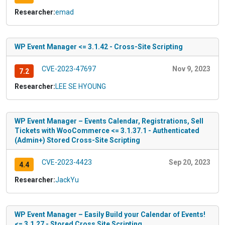
Researcher:
emad
WP Event Manager <= 3.1.42 - Cross-Site Scripting
CVE-2023-47697
Nov 9, 2023
7.2
Researcher:
LEE SE HYOUNG
WP Event Manager – Events Calendar, Registrations, Sell
Tickets with WooCommerce <= 3.1.37.1 - Authenticated
(Admin+) Stored Cross-Site Scripting
CVE-2023-4423
Sep 20, 2023
4.4
Researcher:
JackYu
WP Event Manager – Easily Build your Calendar of Events!
<= 3.1.27 - Stored Cross Site Scripting