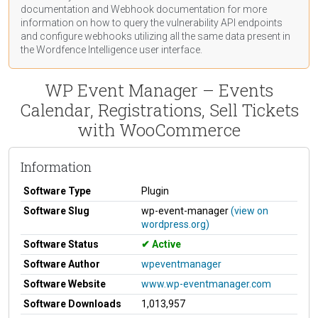
documentation
and Webhook
documentation
for more
information on how to query the vulnerability API endpoints
and configure webhooks utilizing all the same data present in
the Wordfence Intelligence user interface.
WP Event Manager – Events
Calendar, Registrations, Sell Tickets
with WooCommerce
Information
Software Type
Plugin
Software Slug
wp-event-manager
(view on
wordpress.org)
Software Status
Active
Software Author
wpeventmanager
Software Website
www.wp-eventmanager.com
Software Downloads
1,013,957