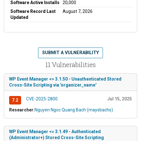
Software Active Installs
20,000
Software Record Last
August 7, 2026
Updated
SUBMIT A VULNERABILITY
11 Vulnerabilities
WP Event Manager <= 3.1.50 - Unauthenticated Stored
Cross-Site Scripting via 'organizer_name'
CVE-2025-2800
Jul 15, 2025
7.2
Researcher:
Nguyen Ngoc Quang Bach (maysbachs)
WP Event Manager <= 3.1.49 - Authenticated
(Administrator+) Stored Cross-Site Scripting