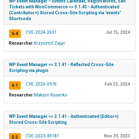
WP Event Manager – Events Calendar, Registrations, Sell
Tickets with WooCommerce <= 3.1.43 - Authenticated
(Contributor+) Stored Cross-Site Scripting via 'events'
Shortcode
CVE-2024-2691
Jul 15, 2024
6.4
Researcher:
Krzysztof Zając
WP Event Manager <= 3.1.41 - Reflected Cross-Site
Scripting via plugin
CVE-2024-0976
Feb 23, 2024
6.1
Researcher:
Maksim Kosenko
WP Event Manager <= 3.1.41 - Authenticated (Editor+)
Stored Cross-Site Scripting
CVE-2023-49181
Nov 29, 2023
5.5