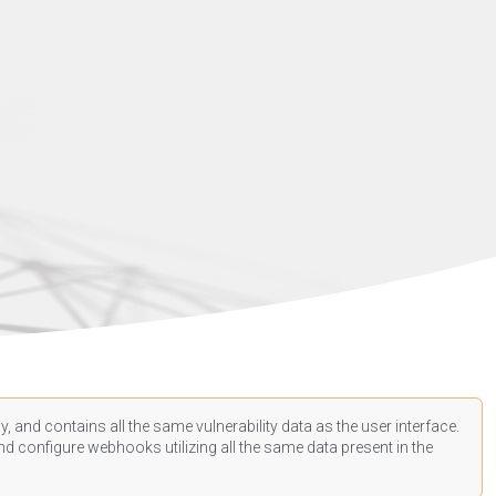
, and contains all the same vulnerability data as the user interface.
d configure webhooks utilizing all the same data present in the