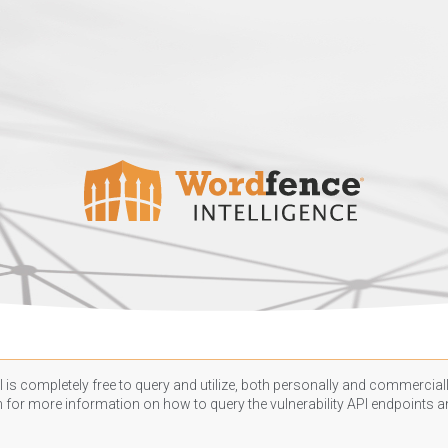
 is completely free to query and utilize, both personally and commercially
n
for more information on how to query the vulnerability API endpoints an