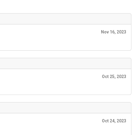
Nov 16, 2023
Oct 25, 2023
Oct 24, 2023