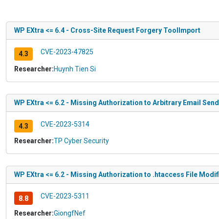
WP EXtra <= 6.4 - Cross-Site Request Forgery ToolImport
CVE-2023-47825
4.3
Researcher:
Huynh Tien Si
WP EXtra <= 6.2 - Missing Authorization to Arbitrary Email Sen
CVE-2023-5314
4.3
Researcher:
TP Cyber Security
WP EXtra <= 6.2 - Missing Authorization to .htaccess File Modif
CVE-2023-5311
8.8
Researcher:
GiongfNef