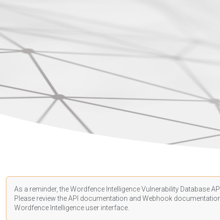
As a reminder, the Wordfence Intelligence Vulnerability Database API
Please review the API
documentation
and Webhook
documentatio
Wordfence Intelligence user interface.