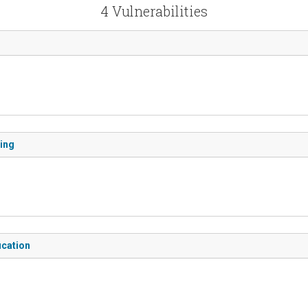
4 Vulnerabilities
ding
ication