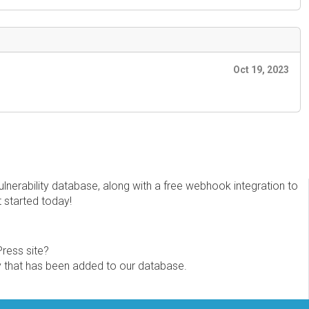
Oct 19, 2023
erability database, along with a free webhook integration to
t started today!
Press site?
ity that has been added to our database.