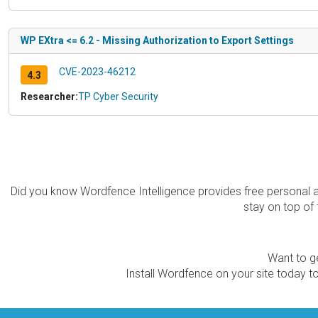
WP EXtra <= 6.2 - Missing Authorization to Export Settings
CVE-2023-46212
4.3
Researcher:
TP Cyber Security
Did you know Wordfence Intelligence provides free personal 
stay on top of 
Want to ge
Install Wordfence on your site today to