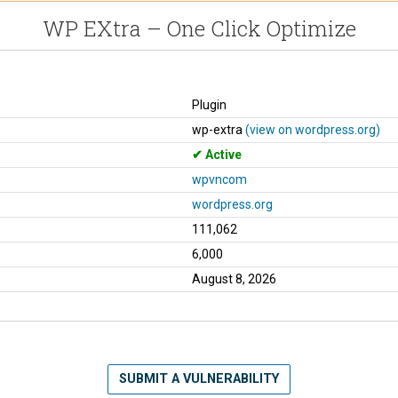
WP EXtra – One Click Optimize
Plugin
wp-extra
(view on wordpress.org)
Active
wpvncom
wordpress.org
111,062
6,000
August 8, 2026
SUBMIT A VULNERABILITY