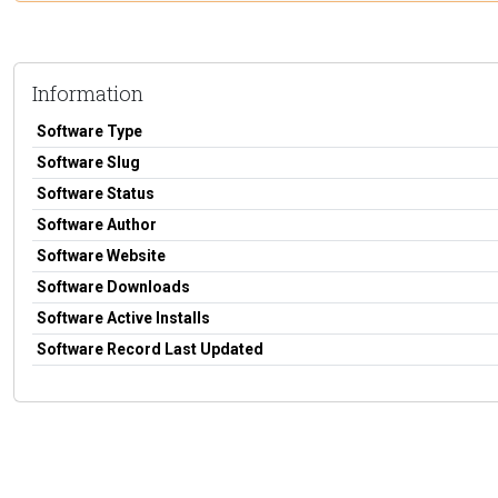
Information
Software Type
Software Slug
Software Status
Software Author
Software Website
Software Downloads
Software Active Installs
Software Record Last Updated