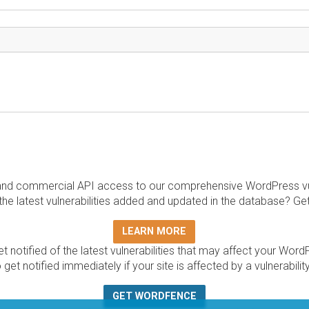
and commercial API access to our comprehensive WordPress vuln
the latest vulnerabilities added and updated in the database? Ge
LEARN MORE
t notified of the latest vulnerabilities that may affect your Word
 get notified immediately if your site is affected by a vulnerabil
GET WORDFENCE