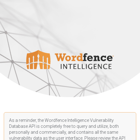
As a reminder, the Wordfence Intelligence Vulnerability
Database API is completely free to query and utilize, both
personally and commercially, and contains all the same
vulnerability data as the user interface. Please review the API