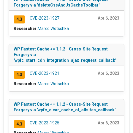
Forgery via 'deleteCssAndJsCacheToolbar'
CVE-2023-1927
Apr 6, 2023
4.3
Researcher:
Marco Wotschka
WP Fastest Cache <= 1.1.2 - Cross-Site Request
Forgery via
'wpfc_start_cdn_integration_ajax_request_callback'
CVE-2023-1921
Apr 6, 2023
4.3
Researcher:
Marco Wotschka
WP Fastest Cache <= 1.1.2 - Cross-Site Request
Forgery via 'wpfc_clear_cache_of_allsites_callback'
CVE-2023-1925
Apr 6, 2023
4.3