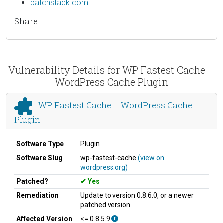
patchstack.com
Share
Vulnerability Details for WP Fastest Cache –
WordPress Cache Plugin
WP Fastest Cache – WordPress Cache
Plugin
Software Type
Plugin
Software Slug
wp-fastest-cache
(view on
wordpress.org)
Patched?
Yes
Remediation
Update to version 0.8.6.0, or a newer
patched version
Affected Version
<= 0.8.5.9