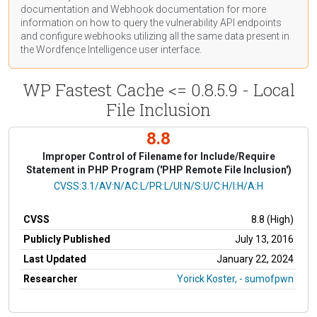
documentation
and Webhook
documentation
for more
information on how to query the vulnerability API endpoints
and configure webhooks utilizing all the same data present in
the Wordfence Intelligence user interface.
WP Fastest Cache <= 0.8.5.9 - Local
File Inclusion
8.8
Improper Control of Filename for Include/Require
Statement in PHP Program ('PHP Remote File Inclusion')
CVSS Vector
CVSS:3.1/AV:N/AC:L/PR:L/UI:N/S:U/C:H/I:H/A:H
CVSS
8.8 (High)
Publicly Published
July 13, 2016
Last Updated
January 22, 2024
Researcher
Yorick Koster, - sumofpwn