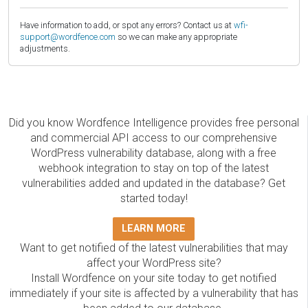
Have information to add, or spot any errors? Contact us at
wfi-
support@wordfence.com
so we can make any appropriate
adjustments.
Did you know Wordfence Intelligence provides free personal
and commercial API access to our comprehensive
WordPress vulnerability database, along with a free
webhook integration to stay on top of the latest
vulnerabilities added and updated in the database? Get
started today!
LEARN MORE
Want to get notified of the latest vulnerabilities that may
affect your WordPress site?
Install Wordfence on your site today to get notified
immediately if your site is affected by a vulnerability that has