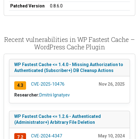
Patched Version
0.8.6.0
Recent vulnerabilities in WP Fastest Cache –
WordPress Cache Plugin
WP Fastest Cache <= 1.4.0 - Missing Authorization to
Authenticated (Subscriber+) DB Cleanup Actions
CVE-2025-10476
Nov 26, 2025
4.3
Researcher:
Dmitrii Ignatyev
WP Fastest Cache <= 1.2.6 - Authenticated
(Administrator+) Arbitrary File Deletion
CVE-2024-4347
May 10, 2024
7.2