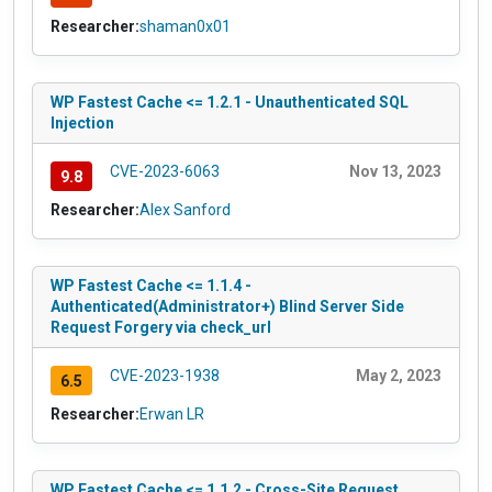
Researcher:
shaman0x01
WP Fastest Cache <= 1.2.1 - Unauthenticated SQL
Injection
CVE-2023-6063
Nov 13, 2023
9.8
Researcher:
Alex Sanford
WP Fastest Cache <= 1.1.4 -
Authenticated(Administrator+) Blind Server Side
Request Forgery via check_url
CVE-2023-1938
May 2, 2023
6.5
Researcher:
Erwan LR
WP Fastest Cache <= 1.1.2 - Cross-Site Request