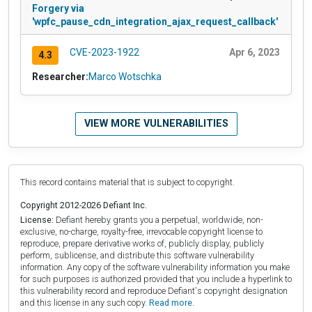
Forgery via
'wpfc_pause_cdn_integration_ajax_request_callback'
CVE-2023-1922
Apr 6, 2023
4.3
Researcher:
Marco Wotschka
VIEW MORE VULNERABILITIES
This record contains material that is subject to copyright.
Copyright 2012-2026 Defiant Inc.
License:
Defiant hereby grants you a perpetual, worldwide, non-
exclusive, no-charge, royalty-free, irrevocable copyright license to
reproduce, prepare derivative works of, publicly display, publicly
perform, sublicense, and distribute this software vulnerability
information. Any copy of the software vulnerability information you make
for such purposes is authorized provided that you include a hyperlink to
this vulnerability record and reproduce Defiant's copyright designation
and this license in any such copy.
Read more.