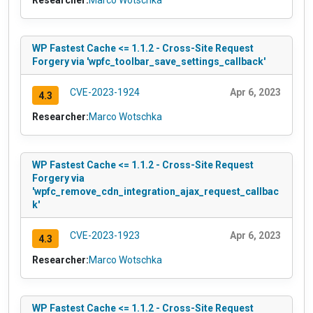
Researcher:
Marco Wotschka
WP Fastest Cache <= 1.1.2 - Cross-Site Request
Forgery via 'wpfc_toolbar_save_settings_callback'
CVE-2023-1924
Apr 6, 2023
4.3
Researcher:
Marco Wotschka
WP Fastest Cache <= 1.1.2 - Cross-Site Request
Forgery via
'wpfc_remove_cdn_integration_ajax_request_callbac
k'
CVE-2023-1923
Apr 6, 2023
4.3
Researcher:
Marco Wotschka
WP Fastest Cache <= 1.1.2 - Cross-Site Request