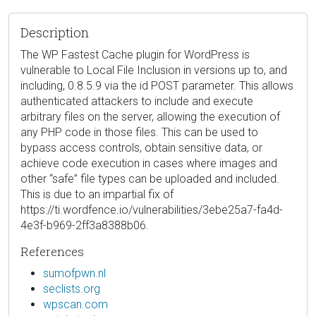
Description
The WP Fastest Cache plugin for WordPress is
vulnerable to Local File Inclusion in versions up to, and
including, 0.8.5.9 via the id POST parameter. This allows
authenticated attackers to include and execute
arbitrary files on the server, allowing the execution of
any PHP code in those files. This can be used to
bypass access controls, obtain sensitive data, or
achieve code execution in cases where images and
other “safe” file types can be uploaded and included.
This is due to an impartial fix of
https://ti.wordfence.io/vulnerabilities/3ebe25a7-fa4d-
4e3f-b969-2ff3a8388b06.
References
sumofpwn.nl
seclists.org
wpscan.com