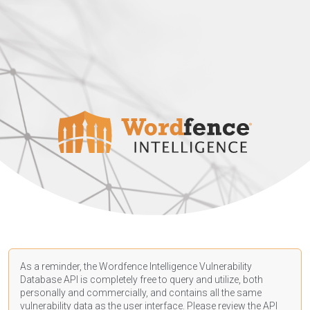
As a reminder, the Wordfence Intelligence Vulnerability
Database API is completely free to query and utilize, both
personally and commercially, and contains all the same
vulnerability data as the user interface. Please review the API