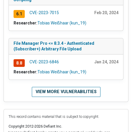
CVE-2023-7015
Feb 20, 2024
6.1
Researcher:
Tobias Weißhaar (kun_19)
File Manager Pro <= 8.3.4 - Authenticated
(Subscriber+) Arbitrary File Upload
CVE-2023-6846
Jan 24, 2024
8.8
Researcher:
Tobias Weißhaar (kun_19)
VIEW MORE VULNERABILITIES
This record contains material that is subject to copyright.
Copyright 2012-2026 Defiant Inc.