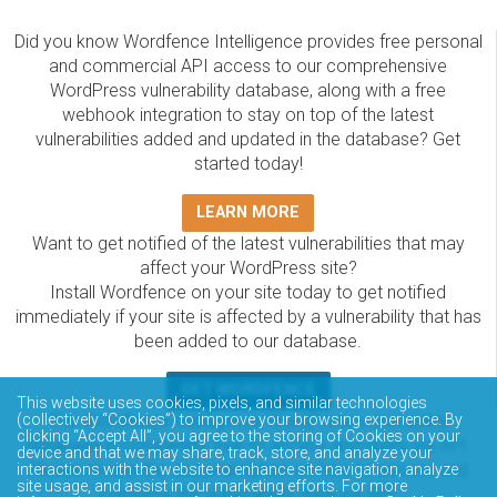
Did you know Wordfence Intelligence provides free personal
and commercial API access to our comprehensive
WordPress vulnerability database, along with a free
webhook integration to stay on top of the latest
vulnerabilities added and updated in the database? Get
started today!
LEARN MORE
Want to get notified of the latest vulnerabilities that may
affect your WordPress site?
Install Wordfence on your site today to get notified
immediately if your site is affected by a vulnerability that has
been added to our database.
GET WORDFENCE
This website uses cookies, pixels, and similar technologies
(collectively “Cookies”) to improve your browsing experience. By
The Wordfence Intelligence WordPress vulnerability
clicking “Accept All”, you agree to the storing of Cookies on your
database is completely free to access and query via API.
device and that we may share, track, store, and analyze your
Please review the documentation on how to access and
interactions with the website to enhance site navigation, analyze
site usage, and assist in our marketing efforts. For more
consume the vulnerability data via API.