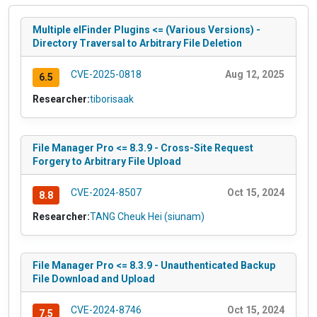
Multiple elFinder Plugins <= (Various Versions) -
Directory Traversal to Arbitrary File Deletion
CVE-2025-0818
Aug 12, 2025
6.5
Researcher:
tiborisaak
File Manager Pro <= 8.3.9 - Cross-Site Request
Forgery to Arbitrary File Upload
CVE-2024-8507
Oct 15, 2024
8.8
Researcher:
TANG Cheuk Hei (siunam)
File Manager Pro <= 8.3.9 - Unauthenticated Backup
File Download and Upload
CVE-2024-8746
Oct 15, 2024
7.5