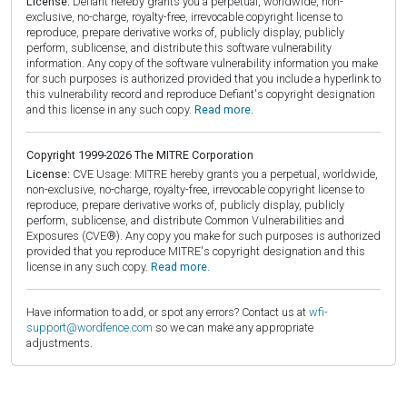
License:
Defiant hereby grants you a perpetual, worldwide, non-
exclusive, no-charge, royalty-free, irrevocable copyright license to
reproduce, prepare derivative works of, publicly display, publicly
perform, sublicense, and distribute this software vulnerability
information. Any copy of the software vulnerability information you make
for such purposes is authorized provided that you include a hyperlink to
this vulnerability record and reproduce Defiant's copyright designation
and this license in any such copy.
Read more.
Copyright 1999-2026 The MITRE Corporation
License:
CVE Usage: MITRE hereby grants you a perpetual, worldwide,
non-exclusive, no-charge, royalty-free, irrevocable copyright license to
reproduce, prepare derivative works of, publicly display, publicly
perform, sublicense, and distribute Common Vulnerabilities and
Exposures (CVE®). Any copy you make for such purposes is authorized
provided that you reproduce MITRE's copyright designation and this
license in any such copy.
Read more.
Have information to add, or spot any errors? Contact us at
wfi-
support@wordfence.com
so we can make any appropriate
adjustments.