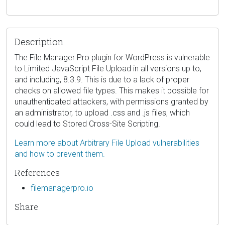
Description
The File Manager Pro plugin for WordPress is vulnerable
to Limited JavaScript File Upload in all versions up to,
and including, 8.3.9. This is due to a lack of proper
checks on allowed file types. This makes it possible for
unauthenticated attackers, with permissions granted by
an administrator, to upload .css and .js files, which
could lead to Stored Cross-Site Scripting.
Learn more about Arbitrary File Upload vulnerabilities
and how to prevent them.
References
filemanagerpro.io
Share