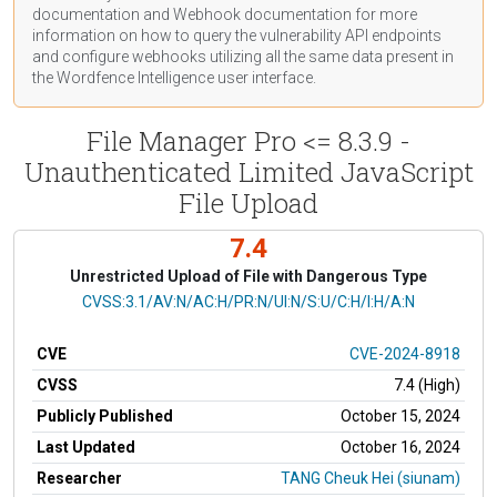
documentation
and Webhook
documentation
for more
information on how to query the vulnerability API endpoints
and configure webhooks utilizing all the same data present in
the Wordfence Intelligence user interface.
File Manager Pro <= 8.3.9 -
Unauthenticated Limited JavaScript
File Upload
7.4
Unrestricted Upload of File with Dangerous Type
CVSS Vector
CVSS:3.1/AV:N/AC:H/PR:N/UI:N/S:U/C:H/I:H/A:N
CVE
CVE-2024-8918
CVSS
7.4 (High)
Publicly Published
October 15, 2024
Last Updated
October 16, 2024
Researcher
TANG Cheuk Hei (siunam)