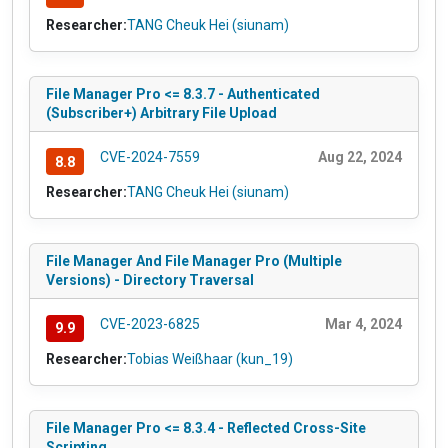
Researcher:
TANG Cheuk Hei (siunam)
File Manager Pro <= 8.3.7 - Authenticated
(Subscriber+) Arbitrary File Upload
CVE-2024-7559
Aug 22, 2024
8.8
Researcher:
TANG Cheuk Hei (siunam)
File Manager And File Manager Pro (Multiple
Versions) - Directory Traversal
CVE-2023-6825
Mar 4, 2024
9.9
Researcher:
Tobias Weißhaar (kun_19)
File Manager Pro <= 8.3.4 - Reflected Cross-Site
Scripting