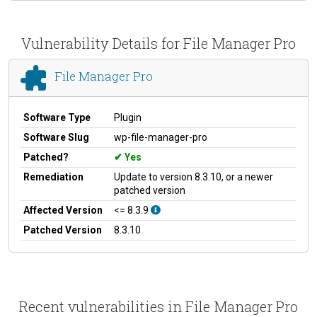
Vulnerability Details for File Manager Pro
File Manager Pro
Software Type
Plugin
Software Slug
wp-file-manager-pro
Patched?
Yes
Remediation
Update to version 8.3.10, or a newer
patched version
Affected Version
<= 8.3.9
Patched Version
8.3.10
Recent vulnerabilities in File Manager Pro