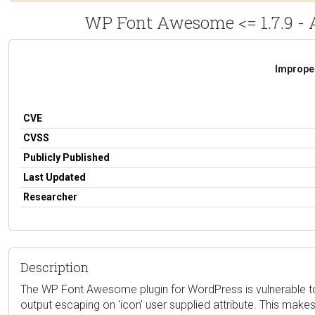
WP Font Awesome <= 1.7.9 - A
Improper
CVE
CVSS
Publicly Published
Last Updated
Researcher
Description
The WP Font Awesome plugin for WordPress is vulnerable to St
output escaping on 'icon' user supplied attribute. This makes