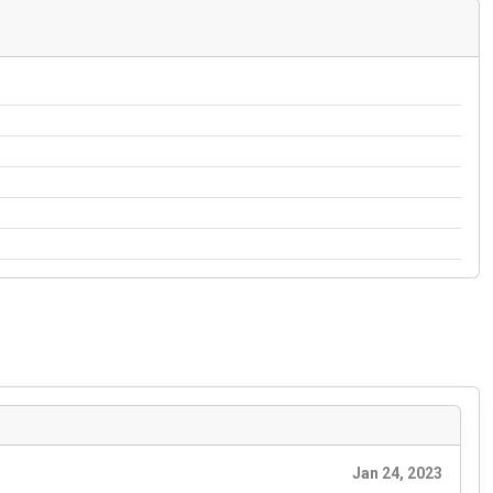
Jan 24, 2023