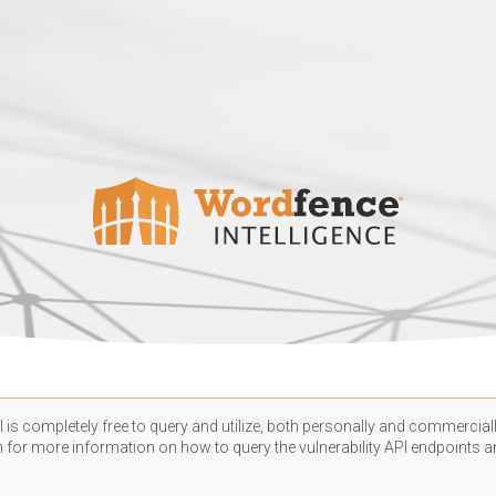
 is completely free to query and utilize, both personally and commercially
n
for more information on how to query the vulnerability API endpoints an