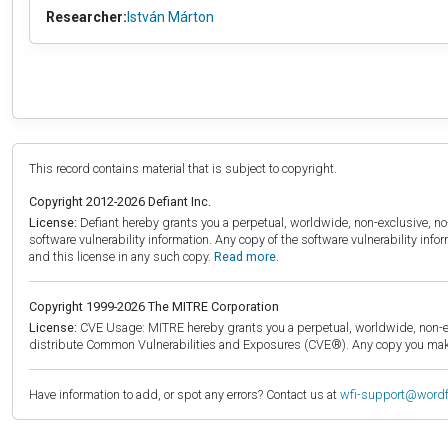
Researcher:
István Márton
This record contains material that is subject to copyright.
Copyright 2012-2026 Defiant Inc.
License:
Defiant hereby grants you a perpetual, worldwide, non-exclusive, no-c
software vulnerability information. Any copy of the software vulnerability inf
and this license in any such copy.
Read more.
Copyright 1999-2026 The MITRE Corporation
License:
CVE Usage: MITRE hereby grants you a perpetual, worldwide, non-exclu
distribute Common Vulnerabilities and Exposures (CVE®). Any copy you make 
Have information to add, or spot any errors? Contact us at
wfi-support@word