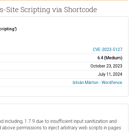
-Site Scripting via Shortcode
ripting')
CVE-2023-5127
6.4 (Medium)
October 23, 2023
July 11, 2024
István Márton - Wordfence
ncluding, 1.7.9 due to insufficient input sanitization and
nd above permissions to inject arbitrary web scripts in pages