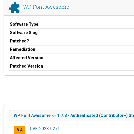
WP Font Awesome
Software Type
Software Slug
Patched?
Remediation
Affected Version
Patched Version
WP Font Awesome <= 1.7.8 - Authenticated (Contributor+) St
CVE-2023-0271
6.4