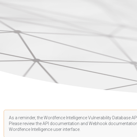
As a reminder, the Wordfence Intelligence Vulnerability Database API
Please review the API
documentation
and Webhook
documentatio
Wordfence Intelligence user interface.