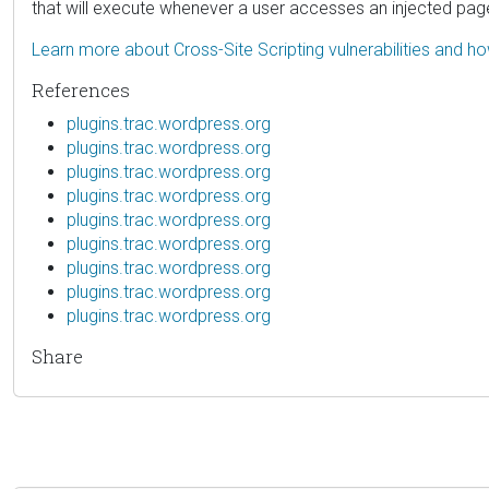
that will execute whenever a user accesses an injected pag
Learn more about Cross-Site Scripting vulnerabilities and h
References
plugins.trac.wordpress.org
plugins.trac.wordpress.org
plugins.trac.wordpress.org
plugins.trac.wordpress.org
plugins.trac.wordpress.org
plugins.trac.wordpress.org
plugins.trac.wordpress.org
plugins.trac.wordpress.org
plugins.trac.wordpress.org
Share