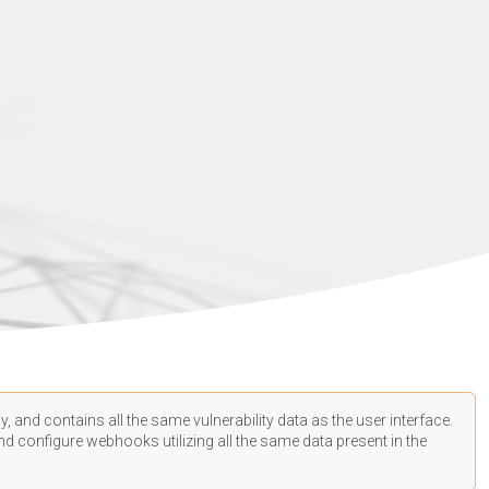
, and contains all the same vulnerability data as the user interface.
d configure webhooks utilizing all the same data present in the