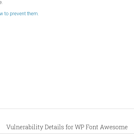
e.
ow to prevent them.
Vulnerability Details for WP Font Awesome