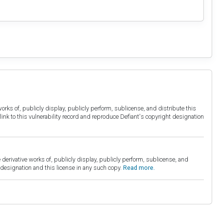
orks of, publicly display, publicly perform, sublicense, and distribute this
link to this vulnerability record and reproduce Defiant's copyright designation
derivative works of, publicly display, publicly perform, sublicense, and
esignation and this license in any such copy.
Read more.