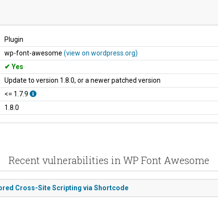
Plugin
wp-font-awesome
(view on wordpress.org)
Yes
Update to version 1.8.0, or a newer patched version
<= 1.7.9
1.8.0
Recent vulnerabilities in WP Font Awesome
ored Cross-Site Scripting via Shortcode