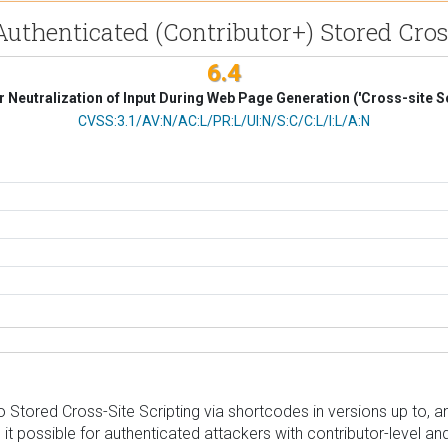
uthenticated (Contributor+) Stored Cross
6.4
 Neutralization of Input During Web Page Generation ('Cross-site Sc
CVSS Vector
CVSS:3.1/AV:N/AC:L/PR:L/UI:N/S:C/C:L/I:L/A:N
ored Cross-Site Scripting via shortcodes in versions up to, and i
 it possible for authenticated attackers with contributor-level a