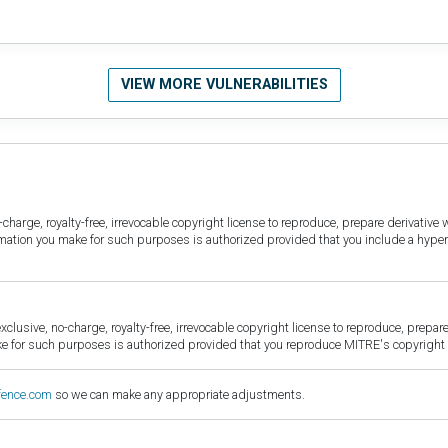
VIEW MORE VULNERABILITIES
harge, royalty-free, irrevocable copyright license to reproduce, prepare derivative w
ormation you make for such purposes is authorized provided that you include a hyper
sive, no-charge, royalty-free, irrevocable copyright license to reproduce, prepare 
for such purposes is authorized provided that you reproduce MITRE's copyright d
fence.com
so we can make any appropriate adjustments.