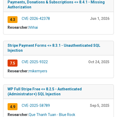
Payments, Donations & Subscriptions <= 8.4.1 - Missing
Authorization
CVE-2026-42378
Jun 1, 2026
4.3
Researcher:
hhhai
Stripe Payment Forms <= 8.3.1 - Unauthenticated SQL
Injection
CVE-2025-9322
Oct 24, 2025
7.5
Researcher:
mikemyers
WP Full Stripe Free <= 8.2.5 - Authenticated
(Administrator+) SQL Injection
CVE-2025-58789
Sep 5, 2025
4.9
Researcher:
Que Thanh Tuan - Blue Rock