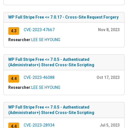
WP Full Stripe Free <= 7.0.17 - Cross-Site Request Forgery
CVE-2023-47667
Nov 8, 2023
4.3
Researcher:
LEE SE HYOUNG
WP Full Stripe Free <= 7.0.5 - Authenticated
(Administrator+) Stored Cross-Site Scripting
CVE-2023-46088
Oct 17, 2023
4.4
Researcher:
LEE SE HYOUNG
WP Full Stripe Free <= 7.0.5 - Authenticated
(Administrator+) Stored Cross-Site Scripting
CVE-2023-28934
Jul 5, 2023
4.4