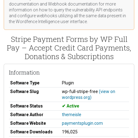
documentation
and Webhook
documentation
for more
information on how to query the vulnerability API endpoints
and configure webhooks utilizing all the same data present in
the Wordfence Intelligence user interface.
Stripe Payment Forms by WP Full
Pay – Accept Credit Card Payments,
Donations & Subscriptions
Information
Software Type
Plugin
Software Slug
wp-full-stripe-free
(view on
wordpress.org)
Software Status
Active
Software Author
themeisle
Software Website
paymentsplugin.com
Software Downloads
196,025