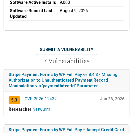
Software Active Installs
9,000
Software Record Last
August 9, 2026
Updated
SUBMIT A VULNERABILITY
7 Vulnerabilities
Stripe Payment Forms by WP Full Pay <= 8.4.3 - Missing
Authorization to Unauthenticated Payment Record
Manipulation via 'paymentIntentId' Parameter
CVE-2026-12432
Jun 26, 2026
5.3
Researcher:
Netwurm
Stripe Payment Forms by WP Full Pay – Accept Credit Card