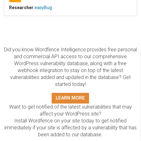
Researcher:
easyBug
Did you know Wordfence Intelligence provides free personal
and commercial API access to our comprehensive
WordPress vulnerability database, along with a free
webhook integration to stay on top of the latest
vulnerabilities added and updated in the database? Get
started today!
LEARN MORE
Want to get notified of the latest vulnerabilities that may
affect your WordPress site?
Install Wordfence on your site today to get notified
immediately if your site is affected by a vulnerability that has
been added to our database.