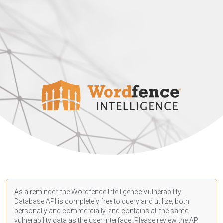
As a reminder, the Wordfence Intelligence Vulnerability
Database API is completely free to query and utilize, both
personally and commercially, and contains all the same
vulnerability data as the user interface. Please review the API