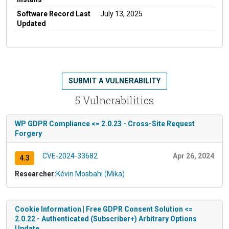
Software Record Last
July 13, 2025
Updated
SUBMIT A VULNERABILITY
5 Vulnerabilities
WP GDPR Compliance <= 2.0.23 - Cross-Site Request
Forgery
CVE-2024-33682
Apr 26, 2024
4.3
Researcher:
Kévin Mosbahi (Mika)
Cookie Information | Free GDPR Consent Solution <=
2.0.22 - Authenticated (Subscriber+) Arbitrary Options
Update