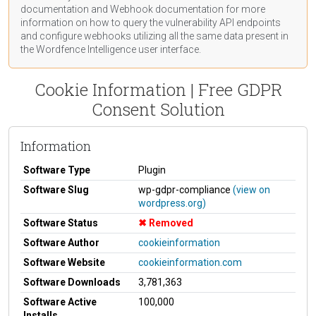
documentation
and Webhook
documentation
for more
information on how to query the vulnerability API endpoints
and configure webhooks utilizing all the same data present in
the Wordfence Intelligence user interface.
Cookie Information | Free GDPR
Consent Solution
Information
Software Type
Plugin
Software Slug
wp-gdpr-compliance
(view on
wordpress.org)
Software Status
Removed
Software Author
cookieinformation
Software Website
cookieinformation.com
Software Downloads
3,781,363
Software Active
100,000
Installs