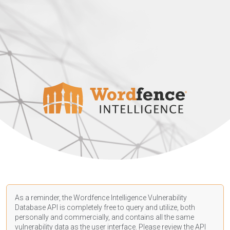
As a reminder, the Wordfence Intelligence Vulnerability
Database API is completely free to query and utilize, both
personally and commercially, and contains all the same
vulnerability data as the user interface. Please review the API