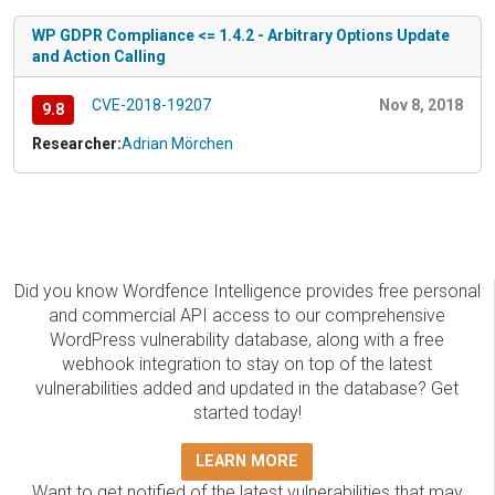
WP GDPR Compliance <= 1.4.2 - Arbitrary Options Update
and Action Calling
CVE-2018-19207
Nov 8, 2018
9.8
Researcher:
Adrian Mörchen
Did you know Wordfence Intelligence provides free personal
and commercial API access to our comprehensive
WordPress vulnerability database, along with a free
webhook integration to stay on top of the latest
vulnerabilities added and updated in the database? Get
started today!
LEARN MORE
Want to get notified of the latest vulnerabilities that may