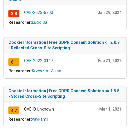
CVE-2023-6700
Jan 29, 2024
8.8
Researcher:
Lucio Sá
Cookie Information | Free GDPR Consent Solution <= 2.0.7
- Reflected Cross-Site Scripting
CVE-2022-0147
Feb 21, 2022
6.1
Researcher:
Krzysztof Zając
Cookie Information | Free GDPR Consent Solution <= 1.5.5
- Stored Cross-Site Scripting
CVE ID Unknown
Mar 1, 2021
4.7
Researcher:
vavkamil