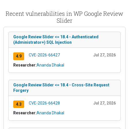
Recent vulnerabilities in WP Google Review
Slider
Google Review Slider <= 18.4 - Authenticated
(Administrator+) SQL Injection
CVE-2026-66427
Jul 27, 2026
4.9
Researcher:
Ananda Dhakal
Google Review Slider <= 18.4 - Cross-Site Request
Forgery
CVE-2026-66428
Jul 27, 2026
4.3
Researcher:
Ananda Dhakal