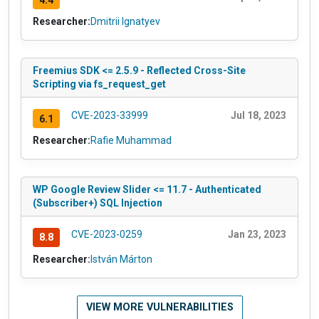
Researcher:
Dmitrii Ignatyev
Freemius SDK <= 2.5.9 - Reflected Cross-Site
Scripting via fs_request_get
CVE-2023-33999
Jul 18, 2023
6.1
Researcher:
Rafie Muhammad
WP Google Review Slider <= 11.7 - Authenticated
(Subscriber+) SQL Injection
CVE-2023-0259
Jan 23, 2023
8.8
Researcher:
István Márton
VIEW MORE VULNERABILITIES