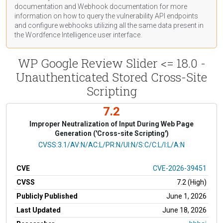
documentation
and Webhook
documentation
for more
information on how to query the vulnerability API endpoints
and configure webhooks utilizing all the same data present in
the Wordfence Intelligence user interface.
WP Google Review Slider <= 18.0 -
Unauthenticated Stored Cross-Site
Scripting
7.2
Improper Neutralization of Input During Web Page
Generation ('Cross-site Scripting')
CVSS Vector
CVSS:3.1/AV:N/AC:L/PR:N/UI:N/S:C/C:L/I:L/A:N
CVE
CVE-2026-39451
CVSS
7.2 (High)
Publicly Published
June 1, 2026
Last Updated
June 18, 2026