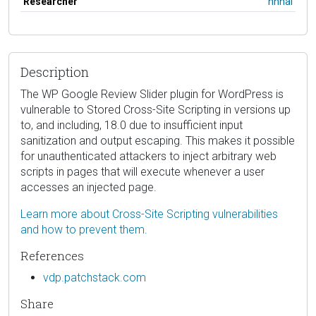
Researcher
hhhai
Description
The WP Google Review Slider plugin for WordPress is
vulnerable to Stored Cross-Site Scripting in versions up
to, and including, 18.0 due to insufficient input
sanitization and output escaping. This makes it possible
for unauthenticated attackers to inject arbitrary web
scripts in pages that will execute whenever a user
accesses an injected page.
Learn more about Cross-Site Scripting vulnerabilities
and how to prevent them.
References
vdp.patchstack.com
Share