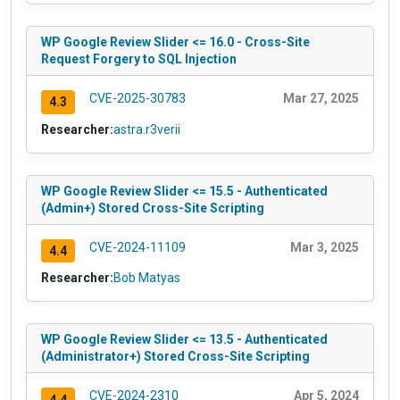
WP Google Review Slider <= 16.0 - Cross-Site
Request Forgery to SQL Injection
CVE-2025-30783
Mar 27, 2025
4.3
Researcher:
astra.r3verii
WP Google Review Slider <= 15.5 - Authenticated
(Admin+) Stored Cross-Site Scripting
CVE-2024-11109
Mar 3, 2025
4.4
Researcher:
Bob Matyas
WP Google Review Slider <= 13.5 - Authenticated
(Administrator+) Stored Cross-Site Scripting
CVE-2024-2310
Apr 5, 2024
4.4