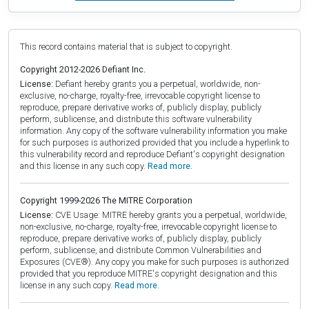
This record contains material that is subject to copyright.
Copyright 2012-2026 Defiant Inc.
License:
Defiant hereby grants you a perpetual, worldwide, non-
exclusive, no-charge, royalty-free, irrevocable copyright license to
reproduce, prepare derivative works of, publicly display, publicly
perform, sublicense, and distribute this software vulnerability
information. Any copy of the software vulnerability information you make
for such purposes is authorized provided that you include a hyperlink to
this vulnerability record and reproduce Defiant's copyright designation
and this license in any such copy.
Read more.
Copyright 1999-2026 The MITRE Corporation
License:
CVE Usage: MITRE hereby grants you a perpetual, worldwide,
non-exclusive, no-charge, royalty-free, irrevocable copyright license to
reproduce, prepare derivative works of, publicly display, publicly
perform, sublicense, and distribute Common Vulnerabilities and
Exposures (CVE®). Any copy you make for such purposes is authorized
provided that you reproduce MITRE's copyright designation and this
license in any such copy.
Read more.