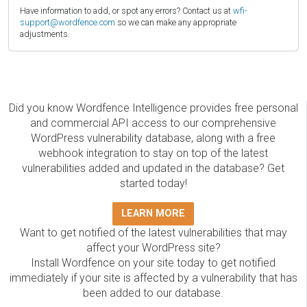
Have information to add, or spot any errors? Contact us at
wfi-
support@wordfence.com
so we can make any appropriate
adjustments.
Did you know Wordfence Intelligence provides free personal
and commercial API access to our comprehensive
WordPress vulnerability database, along with a free
webhook integration to stay on top of the latest
vulnerabilities added and updated in the database? Get
started today!
LEARN MORE
Want to get notified of the latest vulnerabilities that may
affect your WordPress site?
Install Wordfence on your site today to get notified
immediately if your site is affected by a vulnerability that has
been added to our database.