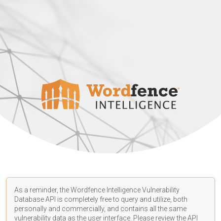
As a reminder, the Wordfence Intelligence Vulnerability
Database API is completely free to query and utilize, both
personally and commercially, and contains all the same
vulnerability data as the user interface. Please review the API