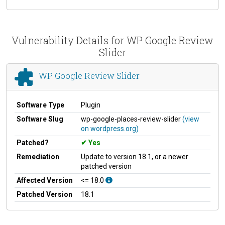
Vulnerability Details for WP Google Review
Slider
WP Google Review Slider
Software Type
Plugin
Software Slug
wp-google-places-review-slider
(view
on wordpress.org)
Patched?
Yes
Remediation
Update to version 18.1, or a newer
patched version
Affected Version
<= 18.0
Patched Version
18.1