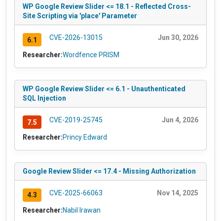
WP Google Review Slider <= 18.1 - Reflected Cross-
Site Scripting via 'place' Parameter
CVE-2026-13015
Jun 30, 2026
6.1
Researcher:
Wordfence PRISM
WP Google Review Slider <= 6.1 - Unauthenticated
SQL Injection
CVE-2019-25745
Jun 4, 2026
7.5
Researcher:
Princy Edward
Google Review Slider <= 17.4 - Missing Authorization
CVE-2025-66063
Nov 14, 2025
4.3
Researcher:
Nabil Irawan