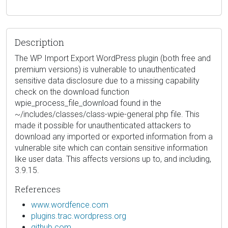
Description
The WP Import Export WordPress plugin (both free and
premium versions) is vulnerable to unauthenticated
sensitive data disclosure due to a missing capability
check on the download function
wpie_process_file_download found in the
~/includes/classes/class-wpie-general.php file. This
made it possible for unauthenticated attackers to
download any imported or exported information from a
vulnerable site which can contain sensitive information
like user data. This affects versions up to, and including,
3.9.15.
References
www.wordfence.com
plugins.trac.wordpress.org
github.com