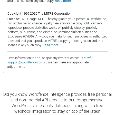
and this license in any such copy.
Read more.
Copyright 1999-2026 The MITRE Corporation
License:
CVE Usage: MITRE hereby grants you a perpetual, worldwide,
non-exclusive, no-charge, royalty-free, irrevocable copyright license to
reproduce, prepare derivative works of, publicly display, publicly
perform, sublicense, and distribute Common Vulnerabilities and
Exposures (CVE®). Any copy you make for such purposes is authorized
provided that you reproduce MITRE's copyright designation and this
license in any such copy.
Read more.
Have information to add, or spot any errors? Contact us at
wfi-
support@wordfence.com
so we can make any appropriate
adjustments.
Did you know Wordfence Intelligence provides free personal
and commercial API access to our comprehensive
WordPress vulnerability database, along with a free
webhook integration to stay on top of the latest