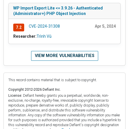
WP Import Export Lite <= 3.9.26 - Authenticated
(Administrator+) PHP Object Injection
CVE-2024-31308
Apr 5, 2024
7.2
Researcher:
Trình Vũ
VIEW MORE VULNERABILITIES
This record contains material that is subject to copyright.
Copyright 2012-2026 Defiant Inc.
License:
Defiant hereby grants you a perpetual, worldwide, non-
exclusive, no-charge, royalty-free, irrevocable copyright license to
reproduce, prepare derivative works of, publicly display, publicly
perform, sublicense, and distribute this software vulnerability
information. Any copy of the software vulnerability information you make
for such purposes is authorized provided that you include a hyperlink to
this vulnerability record and reproduce Defiant's copyright designation