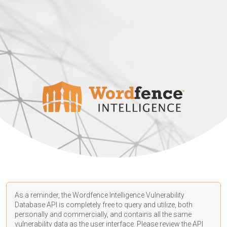
As a reminder, the Wordfence Intelligence Vulnerability
Database API is completely free to query and utilize, both
personally and commercially, and contains all the same
vulnerability data as the user interface. Please review the API