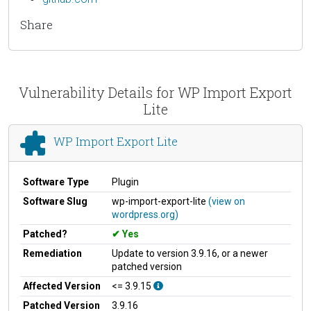
Share
Vulnerability Details for WP Import Export
Lite
WP Import Export Lite
Software Type
Plugin
Software Slug
wp-import-export-lite
(view on
wordpress.org)
Patched?
Yes
Remediation
Update to version 3.9.16, or a newer
patched version
Affected Version
<= 3.9.15
Patched Version
3.9.16