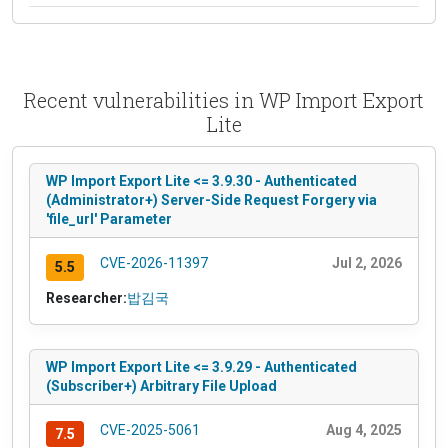
Recent vulnerabilities in WP Import Export
Lite
WP Import Export Lite <= 3.9.30 - Authenticated
(Administrator+) Server-Side Request Forgery via
'file_url' Parameter
CVE-2026-11397
Jul 2, 2026
5.5
Researcher:
밥김국
WP Import Export Lite <= 3.9.29 - Authenticated
(Subscriber+) Arbitrary File Upload
CVE-2025-5061
Aug 4, 2025
7.5