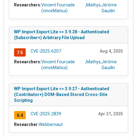
Researchers:
Vincent Fourcade
,
Mathys
,
Jérôme
(vinceMatsui)
Gaudin
WP Import Export Lite <= 3.9.28 - Authenticated
(Subscriber+) Arbitrary File Upload
CVE-2025-6207
Aug 4, 2025
7.5
Researchers:
Vincent Fourcade
,
Mathys
,
Jérôme
(vinceMatsui)
Gaudin
WP Import Export Lite <= 3.9.27 - Authenticated
(Contributor+) DOM-Based Stored Cross-Site
Scripting
CVE-2025-2839
Apr 21, 2025
6.4
Researcher:
Webbernaut