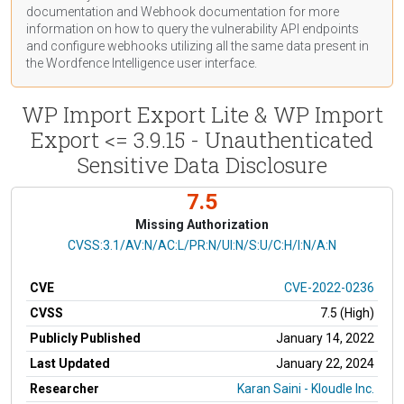
documentation
and Webhook
documentation
for more
information on how to query the vulnerability API endpoints
and configure webhooks utilizing all the same data present in
the Wordfence Intelligence user interface.
WP Import Export Lite & WP Import
Export <= 3.9.15 - Unauthenticated
Sensitive Data Disclosure
7.5
Missing Authorization
CVSS Vector
CVSS:3.1/AV:N/AC:L/PR:N/UI:N/S:U/C:H/I:N/A:N
CVE
CVE-2022-0236
CVSS
7.5 (High)
Publicly Published
January 14, 2022
Last Updated
January 22, 2024
Researcher
Karan Saini - Kloudle Inc.