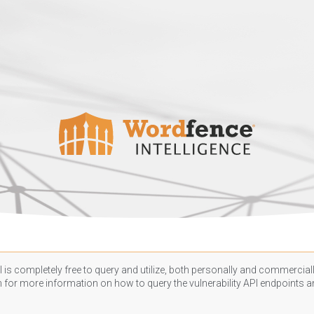
 is completely free to query and utilize, both personally and commercially
n
for more information on how to query the vulnerability API endpoints an