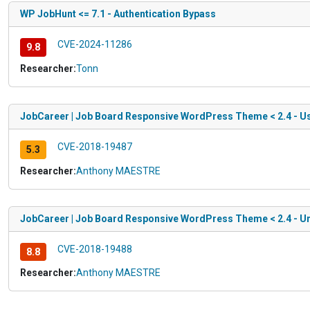
WP JobHunt <= 7.1 - Authentication Bypass
CVE-2024-11286
9.8
Researcher:
Tonn
JobCareer | Job Board Responsive WordPress Theme < 2.4 - U
CVE-2018-19487
5.3
Researcher:
Anthony MAESTRE
JobCareer | Job Board Responsive WordPress Theme < 2.4 - Un
CVE-2018-19488
8.8
Researcher:
Anthony MAESTRE