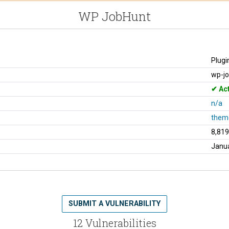
WP JobHunt
Plugi
wp-j
Act
n/a
theme
8,819
Janua
SUBMIT A VULNERABILITY
12 Vulnerabilities