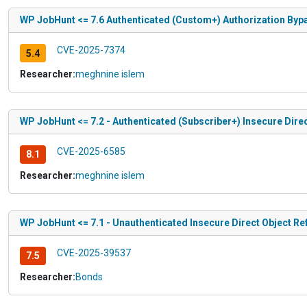
WP JobHunt <= 7.6 Authenticated (Custom+) Authorization Byp
CVE-2025-7374
5.4
Researcher:
meghnine islem
WP JobHunt <= 7.2 - Authenticated (Subscriber+) Insecure Direc
CVE-2025-6585
8.1
Researcher:
meghnine islem
WP JobHunt <= 7.1 - Unauthenticated Insecure Direct Object Re
CVE-2025-39537
7.5
Researcher:
Bonds