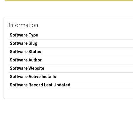
Information
Software Type
Software Slug
Software Status
Software Author
Software Website
Software Active Installs
Software Record Last Updated