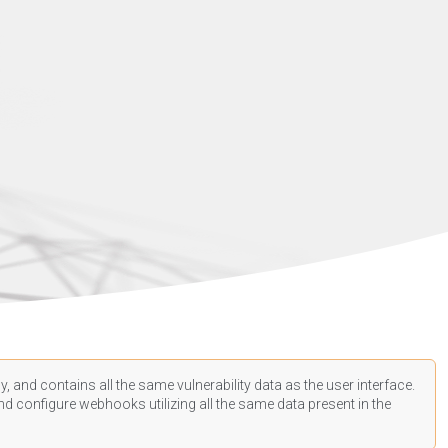
, and contains all the same vulnerability data as the user interface.
d configure webhooks utilizing all the same data present in the