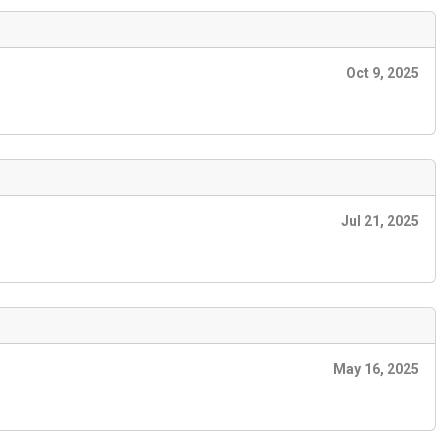
Oct 9, 2025
Jul 21, 2025
May 16, 2025