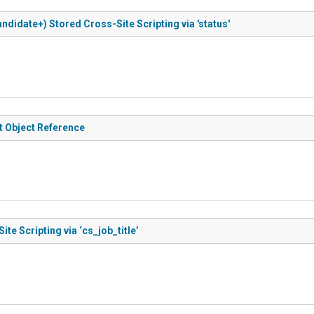
ndidate+) Stored Cross-Site Scripting via 'status'
t Object Reference
e Scripting via ‘cs_job_title’