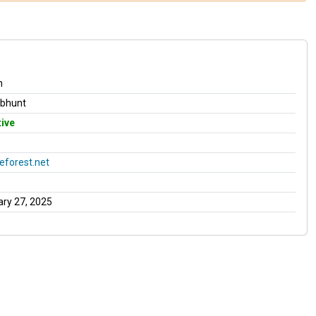
n
obhunt
ive
forest.net
ry 27, 2025