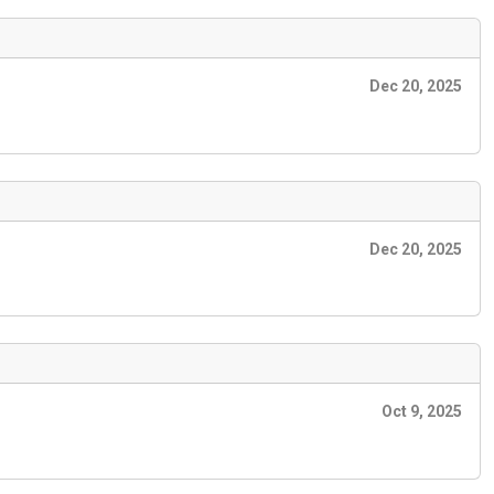
Dec 20, 2025
Dec 20, 2025
Oct 9, 2025