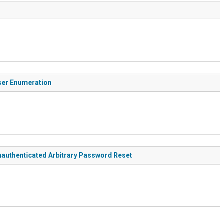
ser Enumeration
authenticated Arbitrary Password Reset