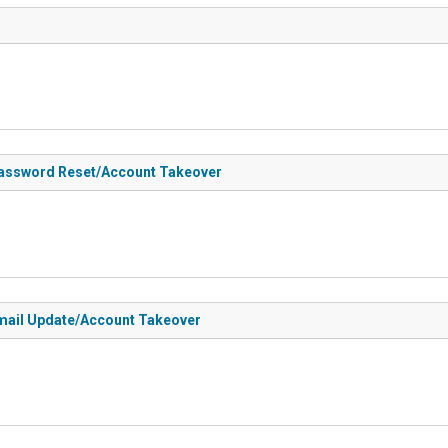
 Password Reset/Account Takeover
 Email Update/Account Takeover