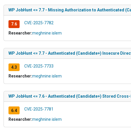
WP JobHunt <= 7.7 - Missing Authorization to Authenticated (Ca
CVE-2025-7782
7.6
Researcher:
meghnine islem
WP JobHunt <= 7.7 - Authenticated (Candidate+) Insecure Direc
CVE-2025-7733
4.3
Researcher:
meghnine islem
WP JobHunt <= 7.6 - Authenticated (Candidate+) Stored Cross-Sit
CVE-2025-7781
6.4
Researcher:
meghnine islem