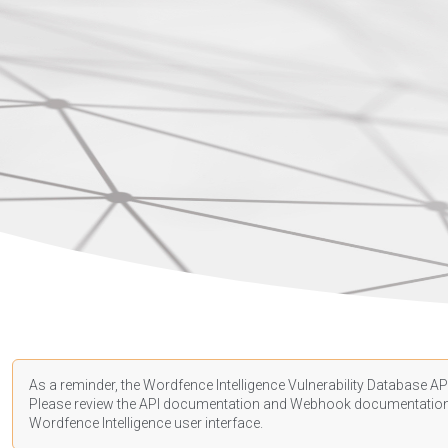
As a reminder, the Wordfence Intelligence Vulnerability Database API
Please review the API
documentation
and Webhook
documentatio
Wordfence Intelligence user interface.