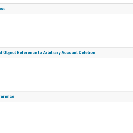
ass
t Object Reference to Arbitrary Account Deletion
ference