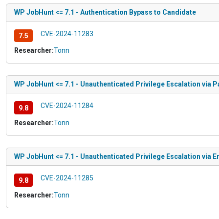
WP JobHunt <= 7.1 - Authentication Bypass to Candidate
CVE-2024-11283
7.5
Researcher:
Tonn
WP JobHunt <= 7.1 - Unauthenticated Privilege Escalation via
CVE-2024-11284
9.8
Researcher:
Tonn
WP JobHunt <= 7.1 - Unauthenticated Privilege Escalation via
CVE-2024-11285
9.8
Researcher:
Tonn