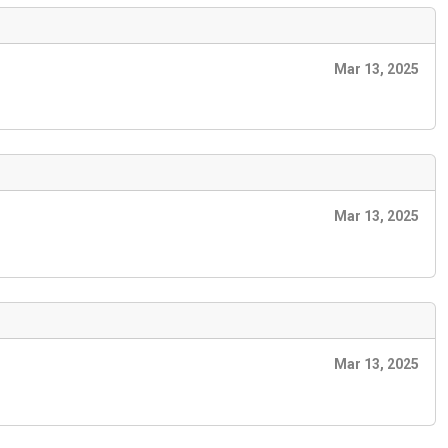
Mar 13, 2025
Mar 13, 2025
Mar 13, 2025