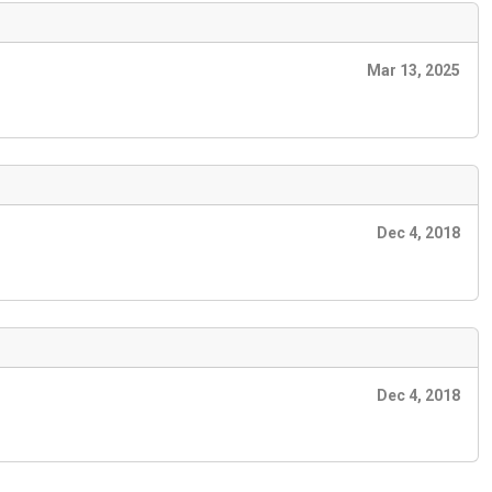
Mar 13, 2025
Dec 4, 2018
Dec 4, 2018