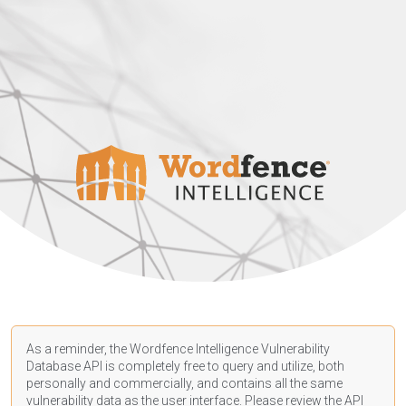
As a reminder, the Wordfence Intelligence Vulnerability
Database API is completely free to query and utilize, both
personally and commercially, and contains all the same
vulnerability data as the user interface. Please review the API