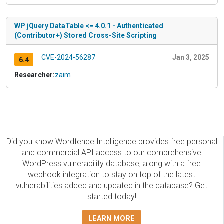
WP jQuery DataTable <= 4.0.1 - Authenticated
(Contributor+) Stored Cross-Site Scripting
CVE-2024-56287
Jan 3, 2025
6.4
Researcher:
zaim
Did you know Wordfence Intelligence provides free personal
and commercial API access to our comprehensive
WordPress vulnerability database, along with a free
webhook integration to stay on top of the latest
vulnerabilities added and updated in the database? Get
started today!
LEARN MORE