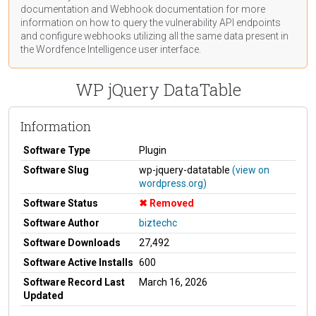
documentation
and Webhook
documentation
for more
information on how to query the vulnerability API endpoints
and configure webhooks utilizing all the same data present in
the Wordfence Intelligence user interface.
WP jQuery DataTable
Information
Software Type
Plugin
Software Slug
wp-jquery-datatable
(view on
wordpress.org)
Software Status
Removed
Software Author
biztechc
Software Downloads
27,492
Software Active Installs
600
Software Record Last
March 16, 2026
Updated