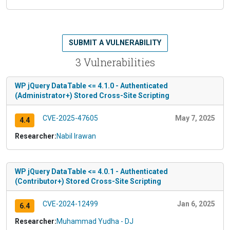
SUBMIT A VULNERABILITY
3 Vulnerabilities
WP jQuery DataTable <= 4.1.0 - Authenticated
(Administrator+) Stored Cross-Site Scripting
CVE-2025-47605
May 7, 2025
4.4
Researcher:
Nabil Irawan
WP jQuery DataTable <= 4.0.1 - Authenticated
(Contributor+) Stored Cross-Site Scripting
CVE-2024-12499
Jan 6, 2025
6.4
Researcher:
Muhammad Yudha - DJ