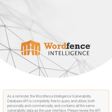
As a reminder, the Wordfence Intelligence Vulnerability
Database API is completely free to query and utilize, both
personally and commercially, and contains all the same
vulnerability data as the user interface. Please review the API