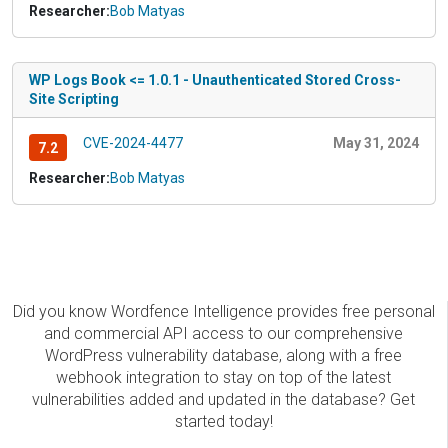
Researcher:
Bob Matyas
WP Logs Book <= 1.0.1 - Unauthenticated Stored Cross-
Site Scripting
CVE-2024-4477
May 31, 2024
7.2
Researcher:
Bob Matyas
Did you know Wordfence Intelligence provides free personal
and commercial API access to our comprehensive
WordPress vulnerability database, along with a free
webhook integration to stay on top of the latest
vulnerabilities added and updated in the database? Get
started today!