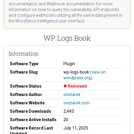
documentation
and Webhook
documentation
for more
information on how to query the vulnerability API endpoints
and configure webhooks utilizing all the same data present in
the Wordfence Intelligence user interface.
WP Logs Book
Information
Software Type
Plugin
Software Slug
wp-logs-book
(view on
wordpress.org)
Software Status
Removed
Software Author
onetarek
Software Website
onetarek.com
Software Downloads
2,443
Software Active Installs
20
Software Record Last
July 11, 2025
Updated