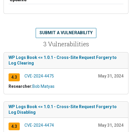
SUBMIT A VULNERABILITY
3 Vulnerabilities
WP Logs Book <= 1.0.1 - Cross-Site Request Forgery to
Log Clearing
CVE-2024-4475
May 31, 2024
4.3
Researcher:
Bob Matyas
WP Logs Book <= 1.0.1 - Cross-Site Request Forgery to
Log Disabling
CVE-2024-4474
May 31, 2024
4.3