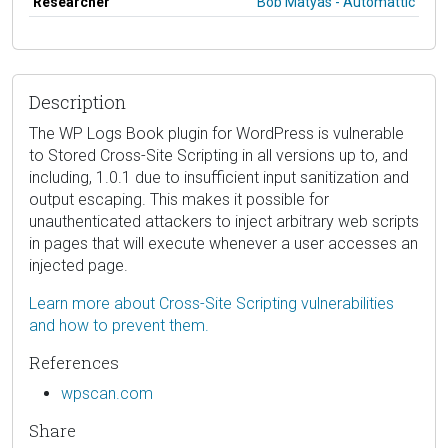
Researcher
Bob Matyas - Automattic
Description
The WP Logs Book plugin for WordPress is vulnerable
to Stored Cross-Site Scripting in all versions up to, and
including, 1.0.1 due to insufficient input sanitization and
output escaping. This makes it possible for
unauthenticated attackers to inject arbitrary web scripts
in pages that will execute whenever a user accesses an
injected page.
Learn more about Cross-Site Scripting vulnerabilities
and how to prevent them.
References
wpscan.com
Share