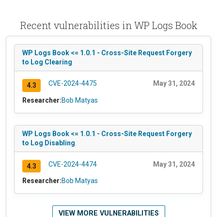
Recent vulnerabilities in WP Logs Book
WP Logs Book <= 1.0.1 - Cross-Site Request Forgery
to Log Clearing
CVE-2024-4475
May 31, 2024
4.3
Researcher:
Bob Matyas
WP Logs Book <= 1.0.1 - Cross-Site Request Forgery
to Log Disabling
CVE-2024-4474
May 31, 2024
4.3
Researcher:
Bob Matyas
VIEW MORE VULNERABILITIES