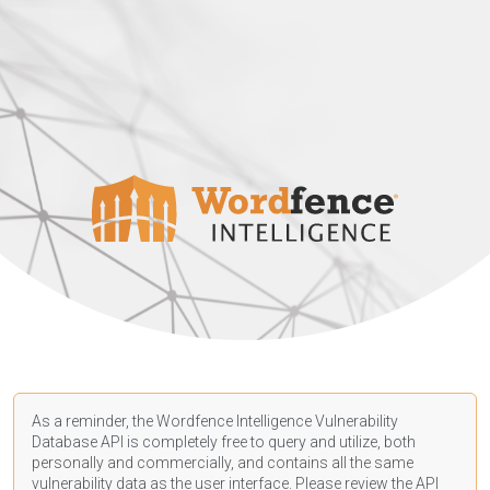
As a reminder, the Wordfence Intelligence Vulnerability
Database API is completely free to query and utilize, both
personally and commercially, and contains all the same
vulnerability data as the user interface. Please review the API