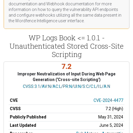
documentation
and Webhook
documentation
for more
information on how to query the vulnerability API endpoints
and configure webhooks utilizing all the same data present in
the Wordfence Intelligence user interface.
WP Logs Book <= 1.0.1 -
Unauthenticated Stored Cross-Site
Scripting
7.2
Improper Neutralization of Input During Web Page
Generation ('Cross-site Scripting')
CVSS Vector
CVSS:3.1/AV:N/AC:L/PR:N/UI:N/S:C/C:L/I:L/A:N
CVE
CVE-2024-4477
CVSS
7.2 (High)
Publicly Published
May 31, 2024
Last Updated
June 5, 2024