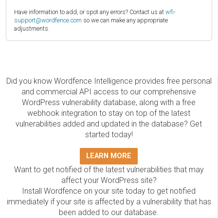
Have information to add, or spot any errors? Contact us at
wfi-
support@wordfence.com
so we can make any appropriate
adjustments.
Did you know Wordfence Intelligence provides free personal
and commercial API access to our comprehensive
WordPress vulnerability database, along with a free
webhook integration to stay on top of the latest
vulnerabilities added and updated in the database? Get
started today!
LEARN MORE
Want to get notified of the latest vulnerabilities that may
affect your WordPress site?
Install Wordfence on your site today to get notified
immediately if your site is affected by a vulnerability that has
been added to our database.