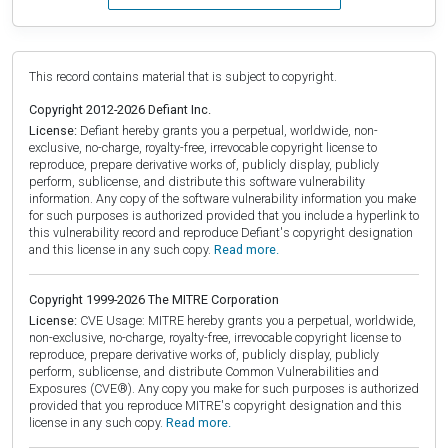
This record contains material that is subject to copyright.
Copyright 2012-2026 Defiant Inc.
License:
Defiant hereby grants you a perpetual, worldwide, non-
exclusive, no-charge, royalty-free, irrevocable copyright license to
reproduce, prepare derivative works of, publicly display, publicly
perform, sublicense, and distribute this software vulnerability
information. Any copy of the software vulnerability information you make
for such purposes is authorized provided that you include a hyperlink to
this vulnerability record and reproduce Defiant's copyright designation
and this license in any such copy.
Read more.
Copyright 1999-2026 The MITRE Corporation
License:
CVE Usage: MITRE hereby grants you a perpetual, worldwide,
non-exclusive, no-charge, royalty-free, irrevocable copyright license to
reproduce, prepare derivative works of, publicly display, publicly
perform, sublicense, and distribute Common Vulnerabilities and
Exposures (CVE®). Any copy you make for such purposes is authorized
provided that you reproduce MITRE's copyright designation and this
license in any such copy.
Read more.