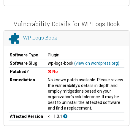
Vulnerability Details for WP Logs Book
WP Logs Book
Software Type
Plugin
Software Slug
wp-logs-book
(view on wordpress.org)
Patched?
No
Remediation
No known patch available. Please review
the vulnerability's details in depth and
employ mitigations based on your
organization's risk tolerance. It may be
best to uninstall the affected software
and find a replacement.
Affected Version
<= 1.0.1