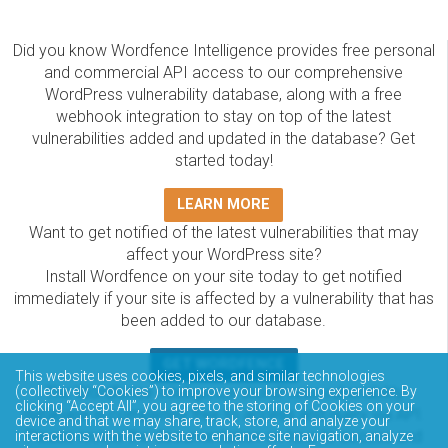
Did you know Wordfence Intelligence provides free personal
and commercial API access to our comprehensive
WordPress vulnerability database, along with a free
webhook integration to stay on top of the latest
vulnerabilities added and updated in the database? Get
started today!
LEARN MORE
Want to get notified of the latest vulnerabilities that may
affect your WordPress site?
Install Wordfence on your site today to get notified
immediately if your site is affected by a vulnerability that has
been added to our database.
GET WORDFENCE
This website uses cookies, pixels, and similar technologies
(collectively “Cookies”) to improve your browsing experience. By
The Wordfence Intelligence WordPress vulnerability
clicking “Accept All”, you agree to the storing of Cookies on your
database is completely free to access and query via API.
device and that we may share, track, store, and analyze your
Please review the documentation on how to access and
interactions with the website to enhance site navigation, analyze