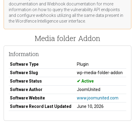
documentation
and Webhook
documentation
for more
information on how to query the vulnerability API endpoints
and configure webhooks utilizing all the same data present in
the Wordfence Intelligence user interface.
Media folder Addon
Information
Software Type
Plugin
Software Slug
wp-media-folder-addon
Software Status
Active
Software Author
JoomUnited
Software Website
www.joomunited.com
Software Record Last Updated
June 10, 2026