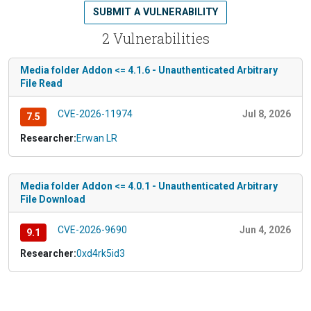
SUBMIT A VULNERABILITY
2 Vulnerabilities
Media folder Addon <= 4.1.6 - Unauthenticated Arbitrary
File Read
CVE-2026-11974
Jul 8, 2026
7.5
Researcher:
Erwan LR
Media folder Addon <= 4.0.1 - Unauthenticated Arbitrary
File Download
CVE-2026-9690
Jun 4, 2026
9.1
Researcher:
0xd4rk5id3