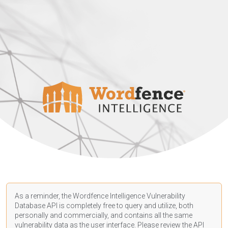
As a reminder, the Wordfence Intelligence Vulnerability
Database API is completely free to query and utilize, both
personally and commercially, and contains all the same
vulnerability data as the user interface. Please review the API