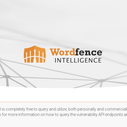
 is completely free to query and utilize, both personally and commercially
n
for more information on how to query the vulnerability API endpoints an