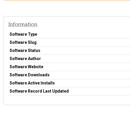
Information
Software Type
Software Slug
Software Status
Software Author
Software Website
Software Downloads
Software Active Installs
Software Record Last Updated