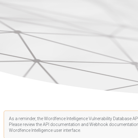
As a reminder, the Wordfence Intelligence Vulnerability Database API
Please review the API
documentation
and Webhook
documentatio
Wordfence Intelligence user interface.