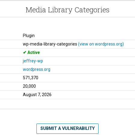
Media Library Categories
Plugin
wp-media-library-categories
(view on wordpress.org)
Active
jeffrey-wp
wordpress.org
571,370
20,000
August 7, 2026
SUBMIT A VULNERABILITY