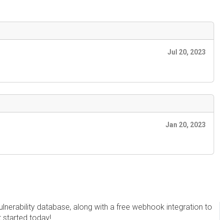
Jul 20, 2023
Jan 20, 2023
erability database, along with a free webhook integration to
t started today!