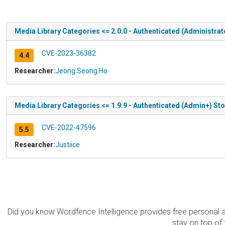
Media Library Categories <= 2.0.0 - Authenticated (Administrat
CVE-2023-36382
4.4
Researcher:
Jeong Seong Ho
Media Library Categories <= 1.9.9 - Authenticated (Admin+) St
CVE-2022-47596
5.5
Researcher:
Justiice
Did you know Wordfence Intelligence provides free personal 
stay on top of 