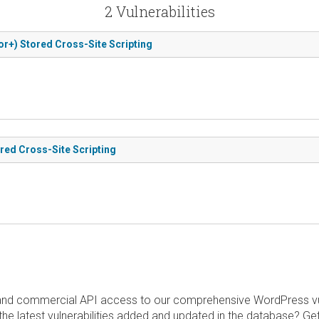
2 Vulnerabilities
or+) Stored Cross-Site Scripting
ored Cross-Site Scripting
and commercial API access to our comprehensive WordPress vuln
the latest vulnerabilities added and updated in the database? Ge