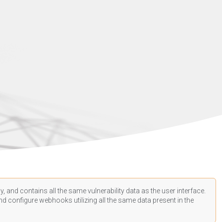
, and contains all the same vulnerability data as the user interface.
d configure webhooks utilizing all the same data present in the