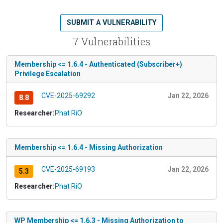
SUBMIT A VULNERABILITY
7 Vulnerabilities
Membership <= 1.6.4 - Authenticated (Subscriber+)
Privilege Escalation
CVE-2025-69292
Jan 22, 2026
8.8
Researcher:
Phat RiO
Membership <= 1.6.4 - Missing Authorization
CVE-2025-69193
Jan 22, 2026
5.3
Researcher:
Phat RiO
WP Membership <= 1.6.3 - Missing Authorization to