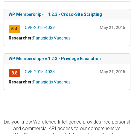
WP Membership <= 1.2.3 - Cross-Site Scripting
CVE-2015-4039
May 21, 2015
5.4
Researcher:
Panagiotis Vagenas
WP Membership <= 1.2.3 - Privilege Escalation
CVE-2015-4038
May 21, 2015
8.8
Researcher:
Panagiotis Vagenas
Did you know Wordfence Intelligence provides free personal
and commercial API access to our comprehensive