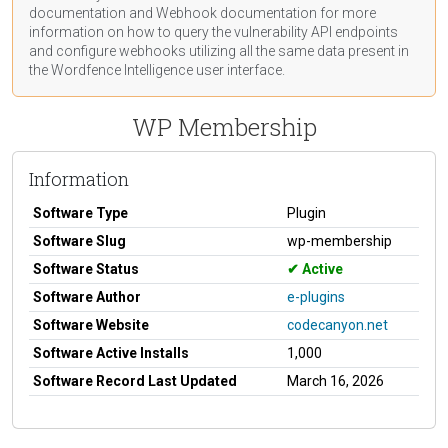
documentation
and Webhook
documentation
for more
information on how to query the vulnerability API endpoints
and configure webhooks utilizing all the same data present in
the Wordfence Intelligence user interface.
WP Membership
Information
Software Type
Plugin
Software Slug
wp-membership
Software Status
Active
Software Author
e-plugins
Software Website
codecanyon.net
Software Active Installs
1,000
Software Record Last Updated
March 16, 2026