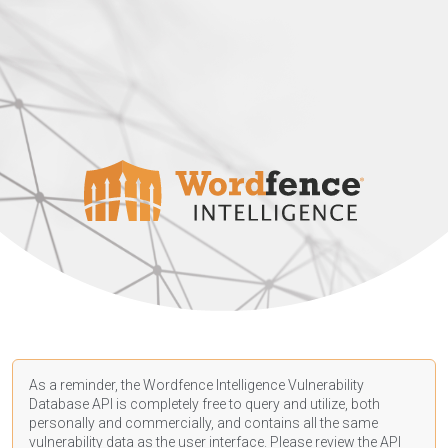
As a reminder, the Wordfence Intelligence Vulnerability
Database API is completely free to query and utilize, both
personally and commercially, and contains all the same
vulnerability data as the user interface. Please review the API