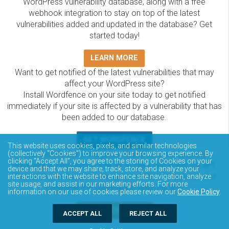
WordPress vulnerability database, along with a free
webhook integration to stay on top of the latest
vulnerabilities added and updated in the database? Get
started today!
LEARN MORE
Want to get notified of the latest vulnerabilities that may
affect your WordPress site?
Install Wordfence on your site today to get notified
immediately if your site is affected by a vulnerability that has
been added to our database.
GET WORDFENCE
This website uses cookies, pixels, and similar technologies
(collectively “Cookies”) to improve your browsing experience. By
The Wordfence Intelligence WordPress vulnerability
clicking “Accept All”, you agree to the storing of Cookies on your
database is completely free to access and query via API.
device and that we may share, track, store, and analyze your
Please review the documentation on how to access and
interactions with the website to enhance site navigation, analyze
site usage, and assist in our marketing efforts. For more
consume the vulnerability data via API.
information on our use of cookies please review our
Cookie Policy
.
DOCUMENTATION
ACCEPT ALL
REJECT ALL