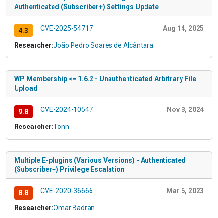
Authenticated (Subscriber+) Settings Update
CVE-2025-54717
Aug 14, 2025
4.3
Researcher:
João Pedro Soares de Alcântara
WP Membership <= 1.6.2 - Unauthenticated Arbitrary File
Upload
CVE-2024-10547
Nov 8, 2024
9.8
Researcher:
Tonn
Multiple E-plugins (Various Versions) - Authenticated
(Subscriber+) Privilege Escalation
CVE-2020-36666
Mar 6, 2023
8.8
Researcher:
Omar Badran