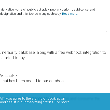
derivative works of, publicly display, publicly perform, sublicense, and
esignation and this license in any such copy.
Read more.
erability database, along with a free webhook integration to
t started today!
Press site?
ity that has been added to our database.
eview the documentation on how to access and consume the
All”, you agree to the storing of Cookies on
 and assist in our marketing efforts. For more