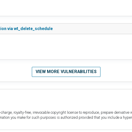
ion via wt_delete_schedule
VIEW MORE VULNERABILITIES
harge, royalty-free, irrevocable copyright license to reproduce, prepare derivative w
ormation you make for such purposes is authorized provided that you include a hyper