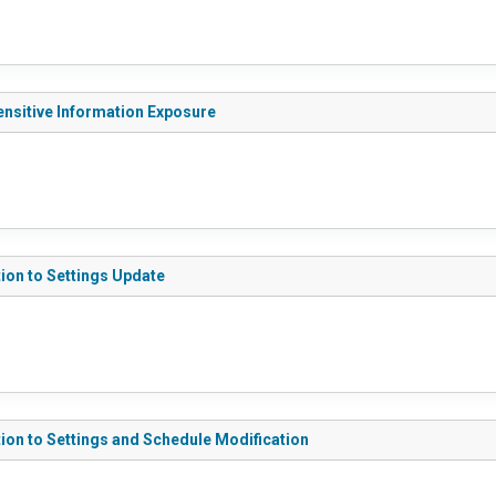
ensitive Information Exposure
ion to Settings Update
ion to Settings and Schedule Modification