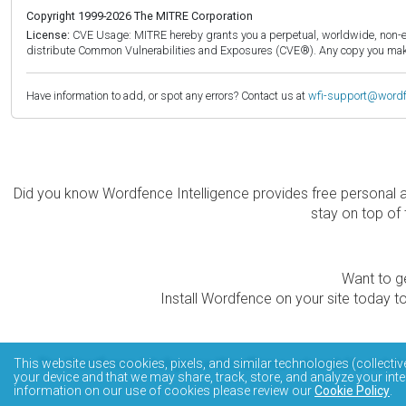
Copyright 1999-2026 The MITRE Corporation
License:
CVE Usage: MITRE hereby grants you a perpetual, worldwide, non-exclu
distribute Common Vulnerabilities and Exposures (CVE®). Any copy you make 
Have information to add, or spot any errors? Contact us at
wfi-support@word
Did you know Wordfence Intelligence provides free personal 
stay on top of 
Want to ge
Install Wordfence on your site today to
The Wordfence Intelligence WordPress vulnerability data
This website uses cookies, pixels, and similar technologies (collectiv
your device and that we may share, track, store, and analyze your inte
information on our use of cookies please review our
Cookie Policy
.