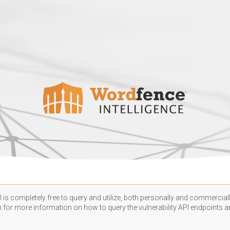
 is completely free to query and utilize, both personally and commercially
n
for more information on how to query the vulnerability API endpoints an