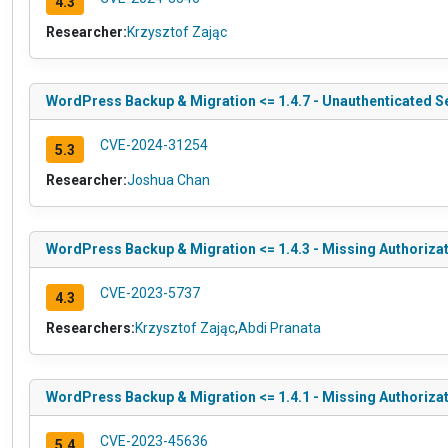
4.3
Researcher:
Krzysztof Zając
WordPress Backup & Migration <= 1.4.7 - Unauthenticated S
CVE-2024-31254
5.3
Researcher:
Joshua Chan
WordPress Backup & Migration <= 1.4.3 - Missing Authorizat
CVE-2023-5737
4.3
Researchers:
Krzysztof Zając
,
Abdi Pranata
WordPress Backup & Migration <= 1.4.1 - Missing Authorizat
CVE-2023-45636
5.4