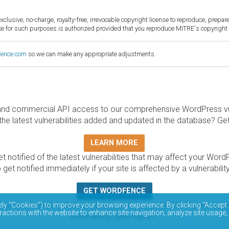
sive, no-charge, royalty-free, irrevocable copyright license to reproduce, prepare 
for such purposes is authorized provided that you reproduce MITRE's copyright d
fence.com
so we can make any appropriate adjustments.
and commercial API access to our comprehensive WordPress vuln
the latest vulnerabilities added and updated in the database? Ge
LEARN MORE
t notified of the latest vulnerabilities that may affect your Word
 get notified immediately if your site is affected by a vulnerabil
GET WORDFENCE
base is completely free to access and query via API. Please r
ely “Cookies”) to improve your browsing experience. By clicking “Accept 
ractions with the website to enhance site navigation, analyze site usage,
vulnerability data via API.