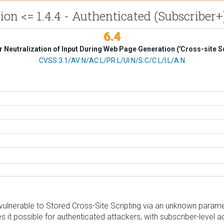
n <= 1.4.4 - Authenticated (Subscriber+)
6.4
 Neutralization of Input During Web Page Generation ('Cross-site Sc
CVSS Vector
CVSS:3.1/AV:N/AC:L/PR:L/UI:N/S:C/C:L/I:L/A:N
nerable to Stored Cross-Site Scripting via an unknown parameter 
es it possible for authenticated attackers, with subscriber-level 