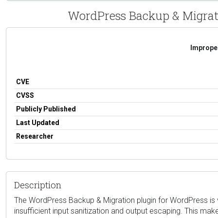
WordPress Backup & Migratio
Improper
CVE
CVSS
Publicly Published
Last Updated
Researcher
Description
The WordPress Backup & Migration plugin for WordPress is vul
insufficient input sanitization and output escaping. This mak