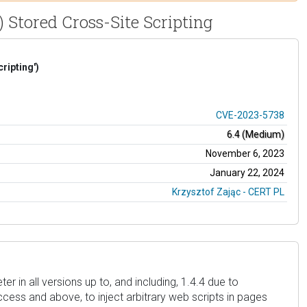
 Stored Cross-Site Scripting
ripting')
CVE-2023-5738
6.4 (Medium)
November 6, 2023
January 22, 2024
Krzysztof Zając - CERT PL
in all versions up to, and including, 1.4.4 due to
access and above, to inject arbitrary web scripts in pages