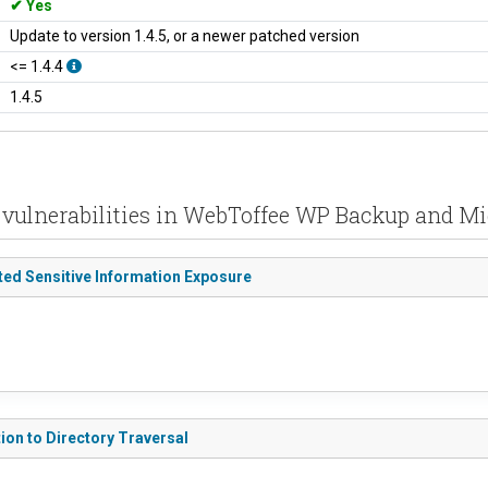
Yes
Update to version 1.4.5, or a newer patched version
<= 1.4.4
1.4.5
 vulnerabilities in WebToffee WP Backup and Mi
ted Sensitive Information Exposure
ion to Directory Traversal