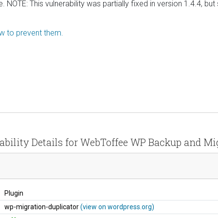
OTE: This vulnerability was partially fixed in version 1.4.4, but 
ow to prevent them.
ability Details for WebToffee WP Backup and Mi
Plugin
wp-migration-duplicator
(view on wordpress.org)