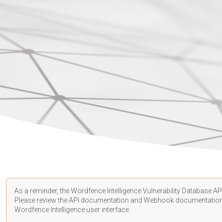
As a reminder, the Wordfence Intelligence Vulnerability Database API
Please review the API
documentation
and Webhook
documentatio
Wordfence Intelligence user interface.