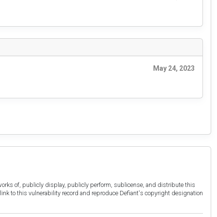
May 24, 2023
orks of, publicly display, publicly perform, sublicense, and distribute this
link to this vulnerability record and reproduce Defiant's copyright designation