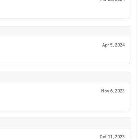
Apr 5, 2024
Nov 6, 2023
Oct 11, 2023