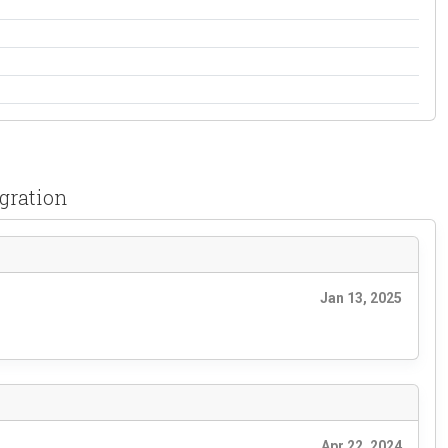
gration
Jan 13, 2025
Apr 22, 2024