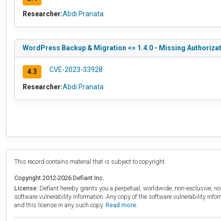
Researcher:
Abdi Pranata
WordPress Backup & Migration <= 1.4.0 - Missing Authorizat
CVE-2023-33928
4.3
Researcher:
Abdi Pranata
This record contains material that is subject to copyright.
Copyright 2012-2026 Defiant Inc.
License:
Defiant hereby grants you a perpetual, worldwide, non-exclusive, no-c
software vulnerability information. Any copy of the software vulnerability inf
and this license in any such copy.
Read more.