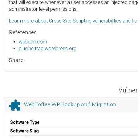
that will execute whenever a user accesses an injected page. N
administrator-level permissions.
Learn more about Cross-Site Scripting vulnerabilities and h
References
wpscan.com
plugins.trac.wordpress.org
Share
Vulner
WebToffee WP Backup and Migration
Software Type
Software Slug