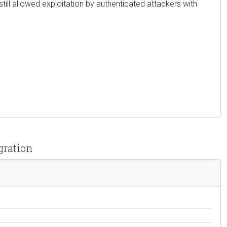
still allowed exploitation by authenticated attackers with
gration