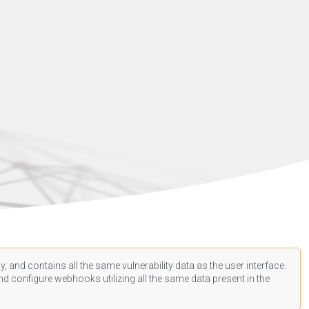
, and contains all the same vulnerability data as the user interface.
d configure webhooks utilizing all the same data present in the