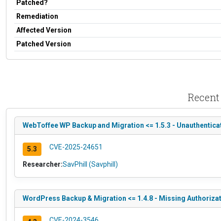
Patched?
Remediation
Affected Version
Patched Version
Recent
WebToffee WP Backup and Migration <= 1.5.3 - Unauthentica
CVE-2025-24651
5.3
Researcher:
SavPhill (Savphill)
WordPress Backup & Migration <= 1.4.8 - Missing Authorizat
CVE-2024-3546