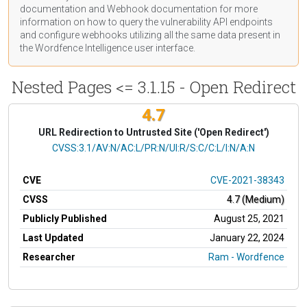
documentation
and Webhook
documentation
for more
information on how to query the vulnerability API endpoints
and configure webhooks utilizing all the same data present in
the Wordfence Intelligence user interface.
Nested Pages <= 3.1.15 - Open Redirect
4.7
URL Redirection to Untrusted Site ('Open Redirect')
CVSS Vector
CVSS:3.1/AV:N/AC:L/PR:N/UI:R/S:C/C:L/I:N/A:N
CVE
CVE-2021-38343
CVSS
4.7 (Medium)
Publicly Published
August 25, 2021
Last Updated
January 22, 2024
Researcher
Ram - Wordfence