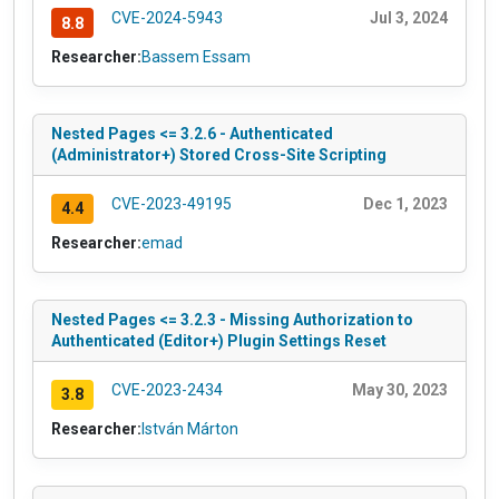
CVE-2024-5943
Jul 3, 2024
8.8
Researcher:
Bassem Essam
Nested Pages <= 3.2.6 - Authenticated
(Administrator+) Stored Cross-Site Scripting
CVE-2023-49195
Dec 1, 2023
4.4
Researcher:
emad
Nested Pages <= 3.2.3 - Missing Authorization to
Authenticated (Editor+) Plugin Settings Reset
CVE-2023-2434
May 30, 2023
3.8
Researcher:
István Márton