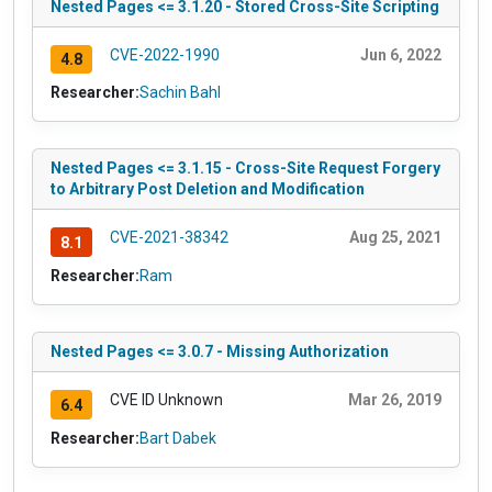
Nested Pages <= 3.1.20 - Stored Cross-Site Scripting
CVE-2022-1990
Jun 6, 2022
4.8
Researcher:
Sachin Bahl
Nested Pages <= 3.1.15 - Cross-Site Request Forgery
to Arbitrary Post Deletion and Modification
CVE-2021-38342
Aug 25, 2021
8.1
Researcher:
Ram
Nested Pages <= 3.0.7 - Missing Authorization
CVE ID Unknown
Mar 26, 2019
6.4
Researcher:
Bart Dabek