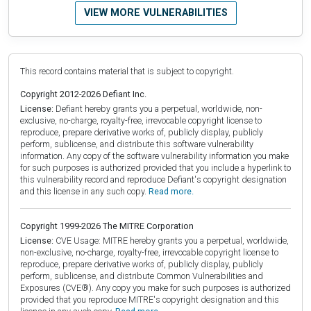
VIEW MORE VULNERABILITIES
This record contains material that is subject to copyright.
Copyright 2012-2026 Defiant Inc.
License:
Defiant hereby grants you a perpetual, worldwide, non-
exclusive, no-charge, royalty-free, irrevocable copyright license to
reproduce, prepare derivative works of, publicly display, publicly
perform, sublicense, and distribute this software vulnerability
information. Any copy of the software vulnerability information you make
for such purposes is authorized provided that you include a hyperlink to
this vulnerability record and reproduce Defiant's copyright designation
and this license in any such copy.
Read more.
Copyright 1999-2026 The MITRE Corporation
License:
CVE Usage: MITRE hereby grants you a perpetual, worldwide,
non-exclusive, no-charge, royalty-free, irrevocable copyright license to
reproduce, prepare derivative works of, publicly display, publicly
perform, sublicense, and distribute Common Vulnerabilities and
Exposures (CVE®). Any copy you make for such purposes is authorized
provided that you reproduce MITRE's copyright designation and this