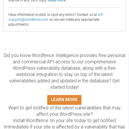
license in any such copy.
Read more.
Have information to add, or spot any errors? Contact us at
wfi-
support@wordfence.com
so we can make any appropriate
adjustments.
Did you know Wordfence Intelligence provides free personal
and commercial API access to our comprehensive
WordPress vulnerability database, along with a free
webhook integration to stay on top of the latest
vulnerabilities added and updated in the database? Get
started today!
LEARN MORE
Want to get notified of the latest vulnerabilities that may
affect your WordPress site?
Install Wordfence on your site today to get notified
immediately if your site is affected by a vulnerability that has