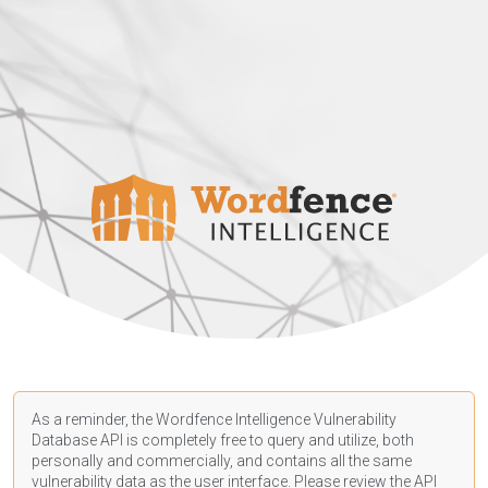
As a reminder, the Wordfence Intelligence Vulnerability
Database API is completely free to query and utilize, both
personally and commercially, and contains all the same
vulnerability data as the user interface. Please review the API