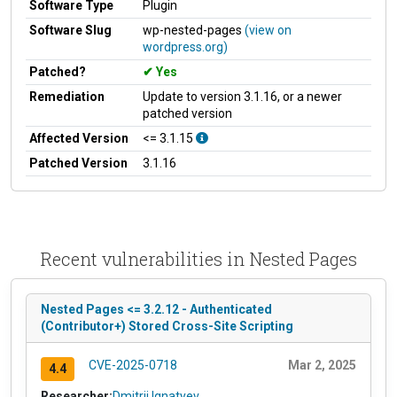
Software Type
Plugin
Software Slug
wp-nested-pages
(view on
wordpress.org)
Patched?
Yes
Remediation
Update to version 3.1.16, or a newer
patched version
Affected Version
<= 3.1.15
Patched Version
3.1.16
Recent vulnerabilities in Nested Pages
Nested Pages <= 3.2.12 - Authenticated
(Contributor+) Stored Cross-Site Scripting
CVE-2025-0718
Mar 2, 2025
4.4
Researcher:
Dmitrii Ignatyev