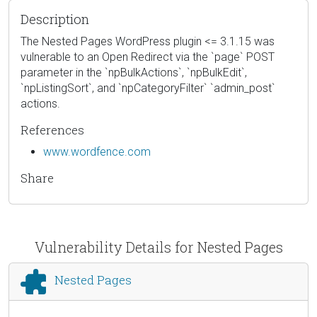
Description
The Nested Pages WordPress plugin <= 3.1.15 was
vulnerable to an Open Redirect via the `page` POST
parameter in the `npBulkActions`, `npBulkEdit`,
`npListingSort`, and `npCategoryFilter` `admin_post`
actions.
References
www.wordfence.com
Share
Vulnerability Details for Nested Pages
Nested Pages