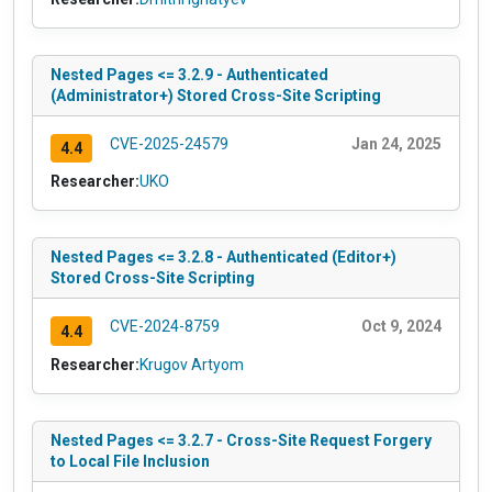
Nested Pages <= 3.2.9 - Authenticated
(Administrator+) Stored Cross-Site Scripting
CVE-2025-24579
Jan 24, 2025
4.4
Researcher:
UKO
Nested Pages <= 3.2.8 - Authenticated (Editor+)
Stored Cross-Site Scripting
CVE-2024-8759
Oct 9, 2024
4.4
Researcher:
Krugov Artyom
Nested Pages <= 3.2.7 - Cross-Site Request Forgery
to Local File Inclusion