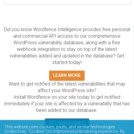
Did you know Wordfence Intelligence provides free personal
and commercial API access to our comprehensive
WordPress vulnerability database, along with a free
webhook integration to stay on top of the latest
vulnerabilities added and updated in the database? Get
started today!
LEARN MORE
Want to get notified of the latest vulnerabilities that may
affect your WordPress site?
Install Wordfence on your site today to get notified
immediately if your site is affected by a vulnerability that has
been added to our database.
GET WORDFENCE
This website uses cookies, pixels, and similar technologies
The Wordfence Intelligence WordPress vulnerability
(collectively “Cookies”) to improve your browsing experience. By