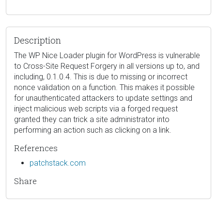
Description
The WP Nice Loader plugin for WordPress is vulnerable
to Cross-Site Request Forgery in all versions up to, and
including, 0.1.0.4. This is due to missing or incorrect
nonce validation on a function. This makes it possible
for unauthenticated attackers to update settings and
inject malicious web scripts via a forged request
granted they can trick a site administrator into
performing an action such as clicking on a link.
References
patchstack.com
Share