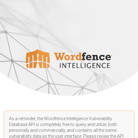
As a reminder, the Wordfence Intelligence Vulnerability
Database API is completely free to query and utilize, both
personally and commercially, and contains all the same
vulnerability data as the user interface. Please review the API