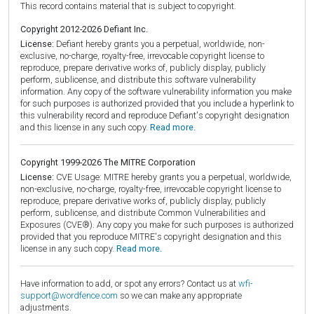
This record contains material that is subject to copyright.
Copyright 2012-2026 Defiant Inc.
License:
Defiant hereby grants you a perpetual, worldwide, non-
exclusive, no-charge, royalty-free, irrevocable copyright license to
reproduce, prepare derivative works of, publicly display, publicly
perform, sublicense, and distribute this software vulnerability
information. Any copy of the software vulnerability information you make
for such purposes is authorized provided that you include a hyperlink to
this vulnerability record and reproduce Defiant's copyright designation
and this license in any such copy.
Read more.
Copyright 1999-2026 The MITRE Corporation
License:
CVE Usage: MITRE hereby grants you a perpetual, worldwide,
non-exclusive, no-charge, royalty-free, irrevocable copyright license to
reproduce, prepare derivative works of, publicly display, publicly
perform, sublicense, and distribute Common Vulnerabilities and
Exposures (CVE®). Any copy you make for such purposes is authorized
provided that you reproduce MITRE's copyright designation and this
license in any such copy.
Read more.
Have information to add, or spot any errors? Contact us at
wfi-
support@wordfence.com
so we can make any appropriate
adjustments.