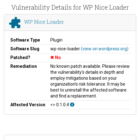
Vulnerability Details for WP Nice Loader
WP Nice Loader
Software Type
Plugin
Software Slug
wp-nice-loader
(view on wordpress.org)
Patched?
No
Remediation
No known patch available. Please review
the vulnerability's details in depth and
employ mitigations based on your
organization's risk tolerance. It may be
best to uninstall the affected software
and find a replacement.
Affected Version
<= 0.1.0.4