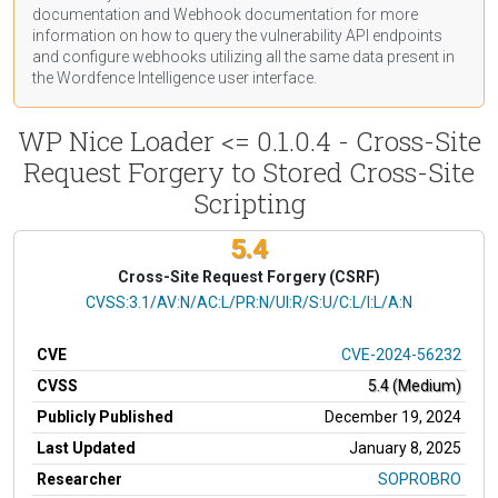
documentation
and Webhook
documentation
for more
information on how to query the vulnerability API endpoints
and configure webhooks utilizing all the same data present in
the Wordfence Intelligence user interface.
WP Nice Loader <= 0.1.0.4 - Cross-Site
Request Forgery to Stored Cross-Site
Scripting
5.4
Cross-Site Request Forgery (CSRF)
CVSS Vector
CVSS:3.1/AV:N/AC:L/PR:N/UI:R/S:U/C:L/I:L/A:N
CVE
CVE-2024-56232
CVSS
5.4 (Medium)
Publicly Published
December 19, 2024
Last Updated
January 8, 2025
Researcher
SOPROBRO