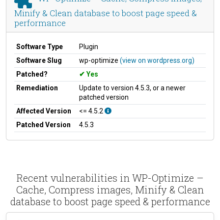
Minify & Clean database to boost page speed &
performance
Software Type
Plugin
Software Slug
wp-optimize
(view on wordpress.org)
Patched?
Yes
Remediation
Update to version 4.5.3, or a newer
patched version
Affected Version
<= 4.5.2
Patched Version
4.5.3
Recent vulnerabilities in WP-Optimize –
Cache, Compress images, Minify & Clean
database to boost page speed & performance