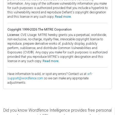
information. Any copy of the software vulnerability information you make
for such purposes is authorized provided that you include a hyperlink to
this vulnerability record and reproduce Defiant's copyright designation
and this license in any such copy.
Read more.
Copyright 1999-2026 The MITRE Corporation
License:
CVE Usage: MITRE hereby grants you a perpetual, worldwide,
non-exclusive, no-charge, royalty-free, irrevocable copyright license to
reproduce, prepare derivative works of, publicly display, publicly
perform, sublicense, and distribute Common Vulnerabilities and
Exposures (CVE®). Any copy you make for such purposes is authorized
provided that you reproduce MITRE's copyright designation and this
license in any such copy.
Read more.
Have information to add, or spot any errors? Contact us at
wfi-
support@wordfence.com
so we can make any appropriate
adjustments.
Did you know Wordfence Intelligence provides free personal