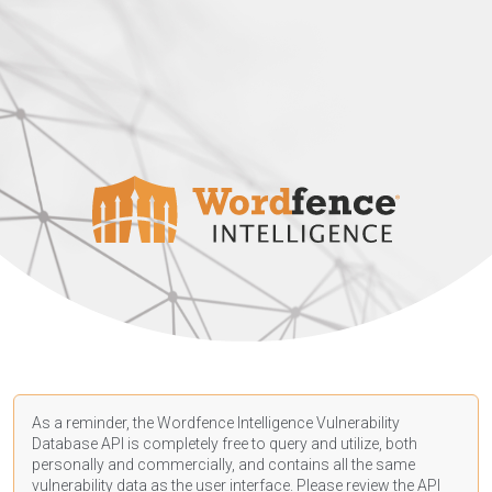
As a reminder, the Wordfence Intelligence Vulnerability
Database API is completely free to query and utilize, both
personally and commercially, and contains all the same
vulnerability data as the user interface. Please review the API