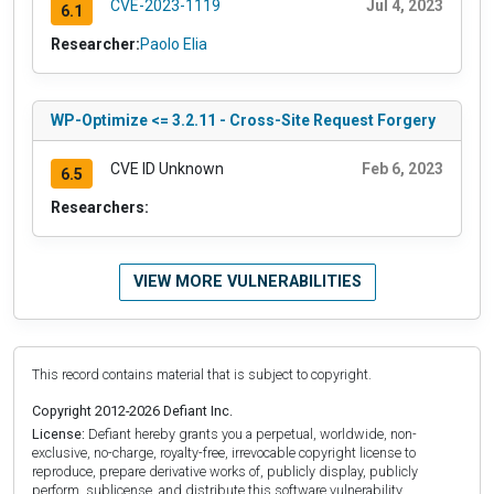
CVE-2023-1119
Jul 4, 2023
6.1
Researcher:
Paolo Elia
WP-Optimize <= 3.2.11 - Cross-Site Request Forgery
CVE ID Unknown
Feb 6, 2023
6.5
Researchers:
VIEW MORE VULNERABILITIES
This record contains material that is subject to copyright.
Copyright 2012-2026 Defiant Inc.
License:
Defiant hereby grants you a perpetual, worldwide, non-
exclusive, no-charge, royalty-free, irrevocable copyright license to
reproduce, prepare derivative works of, publicly display, publicly
perform, sublicense, and distribute this software vulnerability