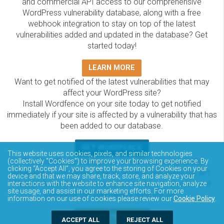
and commercial API access to our comprehensive
WordPress vulnerability database, along with a free
webhook integration to stay on top of the latest
vulnerabilities added and updated in the database? Get
started today!
LEARN MORE
Want to get notified of the latest vulnerabilities that may
affect your WordPress site?
Install Wordfence on your site today to get notified
immediately if your site is affected by a vulnerability that has
been added to our database.
GET WORDFENCE
This website uses cookies, pixels, and similar technologies
(collectively “Cookies”) to improve your browsing experience. By
The Wordfence Intelligence WordPress vulnerability
clicking “Accept All”, you agree to the storing of Cookies on your
database is completely free to access and query via API.
device and that we may share, track, store, and analyze your
Please review the documentation on how to access and
interactions with the website to enhance site navigation, analyze
site usage, and assist in our marketing efforts. For more
consume the vulnerability data via API.
information on our use of cookies please review our
Cookie Policy
.
DOCUMENTATION
ACCEPT ALL
REJECT ALL