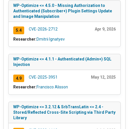
WP-Optimize <= 4.5.0 - Missing Authorization to
Authenticated (Subscriber+) Plugin Settings Update
and Image Manipulation
CVE-2026-2712
Apr 9, 2026
5.4
Researcher:
Dmitrii Ignatyev
WP-Optimize <= 4.1.1 - Authenticated (Admin+) SQL
Injection
CVE-2025-3951
May 12, 2025
4.9
Researcher:
Francisco Alisson
WP-Optimize <= 3.2.12 & SrbTransLatin <= 2.4 -
Stored/Reflected Cross-Site Scripting via Third Party
Library