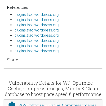
References
plugins.trac.wordpress.org
plugins.trac.wordpress.org
plugins.trac.wordpress.org
plugins.trac.wordpress.org
plugins.trac.wordpress.org
plugins.trac.wordpress.org
plugins.trac.wordpress.org
plugins.trac.wordpress.org
Share
Vulnerability Details for WP-Optimize –
Cache, Compress images, Minify & Clean
database to boost page speed & performance
WP-Optimize – Cache, Compress images,