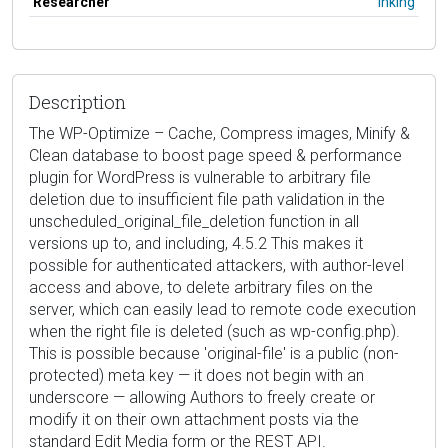
Researcher
lhking
Description
The WP-Optimize – Cache, Compress images, Minify &
Clean database to boost page speed & performance
plugin for WordPress is vulnerable to arbitrary file
deletion due to insufficient file path validation in the
unscheduled_original_file_deletion function in all
versions up to, and including, 4.5.2 This makes it
possible for authenticated attackers, with author-level
access and above, to delete arbitrary files on the
server, which can easily lead to remote code execution
when the right file is deleted (such as wp-config.php).
This is possible because 'original-file' is a public (non-
protected) meta key — it does not begin with an
underscore — allowing Authors to freely create or
modify it on their own attachment posts via the
standard Edit Media form or the REST API.