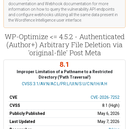
documentation
and Webhook
documentation
for more
information on how to query the vulnerability API endpoints
and configure webhooks utilizing all the same data present in
the Wordfence Intelligence user interface.
WP-Optimize <= 4.5.2 - Authenticated
(Author+) Arbitrary File Deletion via
'original-file' Post Meta
8.1
Improper Limitation of a Pathname to a Restricted
Directory ('Path Traversal')
CVSS Vector
CVSS:3.1/AV:N/AC:L/PR:L/UI:N/S:U/C:N/I:H/A:H
CVE
CVE-2026-7252
CVSS
8.1 (High)
Publicly Published
May 6, 2026
Last Updated
May 7, 2026