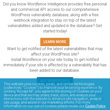
Did you know Wordfence Intelligence provides free personal
and commercial API access to our comprehensive
WordPress vulnerability database, along with a free
webhook integration to stay on top of the latest
vulnerabilities added and updated in the database? Get
started today!
LEARN MORE
Want to get notified of the latest vulnerabilities that may
affect your WordPress site?
Install Wordfence on your site today to get notified
immediately if your site is affected by a vulnerability that has
been added to our database.
GET WORDFENCE
This website uses cookies, pixels, and similar technologies
The Wordfence Intelligence WordPress vulnerability
(collectively “Cookies”) to improve your browsing experience. By
clicking “Accept All”, you agree to the storing of Cookies on your
database is completely free to access and query via API.
device and that we may share, track, store, and analyze your
Please review the documentation on how to access and
interactions with the website to enhance site navigation, analyze
site usage, and assist in our marketing efforts. For more
consume the vulnerability data via API.
information on our use of cookies please review our
Cookie Policy
.