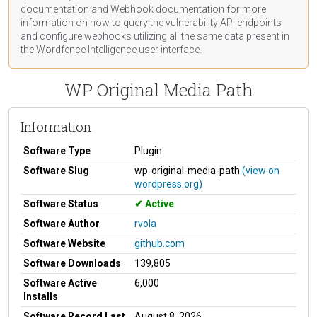
documentation
and Webhook
documentation
for more
information on how to query the vulnerability API endpoints
and configure webhooks utilizing all the same data present in
the Wordfence Intelligence user interface.
WP Original Media Path
Information
Software Type
Plugin
Software Slug
wp-original-media-path
(view on
wordpress.org)
Software Status
Active
Software Author
rvola
Software Website
github.com
Software Downloads
139,805
Software Active
6,000
Installs
Software Record Last
August 8, 2026