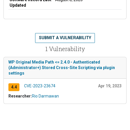
Updated
SUBMIT A VULNERABILITY
1 Vulnerability
WP Original Media Path <= 2.4.0 - Authenticated
(Administrator+) Stored Cross-Site Scripting via plugin
settings
CVE-2023-23674
Apr 19, 2023
4.4
Researcher:
Rio Darmawan