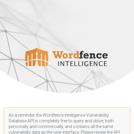
As a reminder, the Wordfence Intelligence Vulnerability
Database API is completely free to query and utilize, both
personally and commercially, and contains all the same
vulnerability data as the user interface. Please review the API