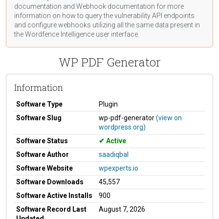
documentation
and Webhook
documentation
for more
information on how to query the vulnerability API endpoints
and configure webhooks utilizing all the same data present in
the Wordfence Intelligence user interface.
WP PDF Generator
Information
Software Type
Plugin
Software Slug
wp-pdf-generator
(view on
wordpress.org)
Software Status
Active
Software Author
saadiqbal
Software Website
wpexperts.io
Software Downloads
45,557
Software Active Installs
900
Software Record Last
August 7, 2026
Updated