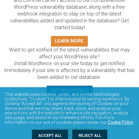
and commercial API access to our comprehensive
WordPress vulnerability database, along with a free
webhook integration to stay on top of the latest
vulnerabilities added and updated in the database? Get
started today!
LEARN MORE
Want to get notified of the latest vulnerabilities that may
affect your WordPress site?
Install Wordfence on your site today to get notified
immediately if your site is affected by a vulnerability that has
been added to our database.
GET WORDFENCE
This website uses cookies, pixels, and similar technologies
The Wordfence Intelligence WordPress vulnerability
(collectively “Cookies”) to improve your browsing experience. By
clicking “Accept All”, you agree to the storing of Cookies on your
database is completely free to access and query via API.
device and that we may share, track, store, and analyze your
Please review the documentation on how to access and
interactions with the website to enhance site navigation, analyze
site usage, and assist in our marketing efforts. For more
consume the vulnerability data via API.
information on our use of cookies please review our
Cookie Policy
.
DOCUMENTATION
ACCEPT ALL
REJECT ALL