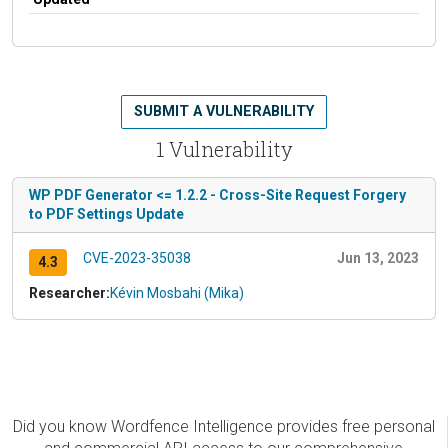
SUBMIT A VULNERABILITY
1 Vulnerability
WP PDF Generator <= 1.2.2 - Cross-Site Request Forgery
to PDF Settings Update
CVE-2023-35038
Jun 13, 2023
4.3
Researcher:
Kévin Mosbahi (Mika)
Did you know Wordfence Intelligence provides free personal