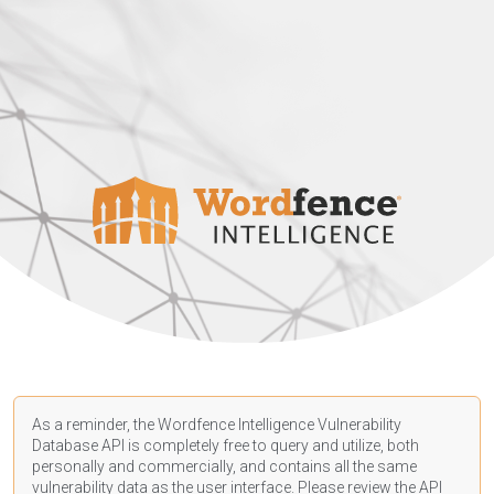
As a reminder, the Wordfence Intelligence Vulnerability
Database API is completely free to query and utilize, both
personally and commercially, and contains all the same
vulnerability data as the user interface. Please review the API