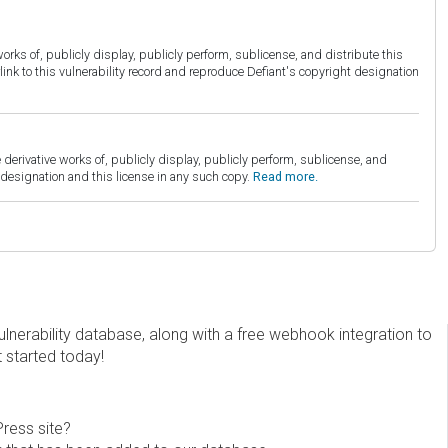
orks of, publicly display, publicly perform, sublicense, and distribute this
link to this vulnerability record and reproduce Defiant's copyright designation
derivative works of, publicly display, publicly perform, sublicense, and
esignation and this license in any such copy.
Read more.
erability database, along with a free webhook integration to
t started today!
Press site?