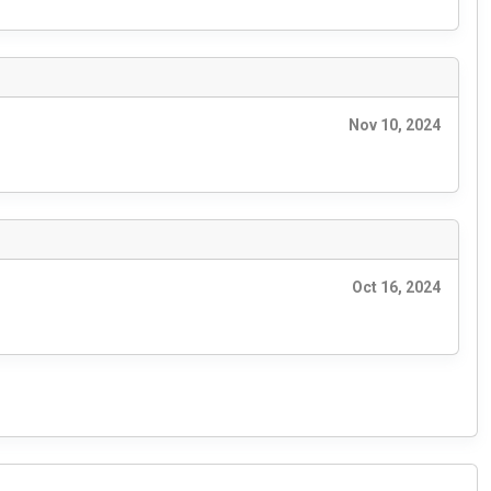
Nov 10, 2024
Oct 16, 2024