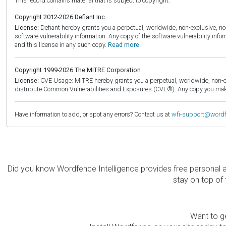
This record contains material that is subject to copyright.
Copyright 2012-2026 Defiant Inc.
License:
Defiant hereby grants you a perpetual, worldwide, non-exclusive, no-c
software vulnerability information. Any copy of the software vulnerability inf
and this license in any such copy.
Read more.
Copyright 1999-2026 The MITRE Corporation
License:
CVE Usage: MITRE hereby grants you a perpetual, worldwide, non-exclu
distribute Common Vulnerabilities and Exposures (CVE®). Any copy you make 
Have information to add, or spot any errors? Contact us at
wfi-support@word
Did you know Wordfence Intelligence provides free personal 
stay on top of 
Want to ge