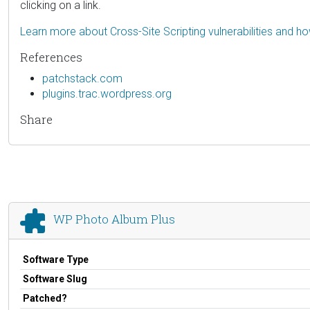
clicking on a link.
Learn more about Cross-Site Scripting vulnerabilities and h
References
patchstack.com
plugins.trac.wordpress.org
Share
WP Photo Album Plus
Software Type
Software Slug
Patched?