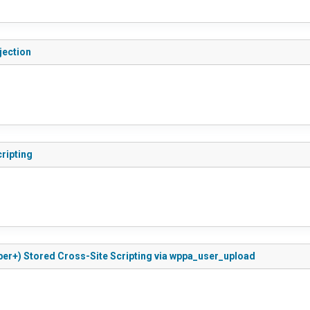
jection
ripting
ber+) Stored Cross-Site Scripting via wppa_user_upload