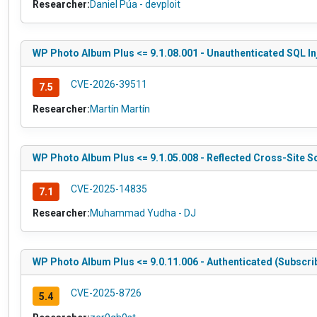
Researcher:
Daniel Púa - devploit
WP Photo Album Plus <= 9.1.08.001 - Unauthenticated SQL In
CVE-2026-39511
7.5
Researcher:
Martín Martín
WP Photo Album Plus <= 9.1.05.008 - Reflected Cross-Site Sc
CVE-2025-14835
7.1
Researcher:
Muhammad Yudha - DJ
WP Photo Album Plus <= 9.0.11.006 - Authenticated (Subscri
CVE-2025-8726
5.4