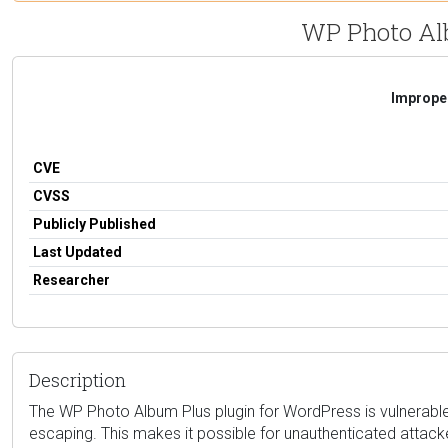
WP Photo Albu
Improper
CVE
CVSS
Publicly Published
Last Updated
Researcher
Description
The WP Photo Album Plus plugin for WordPress is vulnerable to
escaping. This makes it possible for unauthenticated attacker