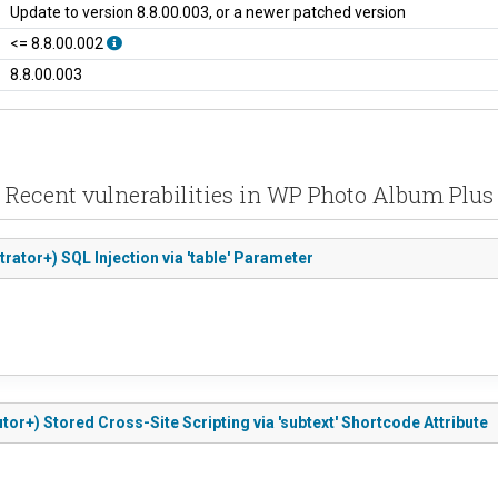
Update to version 8.8.00.003, or a newer patched version
<= 8.8.00.002
8.8.00.003
Recent vulnerabilities in WP Photo Album Plus
rator+) SQL Injection via 'table' Parameter
or+) Stored Cross-Site Scripting via 'subtext' Shortcode Attribute