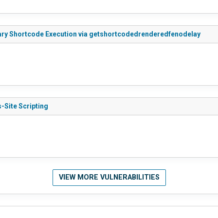
rary Shortcode Execution via getshortcodedrenderedfenodelay
-Site Scripting
VIEW MORE VULNERABILITIES