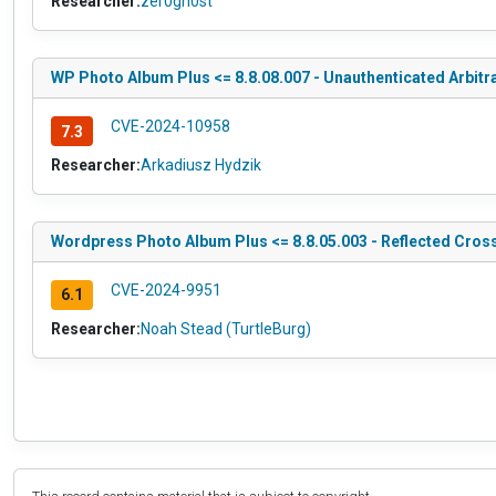
Researcher:
zer0gh0st
WP Photo Album Plus <= 8.8.08.007 - Unauthenticated Arbit
CVE-2024-10958
7.3
Researcher:
Arkadiusz Hydzik
Wordpress Photo Album Plus <= 8.8.05.003 - Reflected Cross
CVE-2024-9951
6.1
Researcher:
Noah Stead (TurtleBurg)