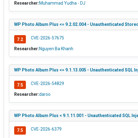
Researcher:
Muhammad Yudha - DJ
WP Photo Album Plus <= 9.2.02.004 - Unauthenticated Stored
CVE-2026-57675
7.2
Researcher:
Nguyen Ba Khanh
WP Photo Album Plus <= 9.1.13.005 - Unauthenticated SQL In
CVE-2026-54829
7.5
Researcher:
daroo
WP Photo Album Plus < 9.1.11.001 - Unauthenticated SQL Inj
CVE-2026-6379
7.5