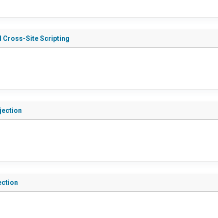
 Cross-Site Scripting
jection
ection