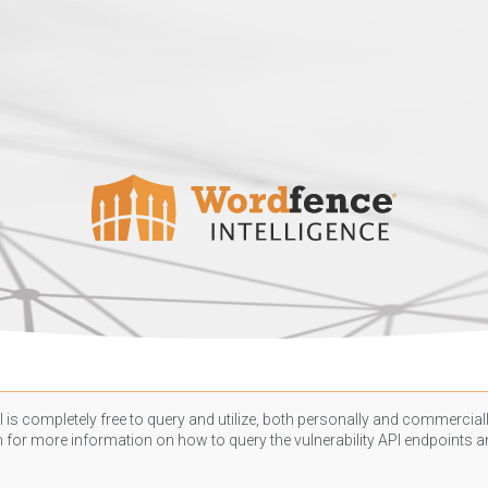
 is completely free to query and utilize, both personally and commercially
n
for more information on how to query the vulnerability API endpoints an