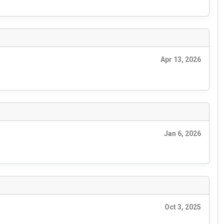
Apr 13, 2026
Jan 6, 2026
Oct 3, 2025