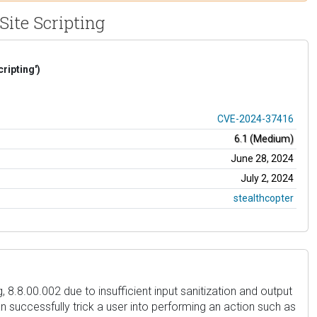
Site Scripting
ripting')
CVE-2024-37416
6.1 (Medium)
June 28, 2024
July 2, 2024
stealthcopter
 8.8.00.002 due to insufficient input sanitization and output
an successfully trick a user into performing an action such as