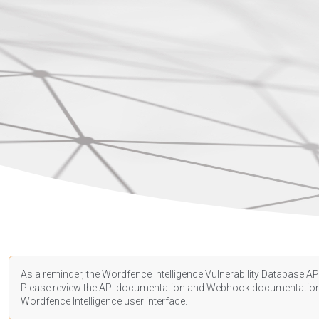
As a reminder, the Wordfence Intelligence Vulnerability Database API
Please review the API
documentation
and Webhook
documentatio
Wordfence Intelligence user interface.