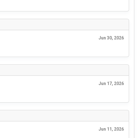
Jun 30, 2026
Jun 17, 2026
Jun 11, 2026