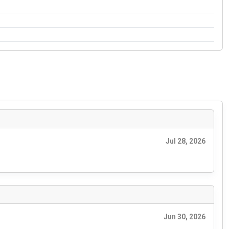
Jul 28, 2026
Jun 30, 2026