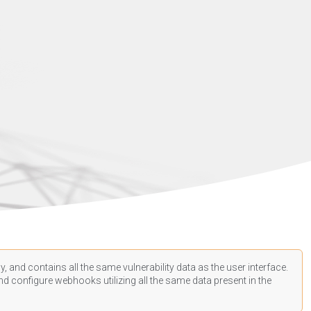
, and contains all the same vulnerability data as the user interface.
d configure webhooks utilizing all the same data present in the