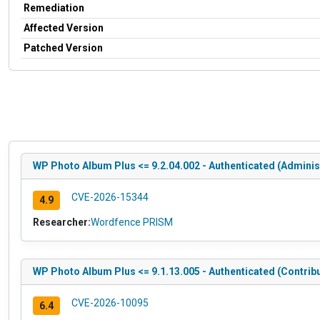
Remediation
Affected Version
Patched Version
WP Photo Album Plus <= 9.2.04.002 - Authenticated (Administ
CVE-2026-15344
4.9
Researcher:
Wordfence PRISM
WP Photo Album Plus <= 9.1.13.005 - Authenticated (Contribut
CVE-2026-10095
6.4