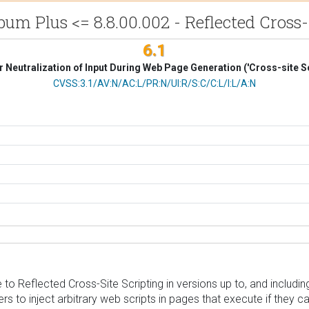
m Plus <= 8.8.00.002 - Reflected Cross-
6.1
 Neutralization of Input During Web Page Generation ('Cross-site Sc
CVSS Vector
CVSS:3.1/AV:N/AC:L/PR:N/UI:R/S:C/C:L/I:L/A:N
 Reflected Cross-Site Scripting in versions up to, and including,
s to inject arbitrary web scripts in pages that execute if they c