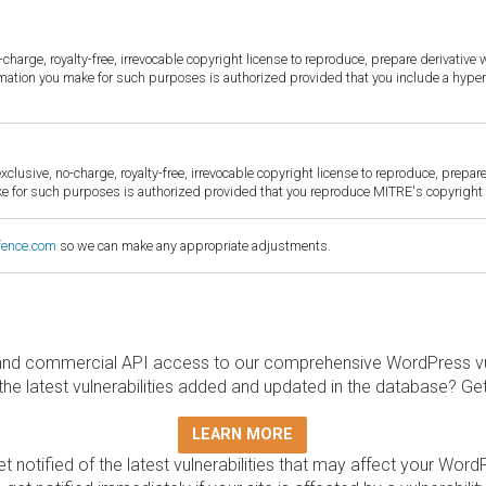
harge, royalty-free, irrevocable copyright license to reproduce, prepare derivative w
ormation you make for such purposes is authorized provided that you include a hyper
sive, no-charge, royalty-free, irrevocable copyright license to reproduce, prepare 
for such purposes is authorized provided that you reproduce MITRE's copyright d
fence.com
so we can make any appropriate adjustments.
and commercial API access to our comprehensive WordPress vuln
the latest vulnerabilities added and updated in the database? Ge
LEARN MORE
t notified of the latest vulnerabilities that may affect your Word