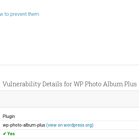
ow to prevent them.
Vulnerability Details for WP Photo Album Plus
Plugin
wp-photo-album-plus
(view on wordpress.org)
Yes