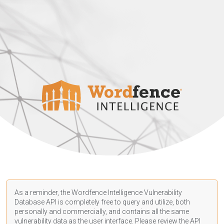
As a reminder, the Wordfence Intelligence Vulnerability
Database API is completely free to query and utilize, both
personally and commercially, and contains all the same
vulnerability data as the user interface. Please review the API