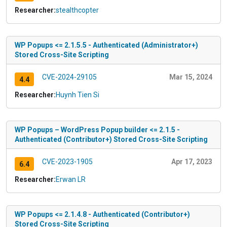
Researcher:
stealthcopter
WP Popups <= 2.1.5.5 - Authenticated (Administrator+)
Stored Cross-Site Scripting
CVE-2024-29105
Mar 15, 2024
4.4
Researcher:
Huynh Tien Si
WP Popups – WordPress Popup builder <= 2.1.5 -
Authenticated (Contributor+) Stored Cross-Site Scripting
CVE-2023-1905
Apr 17, 2023
6.4
Researcher:
Erwan LR
WP Popups <= 2.1.4.8 - Authenticated (Contributor+)
Stored Cross-Site Scripting