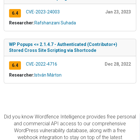
CVE-2023-24003
Jan 23, 2023
6.4
Researcher:
Rafshanzani Suhada
WP Popups <= 2.1.4.7 - Authenticated (Contributor+)
Stored Cross Site Scripting via Shortcode
CVE-2022-4716
Dec 28, 2022
6.4
Researcher:
István Márton
Did you know Wordfence Intelligence provides free personal
and commercial API access to our comprehensive
WordPress vulnerability database, along with a free
webhook integration to stay on top of the latest