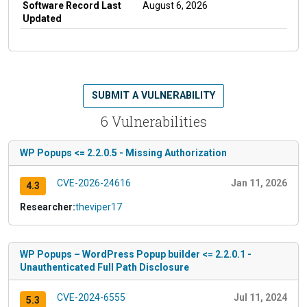
Software Record Last
August 6, 2026
Updated
SUBMIT A VULNERABILITY
6 Vulnerabilities
WP Popups <= 2.2.0.5 - Missing Authorization
CVE-2026-24616
Jan 11, 2026
4.3
Researcher:
theviper17
WP Popups – WordPress Popup builder <= 2.2.0.1 -
Unauthenticated Full Path Disclosure
CVE-2024-6555
Jul 11, 2024
5.3