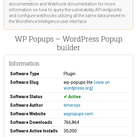
documentation
and Webhook
documentation
for more
information on how to query the vulnerability API endpoints
and configure webhooks utilizing all the same data present in
the Wordfence Intelligence user interface.
WP Popups – WordPress Popup
builder
Information
Software Type
Plugin
Software Slug
wp-popups-lite
(view on
wordpress.org)
Software Status
Active
Software Author
timersys
Software Website
wppopups.com
Software Downloads
766,864
Software Active Installs
30,000