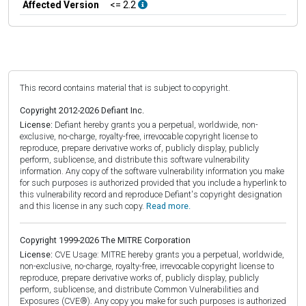
Affected Version
<= 2.2
This record contains material that is subject to copyright.
Copyright 2012-2026 Defiant Inc.
License:
Defiant hereby grants you a perpetual, worldwide, non-
exclusive, no-charge, royalty-free, irrevocable copyright license to
reproduce, prepare derivative works of, publicly display, publicly
perform, sublicense, and distribute this software vulnerability
information. Any copy of the software vulnerability information you make
for such purposes is authorized provided that you include a hyperlink to
this vulnerability record and reproduce Defiant's copyright designation
and this license in any such copy.
Read more.
Copyright 1999-2026 The MITRE Corporation
License:
CVE Usage: MITRE hereby grants you a perpetual, worldwide,
non-exclusive, no-charge, royalty-free, irrevocable copyright license to
reproduce, prepare derivative works of, publicly display, publicly
perform, sublicense, and distribute Common Vulnerabilities and
Exposures (CVE®). Any copy you make for such purposes is authorized