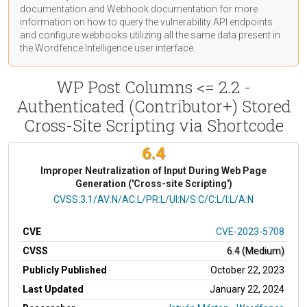
documentation
and Webhook
documentation
for more
information on how to query the vulnerability API endpoints
and configure webhooks utilizing all the same data present in
the Wordfence Intelligence user interface.
WP Post Columns <= 2.2 -
Authenticated (Contributor+) Stored
Cross-Site Scripting via Shortcode
6.4
Improper Neutralization of Input During Web Page
Generation ('Cross-site Scripting')
CVSS Vector
CVSS:3.1/AV:N/AC:L/PR:L/UI:N/S:C/C:L/I:L/A:N
CVE
CVE-2023-5708
CVSS
6.4 (Medium)
Publicly Published
October 22, 2023
Last Updated
January 22, 2024