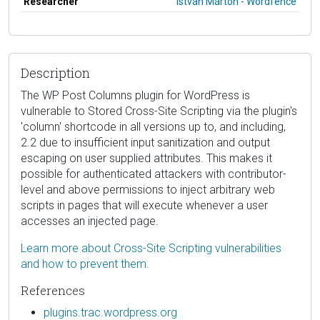
Researcher
István Márton - Wordfence
Description
The WP Post Columns plugin for WordPress is
vulnerable to Stored Cross-Site Scripting via the plugin's
'column' shortcode in all versions up to, and including,
2.2 due to insufficient input sanitization and output
escaping on user supplied attributes. This makes it
possible for authenticated attackers with contributor-
level and above permissions to inject arbitrary web
scripts in pages that will execute whenever a user
accesses an injected page.
Learn more about Cross-Site Scripting vulnerabilities
and how to prevent them.
References
plugins.trac.wordpress.org