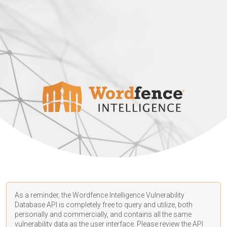
As a reminder, the Wordfence Intelligence Vulnerability
Database API is completely free to query and utilize, both
personally and commercially, and contains all the same
vulnerability data as the user interface. Please review the API