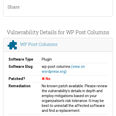
Share
Vulnerability Details for WP Post Columns
WP Post Columns
Software Type
Plugin
Software Slug
wp-post-columns
(view on
wordpress.org)
Patched?
No
Remediation
No known patch available. Please review
the vulnerability's details in depth and
employ mitigations based on your
organization's risk tolerance. It may be
best to uninstall the affected software
and find a replacement.