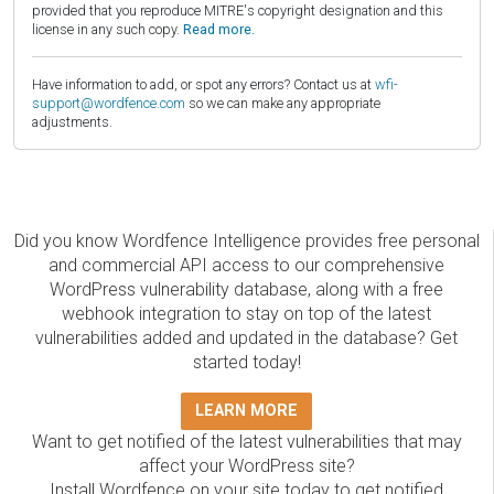
provided that you reproduce MITRE's copyright designation and this
license in any such copy.
Read more.
Have information to add, or spot any errors? Contact us at
wfi-
support@wordfence.com
so we can make any appropriate
adjustments.
Did you know Wordfence Intelligence provides free personal
and commercial API access to our comprehensive
WordPress vulnerability database, along with a free
webhook integration to stay on top of the latest
vulnerabilities added and updated in the database? Get
started today!
LEARN MORE
Want to get notified of the latest vulnerabilities that may
affect your WordPress site?
Install Wordfence on your site today to get notified