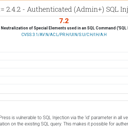
4.2 - Authenticated (Admin+) SQL Injec
7.2
Neutralization of Special Elements used in an SQL Command ('SQL I
CVSS Vector
CVSS:3.1/AV:N/AC:L/PR:H/UI:N/S:U/C:H/I:H/A:H
 vulnerable to SQL Injection via the 'id' parameter in all versi
ation on the existing SQL query. This makes it possible for authe