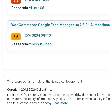
8.8
Researcher:
Lucio Sá
WooCommerce Google Feed Manager <= 2.2.0 - Authenticate
CVE-2024-29112
5.5
Researcher:
Joshua Chan
This record contains material that is subject to copyright.
Copyright 2012-2026 Defiant Inc.
License:
Defiant hereby grants you a perpetual, worldwide, non-exclusive, no-c
software vulnerability information. Any copy of the software vulnerability inf
and this license in any such copy.
Read more.