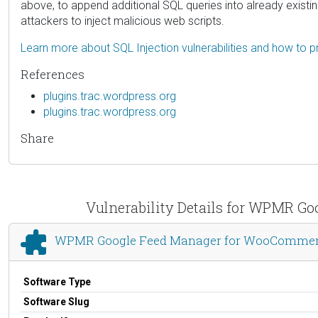
above, to append additional SQL queries into already existi
attackers to inject malicious web scripts.
Learn more about SQL Injection vulnerabilities and how to p
References
plugins.trac.wordpress.org
plugins.trac.wordpress.org
Share
Vulnerability Details for WPMR G
WPMR Google Feed Manager for WooCommerce
Software Type
Software Slug