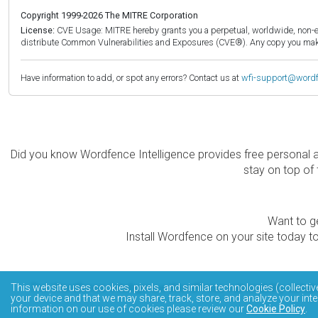
Copyright 1999-2026 The MITRE Corporation
License:
CVE Usage: MITRE hereby grants you a perpetual, worldwide, non-exclu
distribute Common Vulnerabilities and Exposures (CVE®). Any copy you make 
Have information to add, or spot any errors? Contact us at
wfi-support@word
Did you know Wordfence Intelligence provides free personal 
stay on top of 
Want to ge
Install Wordfence on your site today to
The Wordfence Intelligence WordPress vulnerability data
This website uses cookies, pixels, and similar technologies (collectiv
your device and that we may share, track, store, and analyze your inte
information on our use of cookies please review our
Cookie Policy
.