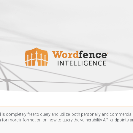
 is completely free to query and utilize, both personally and commercially
n
for more information on how to query the vulnerability API endpoints an