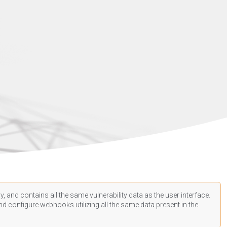
, and contains all the same vulnerability data as the user interface.
d configure webhooks utilizing all the same data present in the