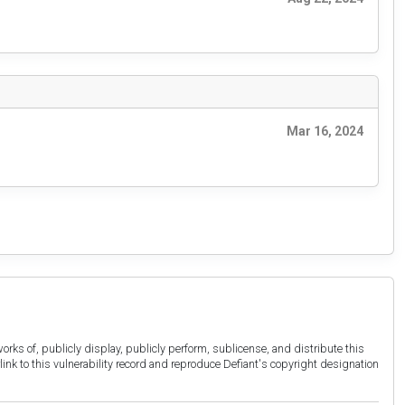
Mar 16, 2024
orks of, publicly display, publicly perform, sublicense, and distribute this
link to this vulnerability record and reproduce Defiant's copyright designation