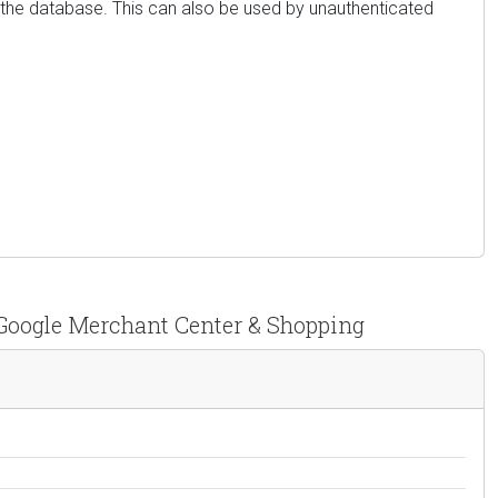
m the database. This can also be used by unauthenticated
Google Merchant Center & Shopping