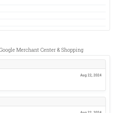
Google Merchant Center & Shopping
Aug 22, 2024
Aug 22, 2024