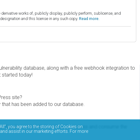
derivative works of, publicly display, publicly perform, sublicense, and
esignation and this license in any such copy.
Read more.
erability database, along with a free webhook integration to
t started today!
Press site?
ity that has been added to our database.
eview the documentation on how to access and consume the
All”, you agree to the storing of Cookies on
 and assist in our marketing efforts. For more