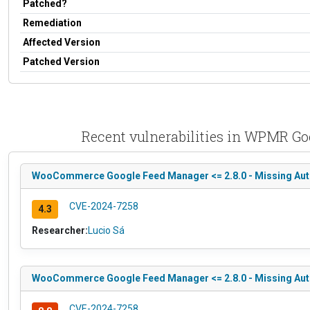
Patched?
Remediation
Affected Version
Patched Version
Recent vulnerabilities in WPMR G
WooCommerce Google Feed Manager <= 2.8.0 - Missing Author
CVE-2024-7258
4.3
Researcher:
Lucio Sá
WooCommerce Google Feed Manager <= 2.8.0 - Missing Authori
CVE-2024-7258