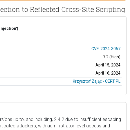
tion to Reflected Cross-Site Scripting
njection')
CVE-2024-3067
7.2 (High)
April 15, 2024
April 16, 2024
Krzysztof Zając - CERT PL
ons up to, and including, 2.4.2 due to insufficient escaping
nticated attackers, with administrator-level access and