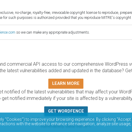
sive, no-charge, royalty-free, irrevocable copyright license to reproduce, prepare 
for such purposes is authorized provided that you reproduce MITRE's copyright d
fence.com
so we can make any appropriate adjustments.
and commercial API access to our comprehensive WordPress vuln
the latest vulnerabilities added and updated in the database? Ge
LEARN MORE
t notified of the latest vulnerabilities that may affect your Word
 get notified immediately if your site is affected by a vulnerabil
GET WORDFENCE
base is completely free to access and query via API. Please r
ely “Cookies”) to improve your browsing experience. By clicking “Accept 
ractions with the website to enhance site navigation, analyze site usage,
vulnerability data via API.