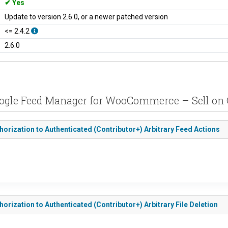
Yes
Update to version 2.6.0, or a newer patched version
<= 2.4.2
2.6.0
oogle Feed Manager for WooCommerce – Sell on 
ization to Authenticated (Contributor+) Arbitrary Feed Actions
zation to Authenticated (Contributor+) Arbitrary File Deletion