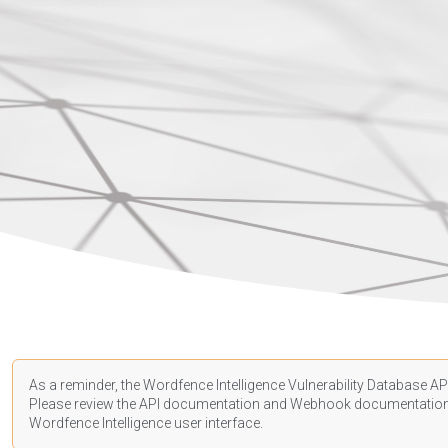
As a reminder, the Wordfence Intelligence Vulnerability Database API
Please review the API
documentation
and Webhook
documentatio
Wordfence Intelligence user interface.