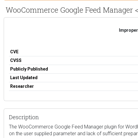
WooCommerce Google Feed Manager <= 2.
Improper 
CVE
CVSS
Publicly Published
Last Updated
Researcher
Description
The WooCommerce Google Feed Manager plugin for WordPress is
on the user supplied parameter and lack of sufficient prepar