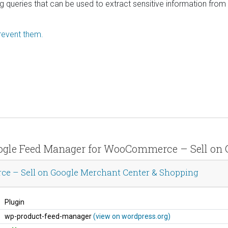
ng queries that can be used to extract sensitive information fro
revent them.
oogle Feed Manager for WooCommerce – Sell on 
 – Sell on Google Merchant Center & Shopping
Plugin
wp-product-feed-manager
(view on wordpress.org)