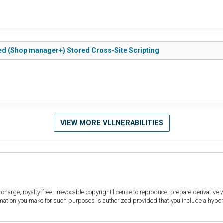
d (Shop manager+) Stored Cross-Site Scripting
VIEW MORE VULNERABILITIES
harge, royalty-free, irrevocable copyright license to reproduce, prepare derivative w
ormation you make for such purposes is authorized provided that you include a hyper