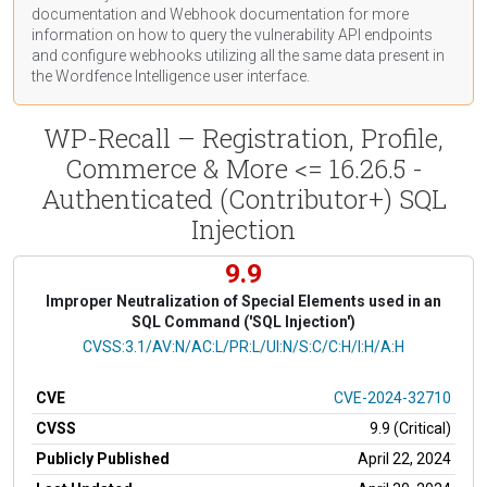
documentation
and Webhook
documentation
for more
information on how to query the vulnerability API endpoints
and configure webhooks utilizing all the same data present in
the Wordfence Intelligence user interface.
WP-Recall – Registration, Profile,
Commerce & More <= 16.26.5 -
Authenticated (Contributor+) SQL
Injection
9.9
Improper Neutralization of Special Elements used in an
SQL Command ('SQL Injection')
CVSS Vector
CVSS:3.1/AV:N/AC:L/PR:L/UI:N/S:C/C:H/I:H/A:H
CVE
CVE-2024-32710
CVSS
9.9 (Critical)
Publicly Published
April 22, 2024