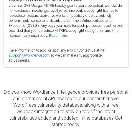
License:
CVE Usage: MITRE hereby grants you a perpetual, worldwide,
non-exclusive, no-charge, royalty-free, irrevocable copyright license to
reproduce, prepare derivative works of, publicly display, publicly
perform, sublicense, and distribute Common Vulnerabilities and
Exposures (CVE®). Any copy you make for such purposes is authorized
provided that you reproduce MITRE's copyright designation and this
license in any such copy.
Read more.
Have information to add, or spot any errors? Contact us at
wfi-
support@wordfence.com
so we can make any appropriate
adjustments.
Did you know Wordfence Intelligence provides free personal
and commercial API access to our comprehensive
WordPress vulnerability database, along with a free
webhook integration to stay on top of the latest
vulnerabilities added and updated in the database? Get
started today!