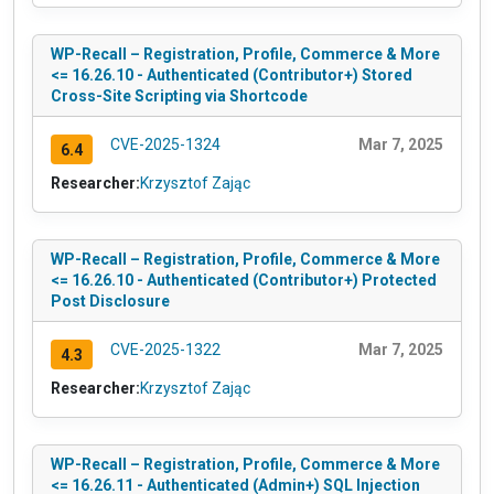
WP-Recall – Registration, Profile, Commerce & More
<= 16.26.10 - Authenticated (Contributor+) Stored
Cross-Site Scripting via Shortcode
CVE-2025-1324
Mar 7, 2025
6.4
Researcher:
Krzysztof Zając
WP-Recall – Registration, Profile, Commerce & More
<= 16.26.10 - Authenticated (Contributor+) Protected
Post Disclosure
CVE-2025-1322
Mar 7, 2025
4.3
Researcher:
Krzysztof Zając
WP-Recall – Registration, Profile, Commerce & More
<= 16.26.11 - Authenticated (Admin+) SQL Injection