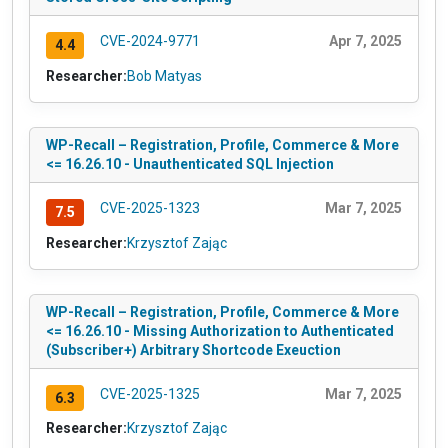
CVE-2024-9771
Apr 7, 2025
4.4
Researcher:
Bob Matyas
WP-Recall – Registration, Profile, Commerce & More
<= 16.26.10 - Unauthenticated SQL Injection
CVE-2025-1323
Mar 7, 2025
7.5
Researcher:
Krzysztof Zając
WP-Recall – Registration, Profile, Commerce & More
<= 16.26.10 - Missing Authorization to Authenticated
(Subscriber+) Arbitrary Shortcode Exeuction
CVE-2025-1325
Mar 7, 2025
6.3
Researcher:
Krzysztof Zając