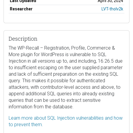
Last Updated
April 30, 2024
Researcher
LVT-tholv2k
Description
The WP-Recall – Registration, Profile, Commerce &
More plugin for WordPress is vulnerable to SQL
Injection in all versions up to, and including, 16.26.5 due
to insufficient escaping on the user supplied parameter
and lack of sufficient preparation on the existing SQL
query. This makes it possible for authenticated
attackers, with contributor-level access and above, to
append additional SQL queries into already existing
queries that can be used to extract sensitive
information from the database.
Learn more about SQL Injection vulnerabilities and how
to prevent them.