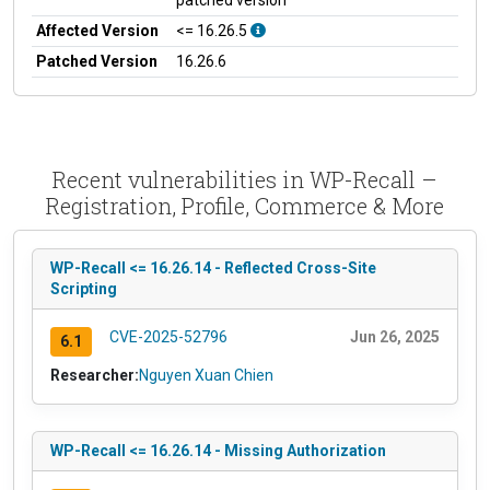
Affected Version
<= 16.26.5
Patched Version
16.26.6
Recent vulnerabilities in WP-Recall –
Registration, Profile, Commerce & More
WP-Recall <= 16.26.14 - Reflected Cross-Site
Scripting
CVE-2025-52796
Jun 26, 2025
6.1
Researcher:
Nguyen Xuan Chien
WP-Recall <= 16.26.14 - Missing Authorization