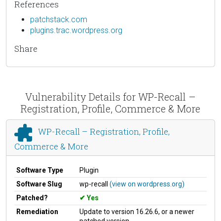
References
patchstack.com
plugins.trac.wordpress.org
Share
Vulnerability Details for WP-Recall –
Registration, Profile, Commerce & More
WP-Recall – Registration, Profile,
Commerce & More
Software Type
Plugin
Software Slug
wp-recall
(view on wordpress.org)
Patched?
Yes
Remediation
Update to version 16.26.6, or a newer
patched version