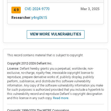
CVE-2024-9770
Mar 3, 2025
4.9
Researcher:
y4ng0615
VIEW MORE VULNERABILITIES
This record contains material that is subject to copyright.
Copyright 2012-2026 Defiant Inc.
License:
Defiant hereby grants you a perpetual, worldwide, non-
exclusive, no-charge, royalty-free, irrevocable copyright license to
reproduce, prepare derivative works of, publicly display, publicly
perform, sublicense, and distribute this software vulnerability
information. Any copy of the software vulnerability information you make
for such purposes is authorized provided that you include a hyperlink to
this vulnerability record and reproduce Defiant's copyright designation
and this license in any such copy.
Read more.
Copyright 1999-2026 The MITRE Corporation