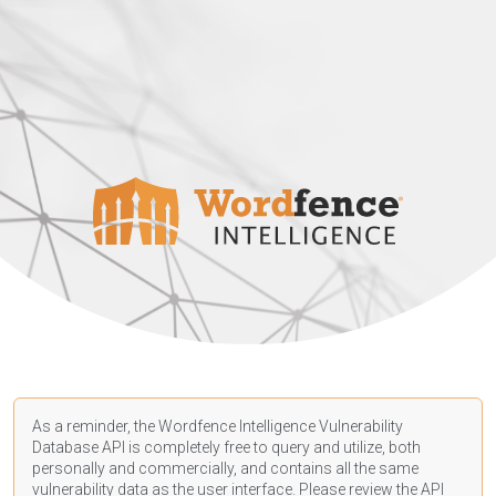
As a reminder, the Wordfence Intelligence Vulnerability
Database API is completely free to query and utilize, both
personally and commercially, and contains all the same
vulnerability data as the user interface. Please review the API