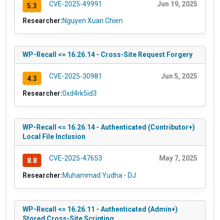
CVE-2025-49991
Jun 19, 2025
5.3
Researcher:
Nguyen Xuan Chien
WP-Recall <= 16.26.14 - Cross-Site Request Forgery
CVE-2025-30981
Jun 5, 2025
4.3
Researcher:
0xd4rk5id3
WP-Recall <= 16.26.14 - Authenticated (Contributor+)
Local File Inclusion
CVE-2025-47653
May 7, 2025
8.8
Researcher:
Muhammad Yudha - DJ
WP-Recall <= 16.26.11 - Authenticated (Admin+)
Stored Cross-Site Scripting