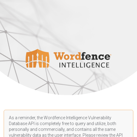
As a reminder, the Wordfence Intelligence Vulnerability
Database API is completely free to query and utilize, both
personally and commercially, and contains all the same
vulnerability data as the user interface. Please review the API