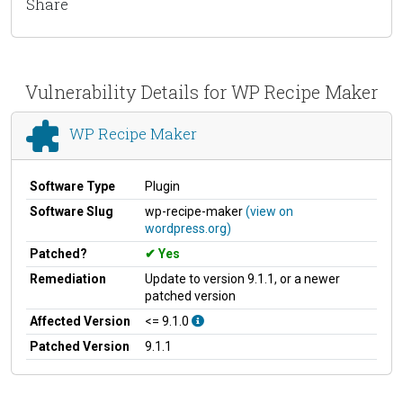
Share
Vulnerability Details for WP Recipe Maker
WP Recipe Maker
Software Type
Plugin
Software Slug
wp-recipe-maker
(view on
wordpress.org)
Patched?
Yes
Remediation
Update to version 9.1.1, or a newer
patched version
Affected Version
<= 9.1.0
Patched Version
9.1.1