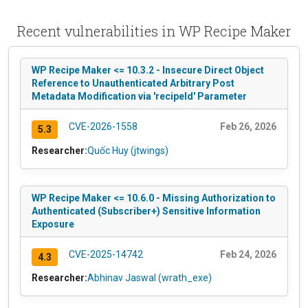
Recent vulnerabilities in WP Recipe Maker
WP Recipe Maker <= 10.3.2 - Insecure Direct Object
Reference to Unauthenticated Arbitrary Post
Metadata Modification via 'recipeId' Parameter
CVE-2026-1558
Feb 26, 2026
5.3
Researcher:
Quốc Huy (jtwings)
WP Recipe Maker <= 10.6.0 - Missing Authorization to
Authenticated (Subscriber+) Sensitive Information
Exposure
CVE-2025-14742
Feb 24, 2026
4.3
Researcher:
Abhinav Jaswal (wrath_exe)