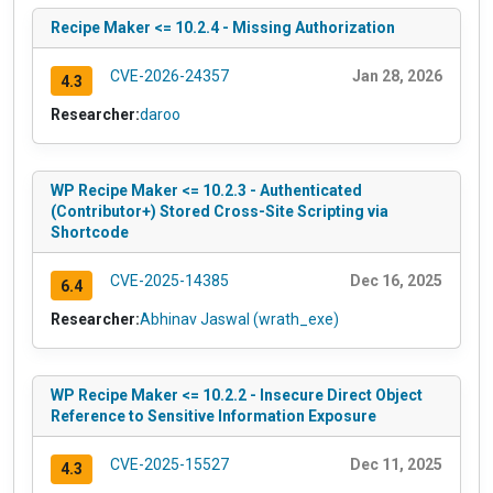
Recipe Maker <= 10.2.4 - Missing Authorization
CVE-2026-24357
Jan 28, 2026
4.3
Researcher:
daroo
WP Recipe Maker <= 10.2.3 - Authenticated
(Contributor+) Stored Cross-Site Scripting via
Shortcode
CVE-2025-14385
Dec 16, 2025
6.4
Researcher:
Abhinav Jaswal (wrath_exe)
WP Recipe Maker <= 10.2.2 - Insecure Direct Object
Reference to Sensitive Information Exposure
CVE-2025-15527
Dec 11, 2025
4.3