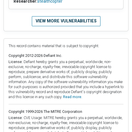
Researcher:
stealthcopter
VIEW MORE VULNERABILITIES
This record contains material that is subject to copyright.
Copyright 2012-2026 Defiant Inc.
License:
Defiant hereby grants you a perpetual, worldwide, non-
exclusive, no-charge, royalty-free, irrevocable copyright license to
reproduce, prepare derivative works of, publicly display, publicly
perform, sublicense, and distribute this software vulnerability
information. Any copy of the software vulnerability information you make
for such purposes is authorized provided that you include a hyperlink to
this vulnerability record and reproduce Defiant's copyright designation
and this license in any such copy.
Read more.
Copyright 1999-2026 The MITRE Corporation
License:
CVE Usage: MITRE hereby grants you a perpetual, worldwide,
non-exclusive, no-charge, royalty-free, irrevocable copyright license to
reproduce, prepare derivative works of, publicly display, publicly