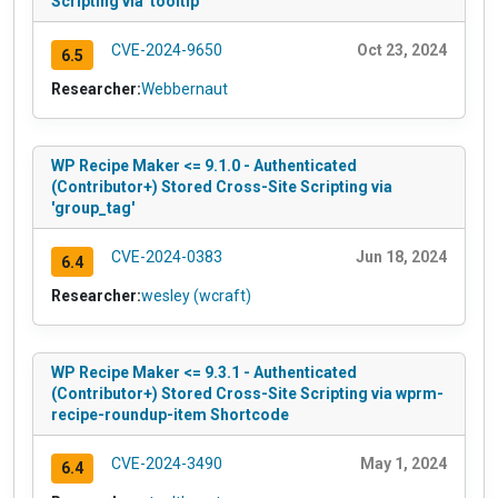
Scripting via 'tooltip'
CVE-2024-9650
Oct 23, 2024
6.5
Researcher:
Webbernaut
WP Recipe Maker <= 9.1.0 - Authenticated
(Contributor+) Stored Cross-Site Scripting via
'group_tag'
CVE-2024-0383
Jun 18, 2024
6.4
Researcher:
wesley (wcraft)
WP Recipe Maker <= 9.3.1 - Authenticated
(Contributor+) Stored Cross-Site Scripting via wprm-
recipe-roundup-item Shortcode
CVE-2024-3490
May 1, 2024
6.4