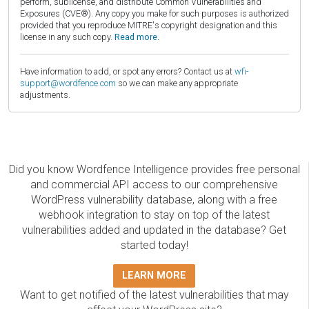
perform, sublicense, and distribute Common Vulnerabilities and
Exposures (CVE®). Any copy you make for such purposes is authorized
provided that you reproduce MITRE's copyright designation and this
license in any such copy.
Read more.
Have information to add, or spot any errors? Contact us at
wfi-
support@wordfence.com
so we can make any appropriate
adjustments.
Did you know Wordfence Intelligence provides free personal
and commercial API access to our comprehensive
WordPress vulnerability database, along with a free
webhook integration to stay on top of the latest
vulnerabilities added and updated in the database? Get
started today!
LEARN MORE
Want to get notified of the latest vulnerabilities that may