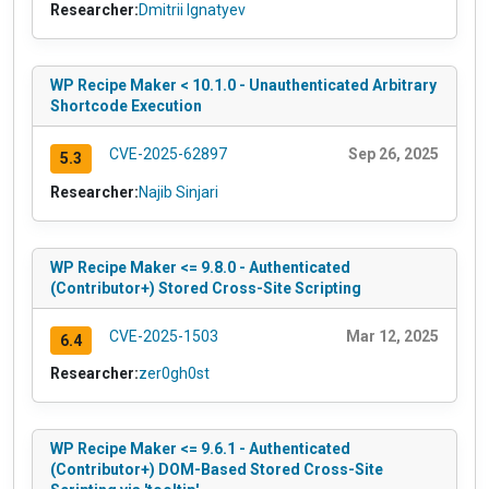
Researcher:
Dmitrii Ignatyev
WP Recipe Maker < 10.1.0 - Unauthenticated Arbitrary
Shortcode Execution
CVE-2025-62897
Sep 26, 2025
5.3
Researcher:
Najib Sinjari
WP Recipe Maker <= 9.8.0 - Authenticated
(Contributor+) Stored Cross-Site Scripting
CVE-2025-1503
Mar 12, 2025
6.4
Researcher:
zer0gh0st
WP Recipe Maker <= 9.6.1 - Authenticated
(Contributor+) DOM-Based Stored Cross-Site