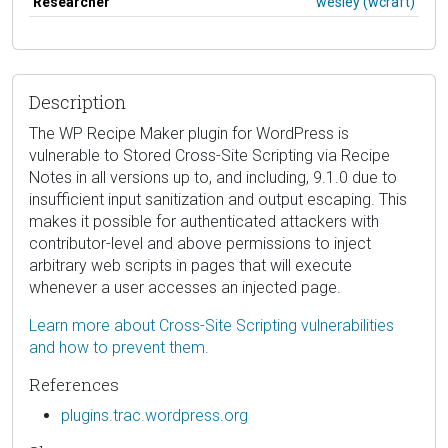
Researcher
wesley (wcraft)
Description
The WP Recipe Maker plugin for WordPress is
vulnerable to Stored Cross-Site Scripting via Recipe
Notes in all versions up to, and including, 9.1.0 due to
insufficient input sanitization and output escaping. This
makes it possible for authenticated attackers with
contributor-level and above permissions to inject
arbitrary web scripts in pages that will execute
whenever a user accesses an injected page.
Learn more about Cross-Site Scripting vulnerabilities
and how to prevent them.
References
plugins.trac.wordpress.org