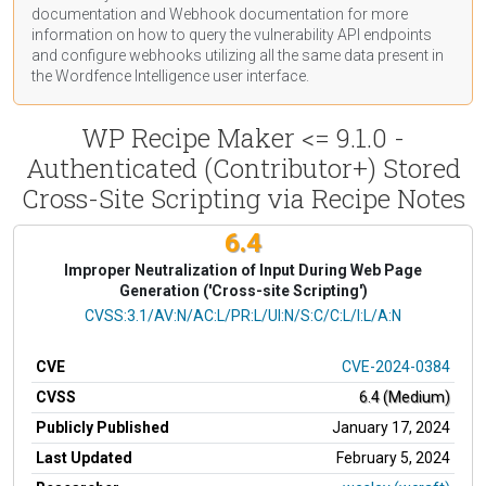
documentation
and Webhook
documentation
for more
information on how to query the vulnerability API endpoints
and configure webhooks utilizing all the same data present in
the Wordfence Intelligence user interface.
WP Recipe Maker <= 9.1.0 -
Authenticated (Contributor+) Stored
Cross-Site Scripting via Recipe Notes
6.4
Improper Neutralization of Input During Web Page
Generation ('Cross-site Scripting')
CVSS Vector
CVSS:3.1/AV:N/AC:L/PR:L/UI:N/S:C/C:L/I:L/A:N
CVE
CVE-2024-0384
CVSS
6.4 (Medium)
Publicly Published
January 17, 2024
Last Updated
February 5, 2024