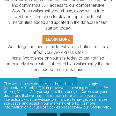
and commercial API access to our comprehensive
WordPress vulnerability database, along with a free
webhook integration to stay on top of the latest
vulnerabilities added and updated in the database? Get
started today!
LEARN MORE
Want to get notified of the latest vulnerabilities that may
affect your WordPress site?
Install Wordfence on your site today to get notified
immediately if your site is affected by a vulnerability that has
been added to our database.
GET WORDFENCE
This website uses cookies, pixels, and similar technologies
(collectively “Cookies”) to improve your browsing experience. By
The Wordfence Intelligence WordPress vulnerability
clicking “Accept All”, you agree to the storing of Cookies on your
database is completely free to access and query via API.
device and that we may share, track, store, and analyze your
Please review the documentation on how to access and
interactions with the website to enhance site navigation, analyze
site usage, and assist in our marketing efforts. For more
consume the vulnerability data via API.
information on our use of cookies please review our
Cookie Policy
.