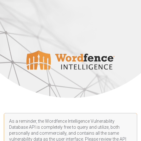
As a reminder, the Wordfence Intelligence Vulnerability
Database API is completely free to query and utilize, both
personally and commercially, and contains all the same
vulnerability data as the user interface. Please review the API