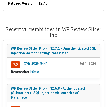
Patched Version
12.7.0
Recent vulnerabilities in WP Review Slider
Pro
WP Review Slider Pro <= 12.7.2 - Unauthenticated SQL
Injection via 'notinstring' Parameter
CVE-2026-8441
Jul 1, 2026
7.5
Researcher:
h0xilo
WP Review Slider Pro <= 12.6.8 - Authenticated
(Subscriber+) SQL Injection via 'curselrevs'
Parameter