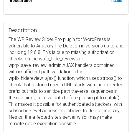
Researcher
h0xilo
Description
The WP Review Slider Pro plugin for WordPress is
vulnerable to Arbitrary File Deletion in versions up to and
including 12.6.8. This is due to missing authorization
checks on the wpfb_hide_review and
wprp_save_review_admin AJAX handlers combined
with insufficient path validation in the
wpfb_hidereview_ajax() function, which uses strpos() to
check that a stored media URL starts with the expected
prefix but fails to sanitize path traversal sequences in
the remaining relative path before passing it to unlink().
This makes it possible for authenticated attackers, with
subscriber-level access and above, to delete arbitrary
files on the affected site's server which may make
remote code execution possible.