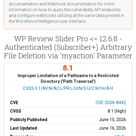
documentation
and Webhook
documentation
for more
information on how to query the vulnerability API endpoints
and configure webhooks utilizing all the same data present in
the Wordfence Intelligence user interface.
WP Review Slider Pro <= 12.6.8 -
Authenticated (Subscriber+) Arbitrary
File Deletion via 'myaction' Parameter
8.1
Improper Limitation of a Pathname to a Restricted
Directory ('Path Traversal')
CVSS Vector
CVSS:3.1/AV:N/AC:L/PR:L/UI:N/S:U/C:N/I:H/A:H
CVE
CVE-2026-8442
CVSS
8.1 (High)
Publicly Published
June 15, 2026
Last Updated
June 16, 2026