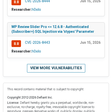
CVE-2026-8444
Jun 15, 2026
8.8
Researcher:
h0xilo
WP Review Slider Pro <= 12.6.8 - Authenticated
(Subscriber+) SQL Injection via 'stypes' Parameter
CVE-2026-8443
Jun 15, 2026
8.8
Researcher:
h0xilo
VIEW MORE VULNERABILITIES
This record contains material that is subject to copyright.
Copyright 2012-2026 Defiant Inc.
License:
Defiant hereby grants you a perpetual, worldwide, non-
exclusive, no-charge, royalty-free, irrevocable copyright license to
reproduce, prepare derivative works of, publicly display, publicly