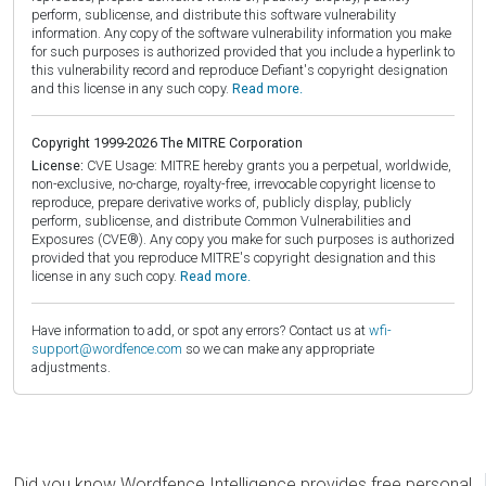
perform, sublicense, and distribute this software vulnerability
information. Any copy of the software vulnerability information you make
for such purposes is authorized provided that you include a hyperlink to
this vulnerability record and reproduce Defiant's copyright designation
and this license in any such copy.
Read more.
Copyright 1999-2026 The MITRE Corporation
License:
CVE Usage: MITRE hereby grants you a perpetual, worldwide,
non-exclusive, no-charge, royalty-free, irrevocable copyright license to
reproduce, prepare derivative works of, publicly display, publicly
perform, sublicense, and distribute Common Vulnerabilities and
Exposures (CVE®). Any copy you make for such purposes is authorized
provided that you reproduce MITRE's copyright designation and this
license in any such copy.
Read more.
Have information to add, or spot any errors? Contact us at
wfi-
support@wordfence.com
so we can make any appropriate
adjustments.
Did you know Wordfence Intelligence provides free personal