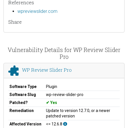
References
wpreviewslider.com
Share
Vulnerability Details for WP Review Slider
Pro
WP Review Slider Pro
Software Type
Plugin
Software Slug
wp-review-slider-pro
Patched?
Yes
Remediation
Update to version 12.7.0, or a newer
patched version
Affected Version
<= 12.6.8