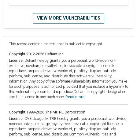
VIEW MORE VULNERABILITIES
This record contains material that is subject to copyright.
Copyright 2012-2026 Defiant Inc.
License:
Defiant hereby grants you a perpetual, worldwide, non-
exclusive, no-charge, royalty-free, irrevocable copyright license to
reproduce, prepare derivative works of, publicly display, publicly
perform, sublicense, and distribute this software vulnerability
information. Any copy of the software vulnerability information you make
for such purposes is authorized provided that you include a hyperlink to
this vulnerability record and reproduce Defiant's copyright designation
and this license in any such copy.
Read more.
Copyright 1999-2026 The MITRE Corporation
License:
CVE Usage: MITRE hereby grants you a perpetual, worldwide,
non-exclusive, no-charge, royalty-free, irrevocable copyright license to
reproduce, prepare derivative works of, publicly display, publicly
perform, sublicense, and distribute Common Vulnerabilities and