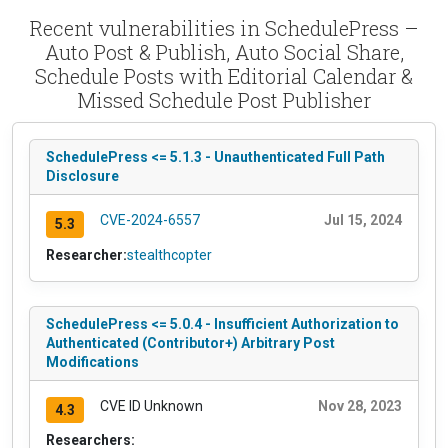
Recent vulnerabilities in SchedulePress –
Auto Post & Publish, Auto Social Share,
Schedule Posts with Editorial Calendar &
Missed Schedule Post Publisher
SchedulePress <= 5.1.3 - Unauthenticated Full Path
Disclosure
CVE-2024-6557
Jul 15, 2024
5.3
Researcher:
stealthcopter
SchedulePress <= 5.0.4 - Insufficient Authorization to
Authenticated (Contributor+) Arbitrary Post
Modifications
CVE ID Unknown
Nov 28, 2023
4.3
Researchers: