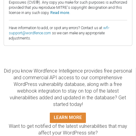
Exposures (CVE®). Any copy you make for such purposes is authorized
provided that you reproduce MITRE's copyright designation and this
license in any such copy.
Read more.
Have information to add, or spot any errors? Contact us at
wfi-
support@wordfence.com
so we can make any appropriate
adjustments.
Did you know Wordfence Intelligence provides free personal
and commercial API access to our comprehensive
WordPress vulnerability database, along with a free
webhook integration to stay on top of the latest
vulnerabilities added and updated in the database? Get
started today!
LEARN MORE
Want to get notified of the latest vulnerabilities that may
affect your WordPress site?