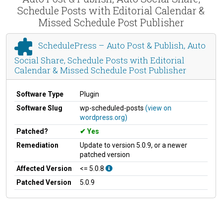
Schedule Posts with Editorial Calendar &
Missed Schedule Post Publisher
SchedulePress – Auto Post & Publish, Auto
Social Share, Schedule Posts with Editorial
Calendar & Missed Schedule Post Publisher
Software Type
Plugin
Software Slug
wp-scheduled-posts
(view on
wordpress.org)
Patched?
Yes
Remediation
Update to version 5.0.9, or a newer
patched version
Affected Version
<= 5.0.8
Patched Version
5.0.9