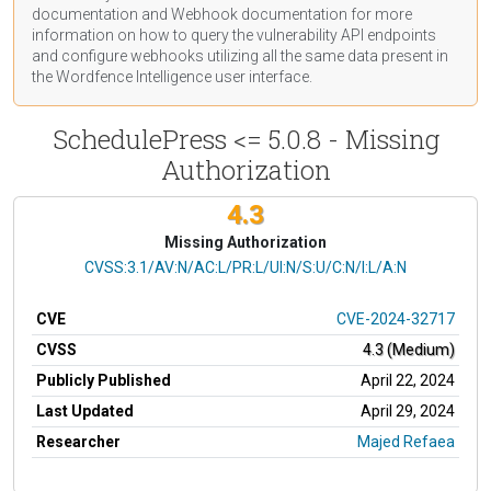
documentation
and Webhook
documentation
for more
information on how to query the vulnerability API endpoints
and configure webhooks utilizing all the same data present in
the Wordfence Intelligence user interface.
SchedulePress <= 5.0.8 - Missing
Authorization
4.3
Missing Authorization
CVSS Vector
CVSS:3.1/AV:N/AC:L/PR:L/UI:N/S:U/C:N/I:L/A:N
CVE
CVE-2024-32717
CVSS
4.3 (Medium)
Publicly Published
April 22, 2024
Last Updated
April 29, 2024
Researcher
Majed Refaea