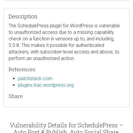
Description
The SchedulePress plugin for WordPress is vulnerable
to unauthorized access due to a missing capability
check on a function in versions up to, and including,
5.0.8. This makes it possible for authenticated
attackers, with subscriber-level access and above, to
perform an unauthorized action.
References
patchstack.com
plugins.trac.wordpress.org
Share
Vulnerability Details for SchedulePress –
Auto Post & Publish, Auto Social Share,