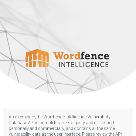
As a reminder, the Wordfence Intelligence Vulnerability
Database API is completely free to query and utilize, both
personally and commercially, and contains all the same
vulnerability data as the user interface. Please review the API