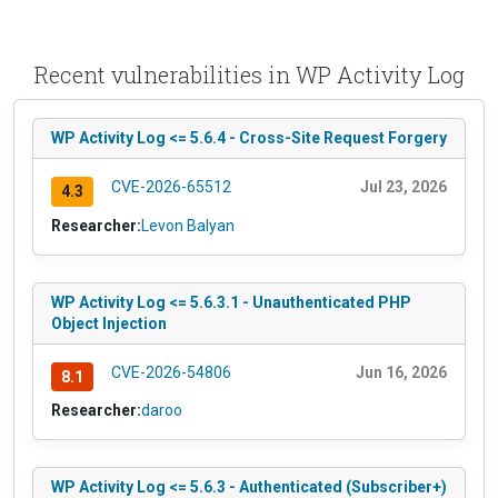
Recent vulnerabilities in WP Activity Log
WP Activity Log <= 5.6.4 - Cross-Site Request Forgery
CVE-2026-65512
Jul 23, 2026
4.3
Researcher:
Levon Balyan
WP Activity Log <= 5.6.3.1 - Unauthenticated PHP
Object Injection
CVE-2026-54806
Jun 16, 2026
8.1
Researcher:
daroo
WP Activity Log <= 5.6.3 - Authenticated (Subscriber+)