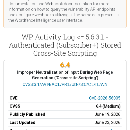
documentation
and Webhook
documentation
for more
information on how to query the vulnerability API endpoints
and configure webhooks utilizing all the same data present in
the Wordfence Intelligence user interface.
WP Activity Log <= 5.6.3.1 -
Authenticated (Subscriber+) Stored
Cross-Site Scripting
6.4
Improper Neutralization of Input During Web Page
Generation ('Cross-site Scripting')
CVSS Vector
CVSS:3.1/AV:N/AC:L/PR:L/UI:N/S:C/C:L/I:L/A:N
CVE
CVE-2026-56005
CVSS
6.4 (Medium)
Publicly Published
June 19, 2026
Last Updated
June 23, 2026