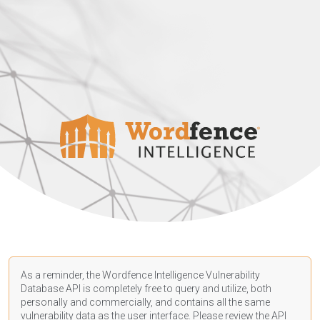
As a reminder, the Wordfence Intelligence Vulnerability
Database API is completely free to query and utilize, both
personally and commercially, and contains all the same
vulnerability data as the user interface. Please review the API