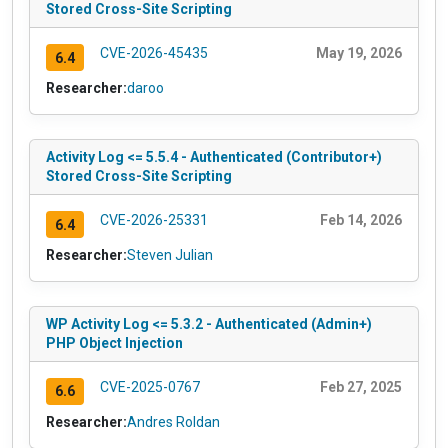
Stored Cross-Site Scripting
CVE-2026-45435
May 19, 2026
6.4
Researcher:
daroo
Activity Log <= 5.5.4 - Authenticated (Contributor+)
Stored Cross-Site Scripting
CVE-2026-25331
Feb 14, 2026
6.4
Researcher:
Steven Julian
WP Activity Log <= 5.3.2 - Authenticated (Admin+)
PHP Object Injection
CVE-2025-0767
Feb 27, 2025
6.6
Researcher:
Andres Roldan