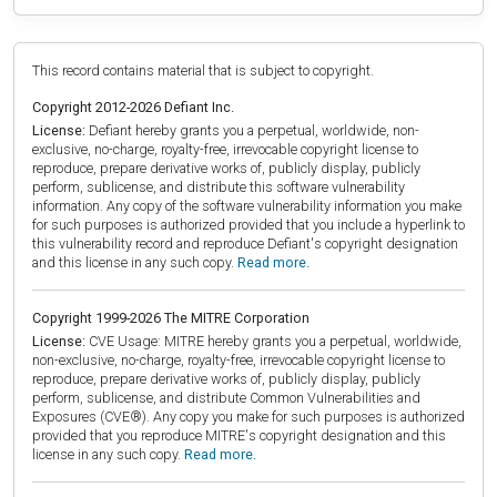
This record contains material that is subject to copyright.
Copyright 2012-2026 Defiant Inc.
License:
Defiant hereby grants you a perpetual, worldwide, non-
exclusive, no-charge, royalty-free, irrevocable copyright license to
reproduce, prepare derivative works of, publicly display, publicly
perform, sublicense, and distribute this software vulnerability
information. Any copy of the software vulnerability information you make
for such purposes is authorized provided that you include a hyperlink to
this vulnerability record and reproduce Defiant's copyright designation
and this license in any such copy.
Read more.
Copyright 1999-2026 The MITRE Corporation
License:
CVE Usage: MITRE hereby grants you a perpetual, worldwide,
non-exclusive, no-charge, royalty-free, irrevocable copyright license to
reproduce, prepare derivative works of, publicly display, publicly
perform, sublicense, and distribute Common Vulnerabilities and
Exposures (CVE®). Any copy you make for such purposes is authorized
provided that you reproduce MITRE's copyright designation and this
license in any such copy.
Read more.