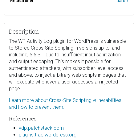
Researcher
daroo
Description
The WP Activity Log plugin for WordPress is vulnerable
to Stored Cross-Site Scripting in versions up to, and
including, 5.6.3.1 due to insufficient input sanitization
and output escaping. This makes it possible for
authenticated attackers, with subscriber-level access
and above, to inject arbitrary web scripts in pages that
will execute whenever a user accesses an injected
page.
Learn more about Cross-Site Scripting vulnerabilities
and how to prevent them.
References
vdp.patchstack.com
plugins.trac.wordpress.org