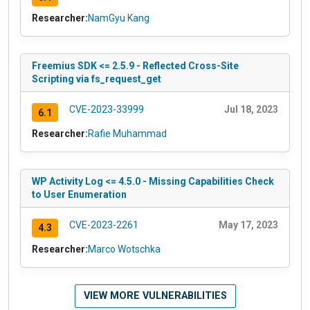
Researcher:
NamGyu Kang
Freemius SDK <= 2.5.9 - Reflected Cross-Site
Scripting via fs_request_get
CVE-2023-33999
Jul 18, 2023
6.1
Researcher:
Rafie Muhammad
WP Activity Log <= 4.5.0 - Missing Capabilities Check
to User Enumeration
CVE-2023-2261
May 17, 2023
4.3
Researcher:
Marco Wotschka
VIEW MORE VULNERABILITIES