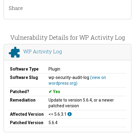
Share
Vulnerability Details for WP Activity Log
WP Activity Log
Software Type
Plugin
Software Slug
wp-security-audit-log
(view on
wordpress.org)
Patched?
Yes
Remediation
Update to version 5.6.4, or a newer
patched version
Affected Version
<= 5.6.3.1
Patched Version
5.6.4