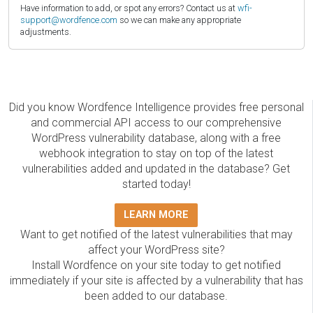
Have information to add, or spot any errors? Contact us at
wfi-
support@wordfence.com
so we can make any appropriate
adjustments.
Did you know Wordfence Intelligence provides free personal
and commercial API access to our comprehensive
WordPress vulnerability database, along with a free
webhook integration to stay on top of the latest
vulnerabilities added and updated in the database? Get
started today!
LEARN MORE
Want to get notified of the latest vulnerabilities that may
affect your WordPress site?
Install Wordfence on your site today to get notified
immediately if your site is affected by a vulnerability that has
been added to our database.