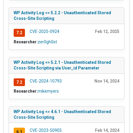
WP Activity Log <= 5.2.2 - Unauthenticated Stored
Cross-Site Scripting
CVE-2025-0924
Feb 12, 2025
7.2
Researcher:
zer0gh0st
WP Activity Log <= 5.2.1 - Unauthenticated Stored
Cross-Site Scripting via User_id Parameter
CVE-2024-10793
Nov 14, 2024
7.2
Researcher:
mikemyers
WP Activity Log <= 4.6.1 - Unauthenticated Stored
Cross-Site Scripting
CVE-2023-50905
Feb 14, 2024
6.1