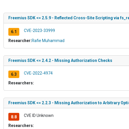
Freemius SDK <= 2.5.9 - Reflected Cross-Site Scripting via fs_
CVE-2023-33999
6.1
Researcher:
Rafie Muhammad
Freemius SDK <= 2.4.2 - Missing Authorization Checks
CVE-2022-4974
6.3
Researchers:
Freemius SDK <= 2.2.3 - Missing Authorization to Arbitrary Opt
CVE ID Unknown
8.8
Researchers: