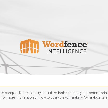
 is completely free to query and utilize, both personally and commercially
n
for more information on how to query the vulnerability API endpoints an