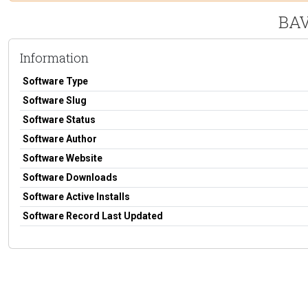
BAV
Information
Software Type
Software Slug
Software Status
Software Author
Software Website
Software Downloads
Software Active Installs
Software Record Last Updated