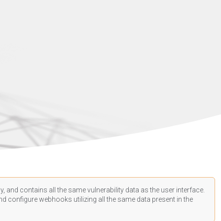
, and contains all the same vulnerability data as the user interface.
d configure webhooks utilizing all the same data present in the