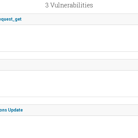
3 Vulnerabilities
request_get
ions Update