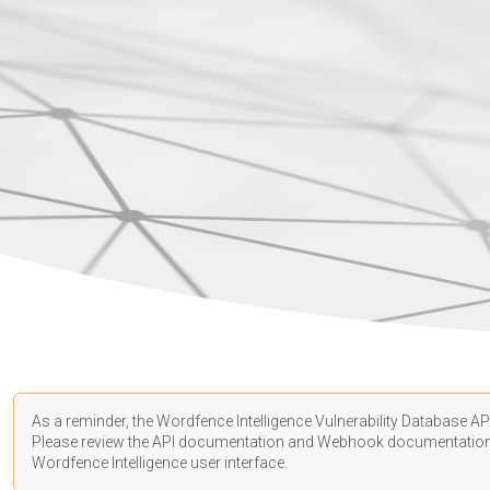
As a reminder, the Wordfence Intelligence Vulnerability Database API
Please review the API
documentation
and Webhook
documentatio
Wordfence Intelligence user interface.