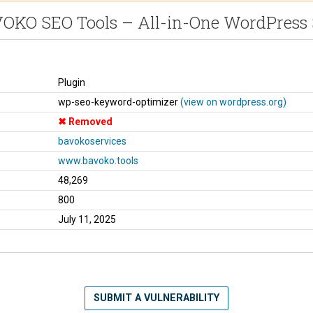
OKO SEO Tools – All-in-One WordPress
Plugin
wp-seo-keyword-optimizer
(view on wordpress.org)
Removed
bavokoservices
www.bavoko.tools
48,269
800
July 11, 2025
SUBMIT A VULNERABILITY