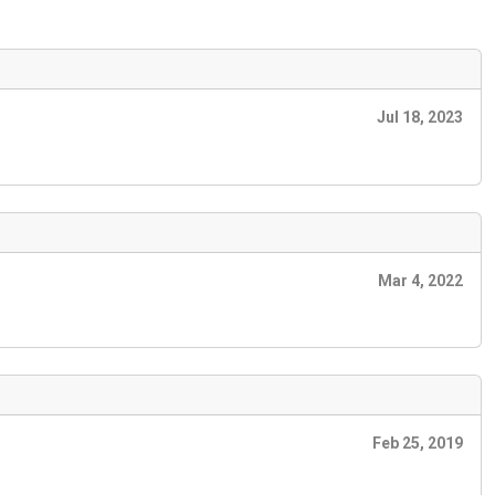
Jul 18, 2023
Mar 4, 2022
Feb 25, 2019