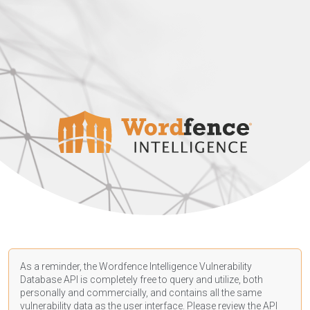
As a reminder, the Wordfence Intelligence Vulnerability
Database API is completely free to query and utilize, both
personally and commercially, and contains all the same
vulnerability data as the user interface. Please review the API