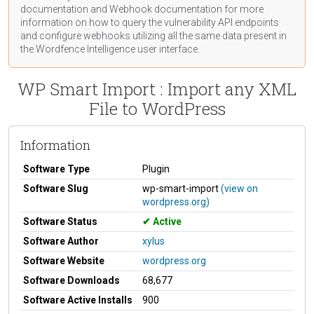
documentation
and Webhook
documentation
for more
information on how to query the vulnerability API endpoints
and configure webhooks utilizing all the same data present in
the Wordfence Intelligence user interface.
WP Smart Import : Import any XML
File to WordPress
Information
Software Type
Plugin
Software Slug
wp-smart-import
(view on
wordpress.org)
Software Status
Active
Software Author
xylus
Software Website
wordpress.org
Software Downloads
68,677
Software Active Installs
900