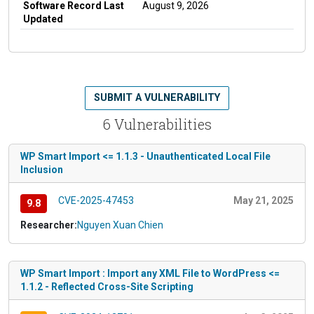
Software Record Last
August 9, 2026
Updated
SUBMIT A VULNERABILITY
6 Vulnerabilities
WP Smart Import <= 1.1.3 - Unauthenticated Local File
Inclusion
CVE-2025-47453
May 21, 2025
9.8
Researcher:
Nguyen Xuan Chien
WP Smart Import : Import any XML File to WordPress <=
1.1.2 - Reflected Cross-Site Scripting