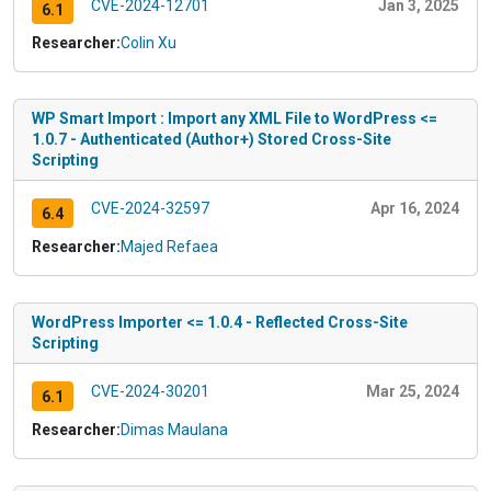
CVE-2024-12701
Jan 3, 2025
6.1
Researcher:
Colin Xu
WP Smart Import : Import any XML File to WordPress <=
1.0.7 - Authenticated (Author+) Stored Cross-Site
Scripting
CVE-2024-32597
Apr 16, 2024
6.4
Researcher:
Majed Refaea
WordPress Importer <= 1.0.4 - Reflected Cross-Site
Scripting
CVE-2024-30201
Mar 25, 2024
6.1
Researcher:
Dimas Maulana