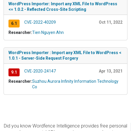
WordPress Importer: Import any XML File to WordPress
<= 1.0.2 - Reflected Cross-Site Scripting
CVE-2022-40209
Oct 11, 2022
6.1
Researcher:
Tien Nguyen Ahn
WordPress Importer : Import any XML File to WordPress <
1.0.1 - Server-Side Request Forgery
CVE-2020-24147
Apr 13, 2021
9.1
Researcher:
Suzhou Aurora Infinity Information Technology
Co
Did you know Wordfence Intelligence provides free personal