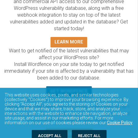
and commercial API access to our comprehensive
WordPress vulnerability database, along with a free
webhook integration to stay on top of the latest
vulnerabilities added and updated in the database? Get
started today!
LEARN MORE
Want to get notified of the latest vulnerabilities that may
affect your WordPress site?
Install Wordfence on your site today to get notified
immediately if your site is affected by a vulnerability that has
been added to our database.
GET WORDFENCE
This website uses cookies, pixels, and similar technologies
The Wordfence Intelligence WordPress vulnerability
(collectively “Cookies”) to improve your browsing experience. By
clicking “Accept All”, you agree to the storing of Cookies on your
database is completely free to access and query via API.
device and that we may share, track, store, and analyze your
Please review the documentation on how to access and
interactions with the website to enhance site navigation, analyze
site usage, and assist in our marketing efforts. For more
consume the vulnerability data via API.
information on our use of cookies please review our
Cookie Policy
.
DOCUMENTATION
ACCEPT ALL
REJECT ALL