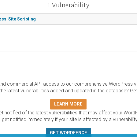
1 Vulnerability
oss-Site Scripting
and commercial API access to our comprehensive WordPress vuln
the latest vulnerabilities added and updated in the database? Ge
LEARN MORE
t notified of the latest vulnerabilities that may affect your Word
 get notified immediately if your site is affected by a vulnerabil
GET WORDFENCE