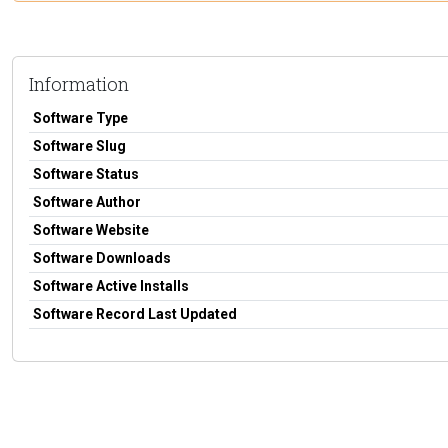
Information
Software Type
Software Slug
Software Status
Software Author
Software Website
Software Downloads
Software Active Installs
Software Record Last Updated