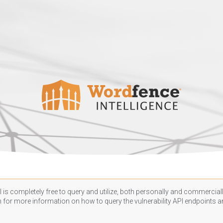
 is completely free to query and utilize, both personally and commercially
n
for more information on how to query the vulnerability API endpoints an