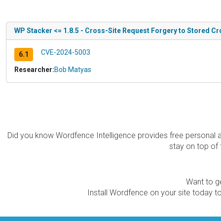
WP Stacker <= 1.8.5 - Cross-Site Request Forgery to Stored Cr
CVE-2024-5003
6.1
Researcher:
Bob Matyas
Did you know Wordfence Intelligence provides free personal 
stay on top of 
Want to ge
Install Wordfence on your site today to