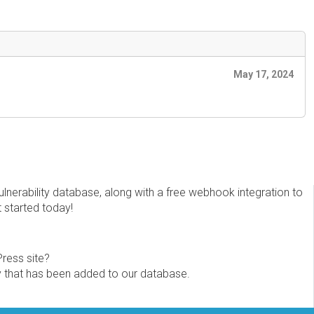
May 17, 2024
erability database, along with a free webhook integration to
t started today!
Press site?
ity that has been added to our database.