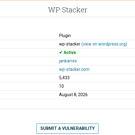
WP Stacker
Plugin
wp-stacker
(view on wordpress.org)
Active
jankarres
wp-stacker.com
5,433
10
August 8, 2026
SUBMIT A VULNERABILITY