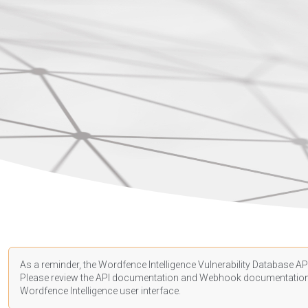
As a reminder, the Wordfence Intelligence Vulnerability Database API
Please review the API
documentation
and Webhook
documentatio
Wordfence Intelligence user interface.