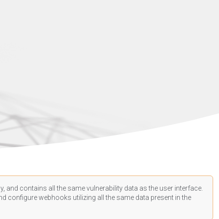
, and contains all the same vulnerability data as the user interface.
d configure webhooks utilizing all the same data present in the