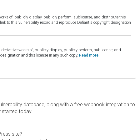
orks of, publicly display, publicly perform, sublicense, and distribute this
link to this vulnerability record and reproduce Defiant's copyright designation
derivative works of, publicly display, publicly perform, sublicense, and
esignation and this license in any such copy.
Read more.
erability database, along with a free webhook integration to
t started today!
Press site?