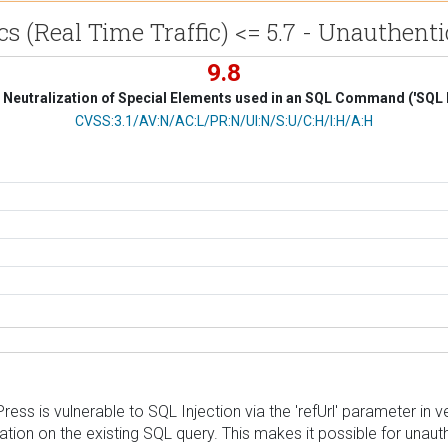
cs (Real Time Traffic) <= 5.7 - Unauthent
9.8
Neutralization of Special Elements used in an SQL Command ('SQL I
CVSS Vector
CVSS:3.1/AV:N/AC:L/PR:N/UI:N/S:U/C:H/I:H/A:H
ress is vulnerable to SQL Injection via the 'refUrl' parameter in v
ation on the existing SQL query. This makes it possible for unau