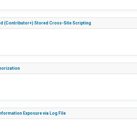
ted (Contributor+) Stored Cross-Site Scripting
thorization
 Information Exposure via Log File