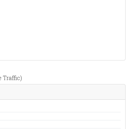
 Traffic)