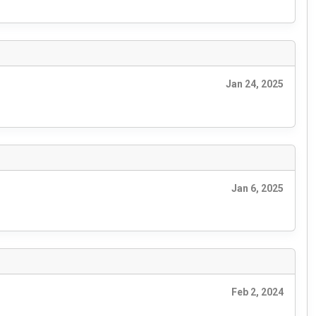
Jan 24, 2025
Jan 6, 2025
Feb 2, 2024