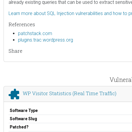
already existing queries that can be used to extract sensiti
Learn more about SQL Injection vulnerabilities and how to p
References
patchstack.com
plugins.trac.wordpress.org
Share
Vulnerab
WP Visitor Statistics (Real Time Traffic)
Software Type
Software Slug
Patched?