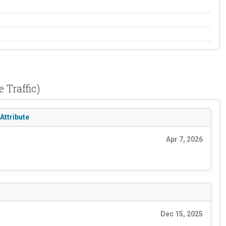
 Traffic)
Attribute
Apr 7, 2026
Dec 15, 2025