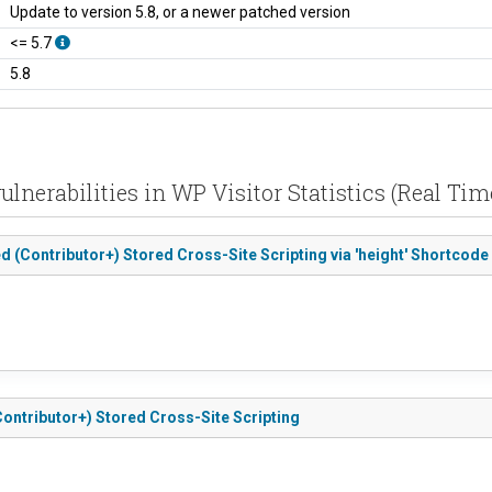
Update to version 5.8, or a newer patched version
<= 5.7
5.8
ulnerabilities in WP Visitor Statistics (Real Time
ted (Contributor+) Stored Cross-Site Scripting via 'height' Shortcode 
 (Contributor+) Stored Cross-Site Scripting