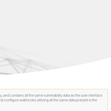
, and contains all the same vulnerability data as the user interface.
d configure webhooks utilizing all the same data present in the