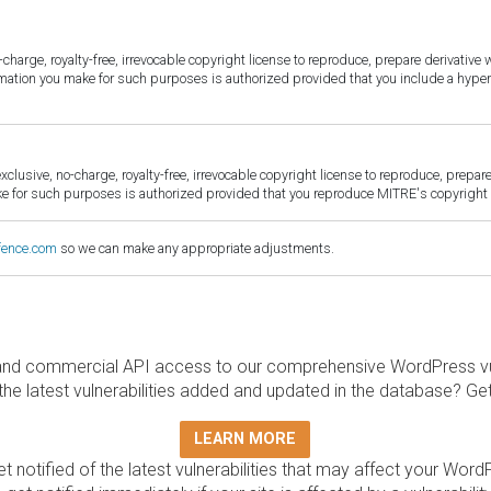
harge, royalty-free, irrevocable copyright license to reproduce, prepare derivative w
ormation you make for such purposes is authorized provided that you include a hyper
sive, no-charge, royalty-free, irrevocable copyright license to reproduce, prepare 
for such purposes is authorized provided that you reproduce MITRE's copyright d
fence.com
so we can make any appropriate adjustments.
and commercial API access to our comprehensive WordPress vuln
the latest vulnerabilities added and updated in the database? Ge
LEARN MORE
t notified of the latest vulnerabilities that may affect your Word