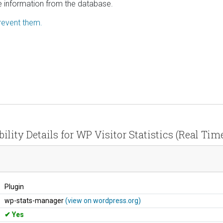
ve information from the database.
revent them.
ility Details for WP Visitor Statistics (Real Time
Plugin
wp-stats-manager
(view on wordpress.org)
Yes