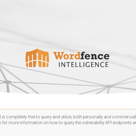
 is completely free to query and utilize, both personally and commercially
n
for more information on how to query the vulnerability API endpoints an