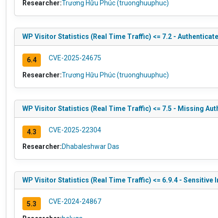
Researcher:
Trương Hữu Phúc (truonghuuphuc)
WP Visitor Statistics (Real Time Traffic) <= 7.2 - Authentica
CVE-2025-24675
6.4
Researcher:
Trương Hữu Phúc (truonghuuphuc)
WP Visitor Statistics (Real Time Traffic) <= 7.5 - Missing Au
CVE-2025-22304
4.3
Researcher:
Dhabaleshwar Das
WP Visitor Statistics (Real Time Traffic) <= 6.9.4 - Sensitive
CVE-2024-24867
5.3