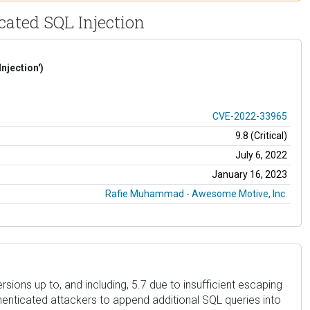
icated SQL Injection
njection')
CVE-2022-33965
9.8 (Critical)
July 6, 2022
January 16, 2023
Rafie Muhammad - Awesome Motive, Inc.
ersions up to, and including, 5.7 due to insufficient escaping
thenticated attackers to append additional SQL queries into