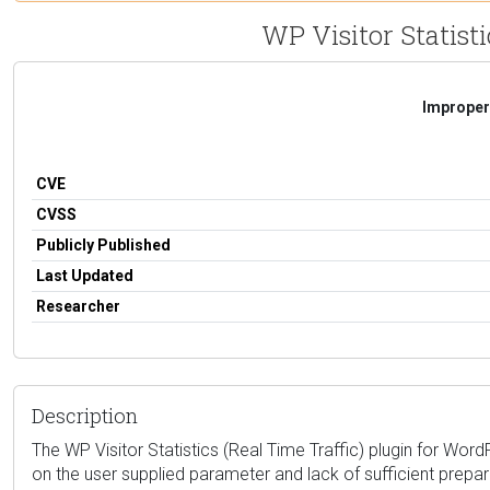
WP Visitor Statisti
Improper 
CVE
CVSS
Publicly Published
Last Updated
Researcher
Description
The WP Visitor Statistics (Real Time Traffic) plugin for WordP
on the user supplied parameter and lack of sufficient prepar