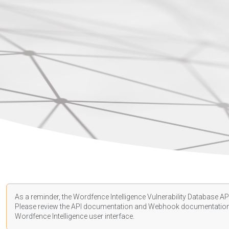
As a reminder, the Wordfence Intelligence Vulnerability Database API
Please review the API
documentation
and Webhook
documentatio
Wordfence Intelligence user interface.