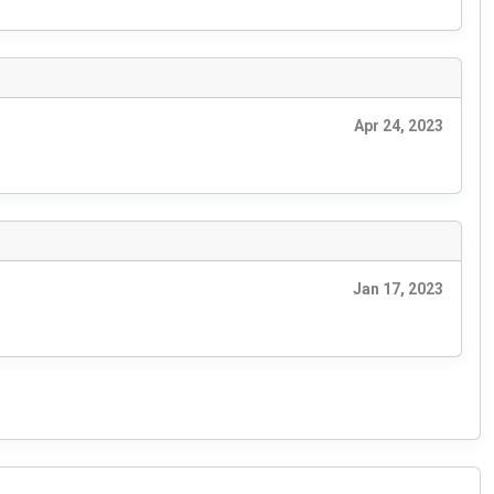
Apr 24, 2023
Jan 17, 2023