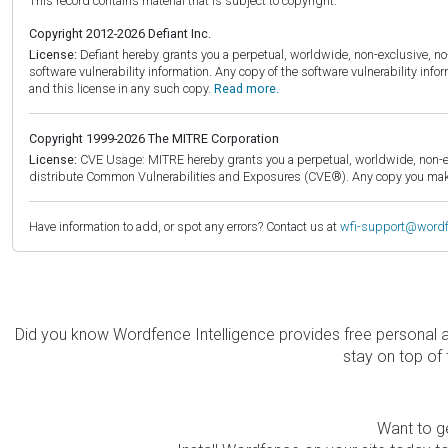
This record contains material that is subject to copyright.
Copyright 2012-2026 Defiant Inc.
License:
Defiant hereby grants you a perpetual, worldwide, non-exclusive, no-c
software vulnerability information. Any copy of the software vulnerability inf
and this license in any such copy.
Read more.
Copyright 1999-2026 The MITRE Corporation
License:
CVE Usage: MITRE hereby grants you a perpetual, worldwide, non-exclu
distribute Common Vulnerabilities and Exposures (CVE®). Any copy you make 
Have information to add, or spot any errors? Contact us at
wfi-support@word
Did you know Wordfence Intelligence provides free personal 
stay on top of 
Want to ge