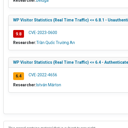
Researcher:
beluga
WP Visitor Statistics (Real Time Traffic) <= 6.8.1 - Unauthen
CVE-2023-0600
9.8
Researcher:
Trần Quốc Trường An
WP Visitor Statistics (Real Time Traffic) <= 6.4 - Authentica
CVE-2022-4656
6.4
Researcher:
István Márton