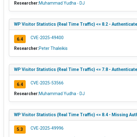
Researcher:
Muhammad Yudha - DJ
WP Visitor Statistics (Real Time Traffic) <= 8.2 - Authentica
CVE-2025-49400
6.4
Researcher:
Peter Thaleikis
WP Visitor Statistics (Real Time Traffic) <= 7.8 - Authentica
CVE-2025-53566
6.4
Researcher:
Muhammad Yudha - DJ
WP Visitor Statistics (Real Time Traffic) <= 8.4 - Missing Au
CVE-2025-49996
5.3