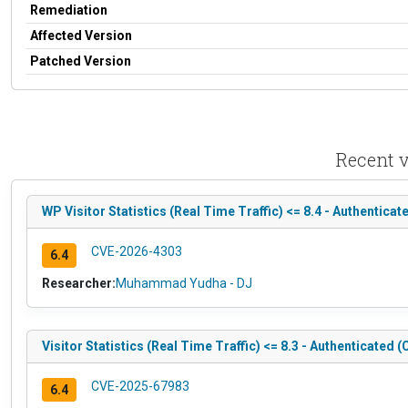
Remediation
Affected Version
Patched Version
Recent v
WP Visitor Statistics (Real Time Traffic) <= 8.4 - Authentica
CVE-2026-4303
6.4
Researcher:
Muhammad Yudha - DJ
Visitor Statistics (Real Time Traffic) <= 8.3 - Authenticated
CVE-2025-67983
6.4