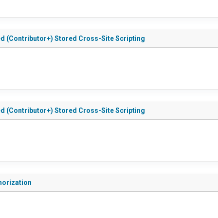
ted (Contributor+) Stored Cross-Site Scripting
ted (Contributor+) Stored Cross-Site Scripting
thorization