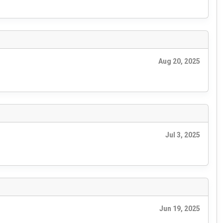
Aug 20, 2025
Jul 3, 2025
Jun 19, 2025