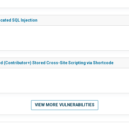
ticated SQL Injection
ted (Contributor+) Stored Cross-Site Scripting via Shortcode
VIEW MORE VULNERABILITIES