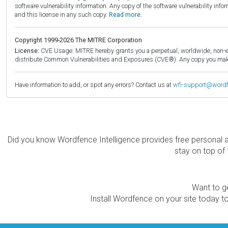
software vulnerability information. Any copy of the software vulnerability inf
and this license in any such copy.
Read more.
Copyright 1999-2026 The MITRE Corporation
License:
CVE Usage: MITRE hereby grants you a perpetual, worldwide, non-exclu
distribute Common Vulnerabilities and Exposures (CVE®). Any copy you make 
Have information to add, or spot any errors? Contact us at
wfi-support@word
Did you know Wordfence Intelligence provides free personal 
stay on top of 
Want to ge
Install Wordfence on your site today to