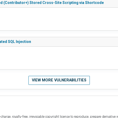
ted (Contributor+) Stored Cross-Site Scripting via Shortcode
cated SQL Injection
VIEW MORE VULNERABILITIES
harge, royalty-free, irrevocable copyright license to reproduce, prepare derivative w