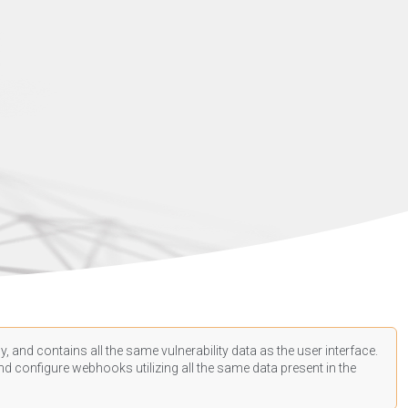
, and contains all the same vulnerability data as the user interface.
d configure webhooks utilizing all the same data present in the