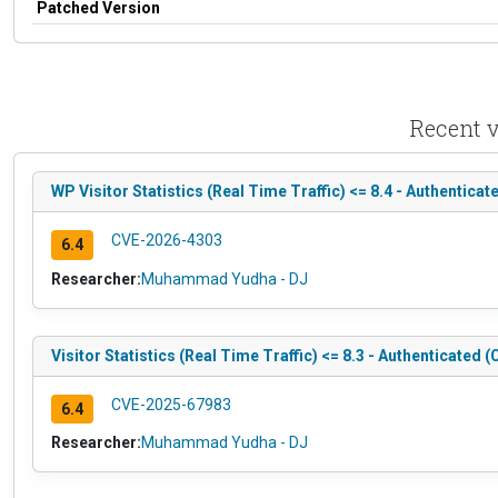
Patched Version
Recent v
WP Visitor Statistics (Real Time Traffic) <= 8.4 - Authentica
CVE-2026-4303
6.4
Researcher:
Muhammad Yudha - DJ
Visitor Statistics (Real Time Traffic) <= 8.3 - Authenticated
CVE-2025-67983
6.4
Researcher:
Muhammad Yudha - DJ