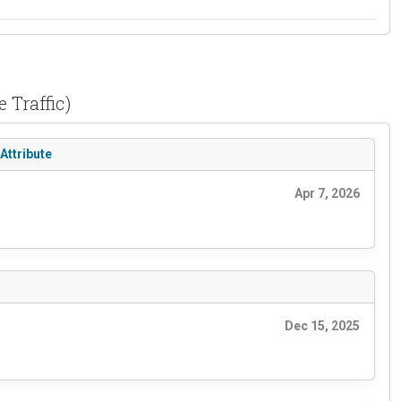
 Traffic)
Attribute
Apr 7, 2026
Dec 15, 2025