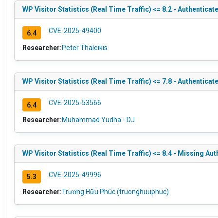
WP Visitor Statistics (Real Time Traffic) <= 8.2 - Authentica
CVE-2025-49400
6.4
Researcher:
Peter Thaleikis
WP Visitor Statistics (Real Time Traffic) <= 7.8 - Authentica
CVE-2025-53566
6.4
Researcher:
Muhammad Yudha - DJ
WP Visitor Statistics (Real Time Traffic) <= 8.4 - Missing Au
CVE-2025-49996
5.3
Researcher:
Trương Hữu Phúc (truonghuuphuc)