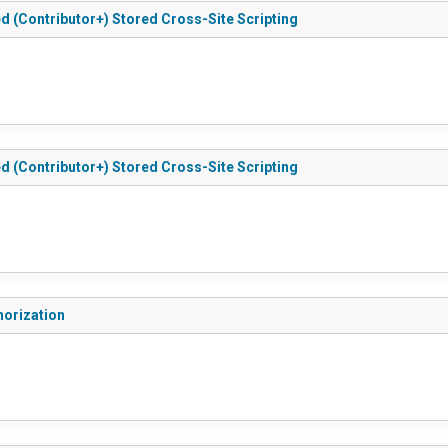
ted (Contributor+) Stored Cross-Site Scripting
ted (Contributor+) Stored Cross-Site Scripting
thorization