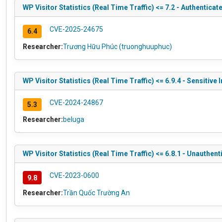
WP Visitor Statistics (Real Time Traffic) <= 7.2 - Authentica
CVE-2025-24675
6.4
Researcher:
Trương Hữu Phúc (truonghuuphuc)
WP Visitor Statistics (Real Time Traffic) <= 6.9.4 - Sensitive
CVE-2024-24867
5.3
Researcher:
beluga
WP Visitor Statistics (Real Time Traffic) <= 6.8.1 - Unauthen
CVE-2023-0600
9.8
Researcher:
Trần Quốc Trường An