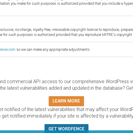
ormation you make for such purposes is authorized provided that you include a hyper
sive, no-charge, royalty-free, irrevocable copyright license to reproduce, prepare 
for such purposes is authorized provided that you reproduce MITRE's copyright d
fence.com
so we can make any appropriate adjustments.
and commercial API access to our comprehensive WordPress vuln
the latest vulnerabilities added and updated in the database? Ge
LEARN MORE
t notified of the latest vulnerabilities that may affect your Word
 get notified immediately if your site is affected by a vulnerabil
GET WORDFENCE