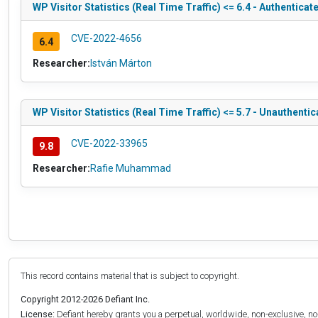
WP Visitor Statistics (Real Time Traffic) <= 6.4 - Authentica
CVE-2022-4656
6.4
Researcher:
István Márton
WP Visitor Statistics (Real Time Traffic) <= 5.7 - Unauthenti
CVE-2022-33965
9.8
Researcher:
Rafie Muhammad
This record contains material that is subject to copyright.
Copyright 2012-2026 Defiant Inc.
License:
Defiant hereby grants you a perpetual, worldwide, non-exclusive, no-c