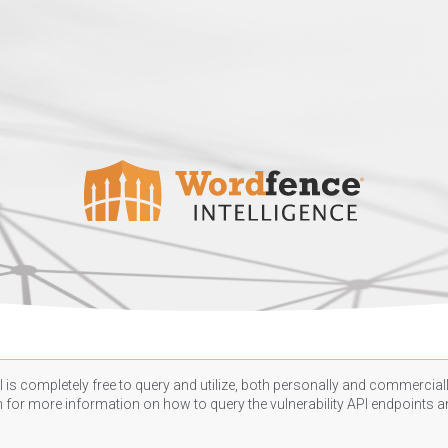
 is completely free to query and utilize, both personally and commercially
n
for more information on how to query the vulnerability API endpoints an