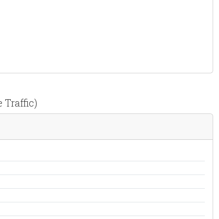
 Traffic)