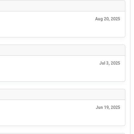
Aug 20, 2025
Jul 3, 2025
Jun 19, 2025