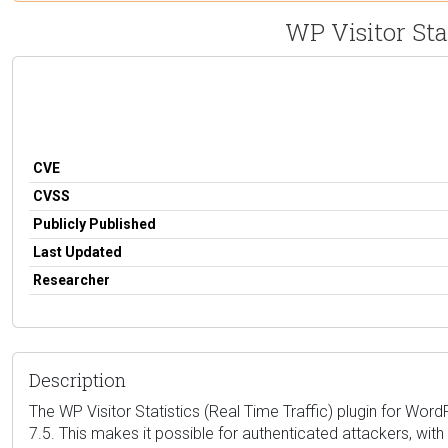
WP Visitor Stat
CVE
CVSS
Publicly Published
Last Updated
Researcher
Description
The WP Visitor Statistics (Real Time Traffic) plugin for Word
7.5. This makes it possible for authenticated attackers, wi