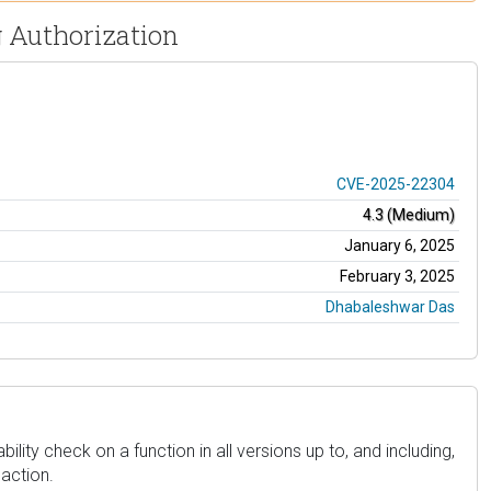
ng Authorization
CVE-2025-22304
4.3 (Medium)
January 6, 2025
February 3, 2025
Dhabaleshwar Das
lity check on a function in all versions up to, and including,
 action.