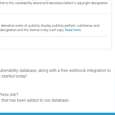
link to this vulnerability record and reproduce Defiant's copyright designation
derivative works of, publicly display, publicly perform, sublicense, and
esignation and this license in any such copy.
Read more.
erability database, along with a free webhook integration to
t started today!
Press site?
ity that has been added to our database.