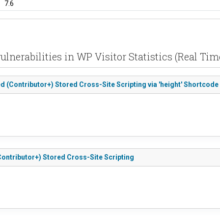
7.6
ulnerabilities in WP Visitor Statistics (Real Time
ted (Contributor+) Stored Cross-Site Scripting via 'height' Shortcode 
 (Contributor+) Stored Cross-Site Scripting