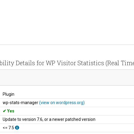
ility Details for WP Visitor Statistics (Real Time
Plugin
wp-stats-manager
(view on wordpress.org)
Yes
Update to version 7.6, or a newer patched version
<= 7.5