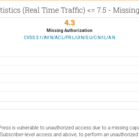
istics (Real Time Traffic) <= 7.5 - Missi
4.3
Missing Authorization
CVSS Vector
CVSS:3.1/AV:N/AC:L/PR:L/UI:N/S:U/C:N/I:L/A:N
Press is vulnerable to unauthorized access due to a missing capabi
th Subscriber-level access and above, to perform an unauthorized