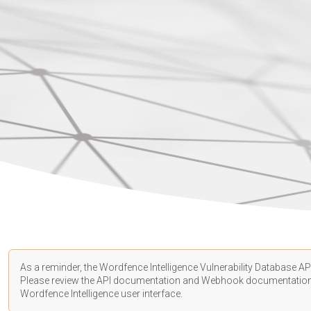
As a reminder, the Wordfence Intelligence Vulnerability Database API
Please review the API
documentation
and Webhook
documentatio
Wordfence Intelligence user interface.