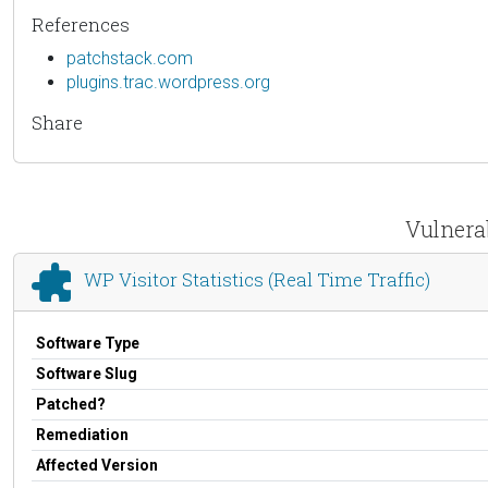
References
patchstack.com
plugins.trac.wordpress.org
Share
Vulnerab
WP Visitor Statistics (Real Time Traffic)
Software Type
Software Slug
Patched?
Remediation
Affected Version