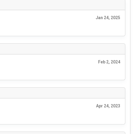
Jan 24, 2025
Feb 2, 2024
Apr 24, 2023