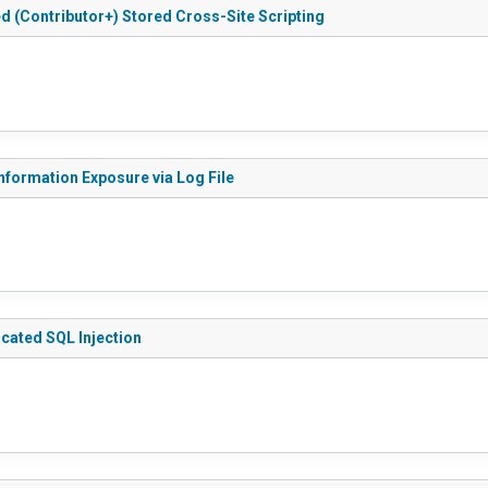
ted (Contributor+) Stored Cross-Site Scripting
 Information Exposure via Log File
ticated SQL Injection