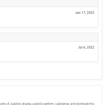
Jan 17, 2023
Jul 6, 2022
orks of, publicly display, publicly perform, sublicense, and distribute this