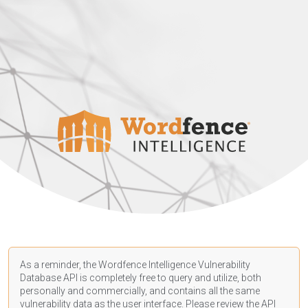
As a reminder, the Wordfence Intelligence Vulnerability
Database API is completely free to query and utilize, both
personally and commercially, and contains all the same
vulnerability data as the user interface. Please review the API