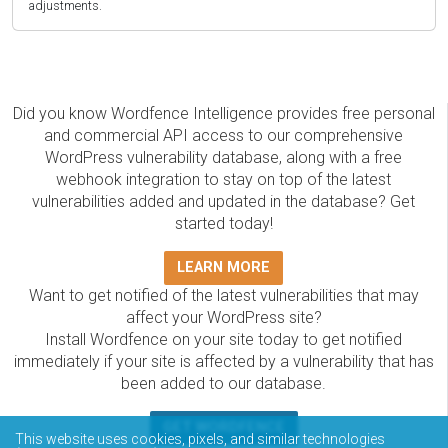
adjustments.
Did you know Wordfence Intelligence provides free personal
and commercial API access to our comprehensive
WordPress vulnerability database, along with a free
webhook integration to stay on top of the latest
vulnerabilities added and updated in the database? Get
started today!
LEARN MORE
Want to get notified of the latest vulnerabilities that may
affect your WordPress site?
Install Wordfence on your site today to get notified
immediately if your site is affected by a vulnerability that has
been added to our database.
GET WORDFENCE
This website uses cookies, pixels, and similar technologies