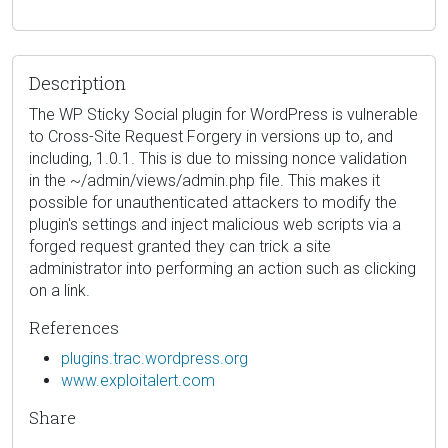
Description
The WP Sticky Social plugin for WordPress is vulnerable
to Cross-Site Request Forgery in versions up to, and
including, 1.0.1. This is due to missing nonce validation
in the ~/admin/views/admin.php file. This makes it
possible for unauthenticated attackers to modify the
plugin's settings and inject malicious web scripts via a
forged request granted they can trick a site
administrator into performing an action such as clicking
on a link.
References
plugins.trac.wordpress.org
www.exploitalert.com
Share