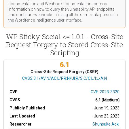
documentation
and Webhook
documentation
for more
information on how to query the vulnerability API endpoints
and configure webhooks utilizing all the same data present in
the Wordfence Intelligence user interface.
WP Sticky Social <= 1.0.1 - Cross-Site
Request Forgery to Stored Cross-Site
Scripting
6.1
Cross-Site Request Forgery (CSRF)
CVSS Vector
CVSS:3.1/AV:N/AC:L/PR:N/UI:R/S:C/C:L/I:L/A:N
CVE
CVE-2023-3320
CVSS
6.1 (Medium)
Publicly Published
June 19, 2023
Last Updated
June 23, 2023
Researcher
Shunsuke Aoki