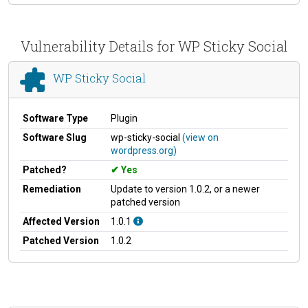
Vulnerability Details for WP Sticky Social
WP Sticky Social
Software Type
Plugin
Software Slug
wp-sticky-social
(view on
wordpress.org)
Patched?
Yes
Remediation
Update to version 1.0.2, or a newer
patched version
Affected Version
1.0.1
Patched Version
1.0.2