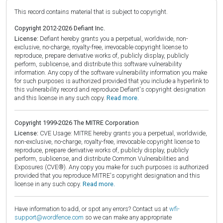
This record contains material that is subject to copyright.
Copyright 2012-2026 Defiant Inc.
License:
Defiant hereby grants you a perpetual, worldwide, non-
exclusive, no-charge, royalty-free, irrevocable copyright license to
reproduce, prepare derivative works of, publicly display, publicly
perform, sublicense, and distribute this software vulnerability
information. Any copy of the software vulnerability information you make
for such purposes is authorized provided that you include a hyperlink to
this vulnerability record and reproduce Defiant's copyright designation
and this license in any such copy.
Read more.
Copyright 1999-2026 The MITRE Corporation
License:
CVE Usage: MITRE hereby grants you a perpetual, worldwide,
non-exclusive, no-charge, royalty-free, irrevocable copyright license to
reproduce, prepare derivative works of, publicly display, publicly
perform, sublicense, and distribute Common Vulnerabilities and
Exposures (CVE®). Any copy you make for such purposes is authorized
provided that you reproduce MITRE's copyright designation and this
license in any such copy.
Read more.
Have information to add, or spot any errors? Contact us at
wfi-
support@wordfence.com
so we can make any appropriate