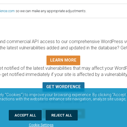
fence.com
so we can make any appropriate adjustments.
and commercial API access to our comprehensive WordPress vuln
the latest vulnerabilities added and updated in the database? Ge
LEARN MORE
t notified of the latest vulnerabilities that may affect your Word
 get notified immediately if your site is affected by a vulnerabil
GET WORDFENCE
base is completely free to access and query via API. Please r
ely “Cookies”) to improve your browsing experience. By clicking “Accept 
ractions with the website to enhance site navigation, analyze site usage,
vulnerability data via API.
DOCUMENTATION
ACCEPT ALL
REJECT ALL
Cookie Settings