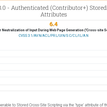
.0 - Authenticated (Contributor+) Stored
Attributes
6.4
 Neutralization of Input During Web Page Generation ('Cross-site Sc
CVSS Vector
CVSS:3.1/AV:N/AC:L/PR:L/UI:N/S:C/C:L/I:L/A:N
able to Stored Cross-Site Scripting via the 'type' attribute of th