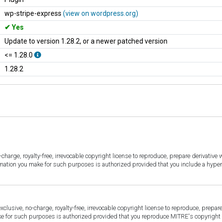
wp-stripe-express
(view on wordpress.org)
Yes
Update to version 1.28.2, or a newer patched version
<= 1.28.0
1.28.2
harge, royalty-free, irrevocable copyright license to reproduce, prepare derivative w
ormation you make for such purposes is authorized provided that you include a hyper
sive, no-charge, royalty-free, irrevocable copyright license to reproduce, prepare 
for such purposes is authorized provided that you reproduce MITRE's copyright d