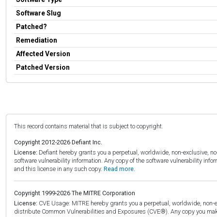
Software Slug
Patched?
Remediation
Affected Version
Patched Version
This record contains material that is subject to copyright.
Copyright 2012-2026 Defiant Inc.
License:
Defiant hereby grants you a perpetual, worldwide, non-exclusive, no-c
software vulnerability information. Any copy of the software vulnerability inf
and this license in any such copy.
Read more.
Copyright 1999-2026 The MITRE Corporation
License:
CVE Usage: MITRE hereby grants you a perpetual, worldwide, non-exclu
distribute Common Vulnerabilities and Exposures (CVE®). Any copy you make 