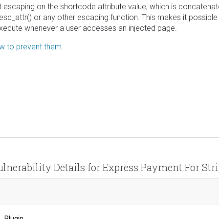
tput escaping on the shortcode attribute value, which is concatena
sc_attr() or any other escaping function. This makes it possible 
l execute whenever a user accesses an injected page.
ow to prevent them.
lnerability Details for Express Payment For Str
Plugin