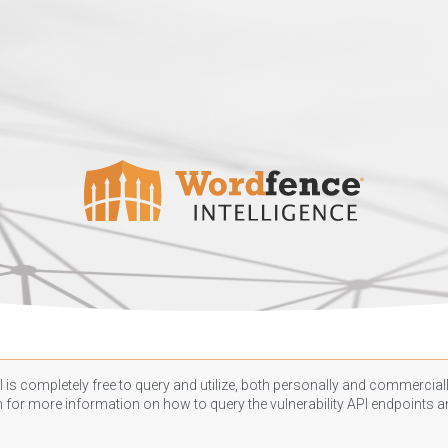
 is completely free to query and utilize, both personally and commercially
n
for more information on how to query the vulnerability API endpoints an