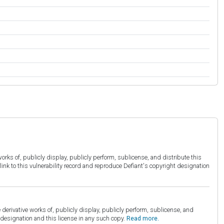
orks of, publicly display, publicly perform, sublicense, and distribute this
link to this vulnerability record and reproduce Defiant's copyright designation
derivative works of, publicly display, publicly perform, sublicense, and
esignation and this license in any such copy.
Read more.