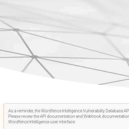
As a reminder, the Wordfence Intelligence Vulnerability Database API
Please review the API
documentation
and Webhook
documentatio
Wordfence Intelligence user interface.