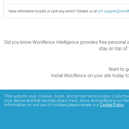
Have information to add, or spot any errors? Contact us at
wfi-support@word
Did you know Wordfence Intelligence provides free personal 
stay on top of 
Want to ge
Install Wordfence on your site today to
The Wordfence Intelligence WordPress vulnerability data
This website uses cookies, pixels, and similar technologies (collectiv
your device and that we may share, track, store, and analyze your inte
information on our use of cookies please review our
Cookie Policy
.