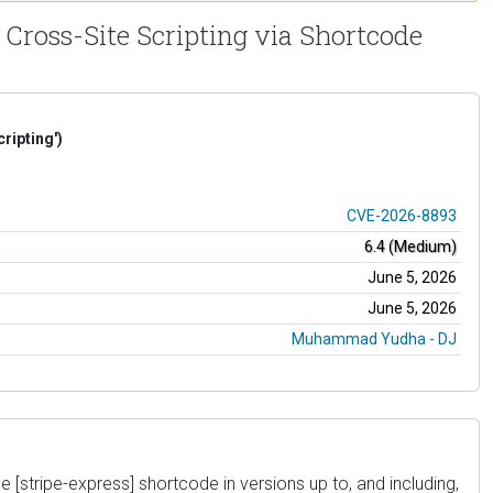
 Cross-Site Scripting via Shortcode
ripting')
CVE-2026-8893
6.4 (Medium)
June 5, 2026
June 5, 2026
Muhammad Yudha - DJ
e [stripe-express] shortcode in versions up to, and including,