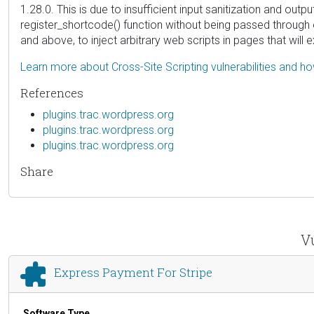
1.28.0. This is due to insufficient input sanitization and ou
register_shortcode() function without being passed through e
and above, to inject arbitrary web scripts in pages that wil
Learn more about Cross-Site Scripting vulnerabilities and h
References
plugins.trac.wordpress.org
plugins.trac.wordpress.org
plugins.trac.wordpress.org
Share
Vu
Express Payment For Stripe
Software Type