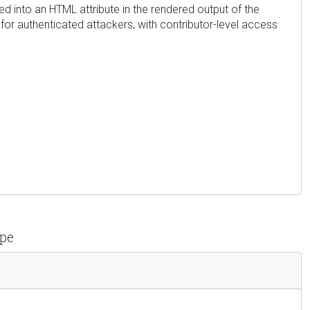
ted into an HTML attribute in the rendered output of the
for authenticated attackers, with contributor-level access
ipe