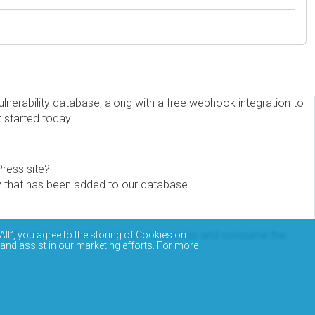
erability database, along with a free webhook integration to
t started today!
Press site?
ity that has been added to our database.
eview the documentation on how to access and consume the
All”, you agree to the storing of Cookies on
 and assist in our marketing efforts. For more