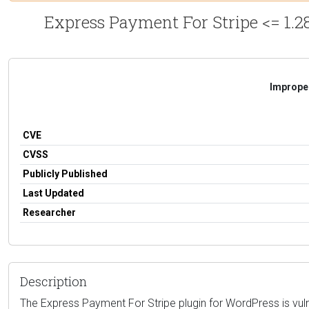
Express Payment For Stripe <= 1.28
Improper
CVE
CVSS
Publicly Published
Last Updated
Researcher
Description
The Express Payment For Stripe plugin for WordPress is vulner