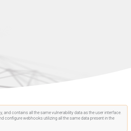
, and contains all the same vulnerability data as the user interface.
d configure webhooks utilizing all the same data present in the