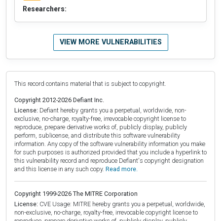
Researchers:
VIEW MORE VULNERABILITIES
This record contains material that is subject to copyright.
Copyright 2012-2026 Defiant Inc.
License:
Defiant hereby grants you a perpetual, worldwide, non-
exclusive, no-charge, royalty-free, irrevocable copyright license to
reproduce, prepare derivative works of, publicly display, publicly
perform, sublicense, and distribute this software vulnerability
information. Any copy of the software vulnerability information you make
for such purposes is authorized provided that you include a hyperlink to
this vulnerability record and reproduce Defiant's copyright designation
and this license in any such copy.
Read more.
Copyright 1999-2026 The MITRE Corporation
License:
CVE Usage: MITRE hereby grants you a perpetual, worldwide,
non-exclusive, no-charge, royalty-free, irrevocable copyright license to
reproduce, prepare derivative works of, publicly display, publicly