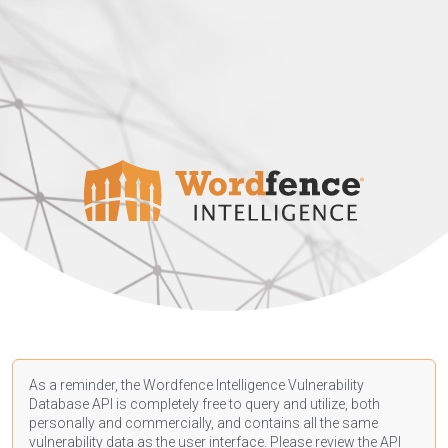
As a reminder, the Wordfence Intelligence Vulnerability
Database API is completely free to query and utilize, both
personally and commercially, and contains all the same
vulnerability data as the user interface. Please review the API