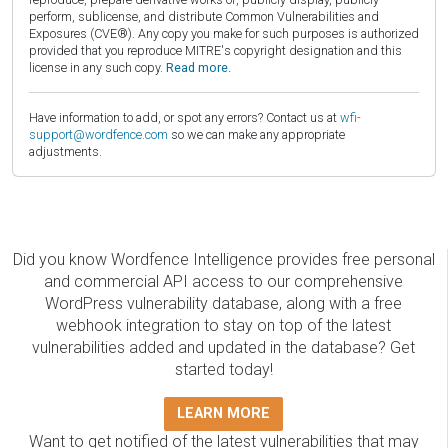
perform, sublicense, and distribute Common Vulnerabilities and
Exposures (CVE®). Any copy you make for such purposes is authorized
provided that you reproduce MITRE's copyright designation and this
license in any such copy.
Read more.
Have information to add, or spot any errors? Contact us at
wfi-
support@wordfence.com
so we can make any appropriate
adjustments.
Did you know Wordfence Intelligence provides free personal
and commercial API access to our comprehensive
WordPress vulnerability database, along with a free
webhook integration to stay on top of the latest
vulnerabilities added and updated in the database? Get
started today!
LEARN MORE
Want to get notified of the latest vulnerabilities that may