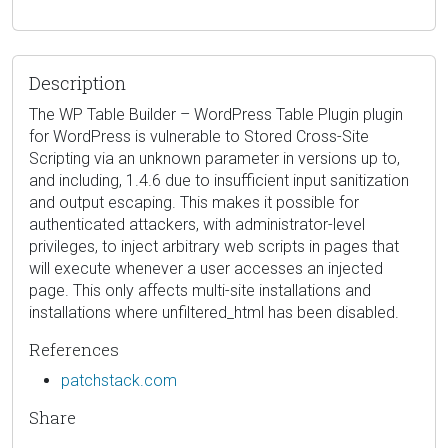
Description
The WP Table Builder – WordPress Table Plugin plugin
for WordPress is vulnerable to Stored Cross-Site
Scripting via an unknown parameter in versions up to,
and including, 1.4.6 due to insufficient input sanitization
and output escaping. This makes it possible for
authenticated attackers, with administrator-level
privileges, to inject arbitrary web scripts in pages that
will execute whenever a user accesses an injected
page. This only affects multi-site installations and
installations where unfiltered_html has been disabled.
References
patchstack.com
Share