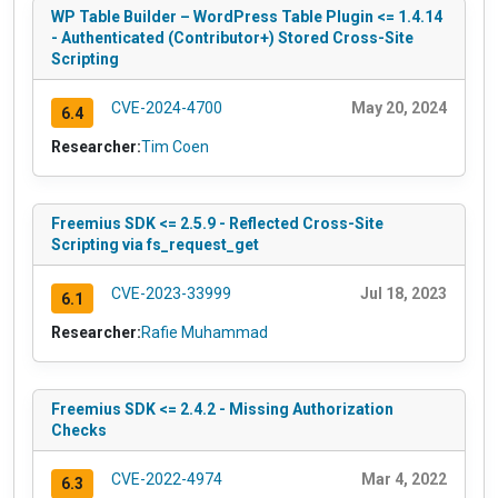
WP Table Builder – WordPress Table Plugin <= 1.4.14
- Authenticated (Contributor+) Stored Cross-Site
Scripting
CVE-2024-4700
May 20, 2024
6.4
Researcher:
Tim Coen
Freemius SDK <= 2.5.9 - Reflected Cross-Site
Scripting via fs_request_get
CVE-2023-33999
Jul 18, 2023
6.1
Researcher:
Rafie Muhammad
Freemius SDK <= 2.4.2 - Missing Authorization
Checks
CVE-2022-4974
Mar 4, 2022
6.3