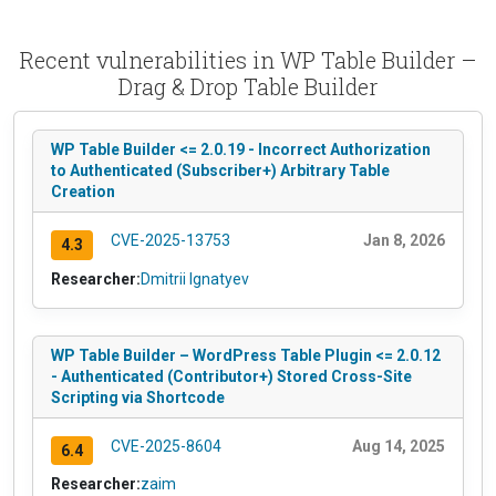
Recent vulnerabilities in WP Table Builder –
Drag & Drop Table Builder
WP Table Builder <= 2.0.19 - Incorrect Authorization
to Authenticated (Subscriber+) Arbitrary Table
Creation
CVE-2025-13753
Jan 8, 2026
4.3
Researcher:
Dmitrii Ignatyev
WP Table Builder – WordPress Table Plugin <= 2.0.12
- Authenticated (Contributor+) Stored Cross-Site
Scripting via Shortcode
CVE-2025-8604
Aug 14, 2025
6.4
Researcher:
zaim