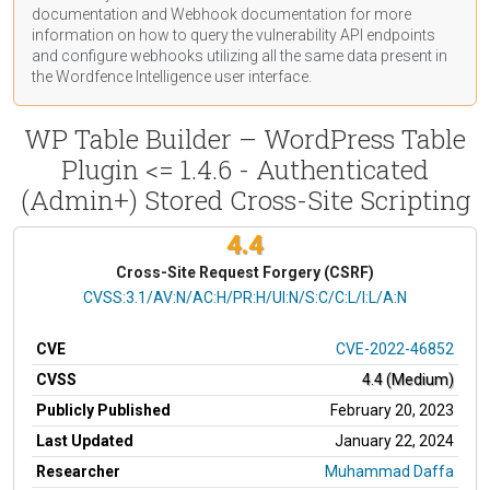
documentation
and Webhook
documentation
for more
information on how to query the vulnerability API endpoints
and configure webhooks utilizing all the same data present in
the Wordfence Intelligence user interface.
WP Table Builder – WordPress Table
Plugin <= 1.4.6 - Authenticated
(Admin+) Stored Cross-Site Scripting
4.4
Cross-Site Request Forgery (CSRF)
CVSS Vector
CVSS:3.1/AV:N/AC:H/PR:H/UI:N/S:C/C:L/I:L/A:N
CVE
CVE-2022-46852
CVSS
4.4 (Medium)
Publicly Published
February 20, 2023
Last Updated
January 22, 2024
Researcher
Muhammad Daffa