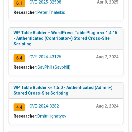
CVE-2025-32598
Apr 9, 2025
6.1
Researcher:
Peter Thaleikis
WP Table Builder – WordPress Table Plugin <= 1.4.15
- Authenticated (Contributor+) Stored Cross-Site
Scripting
CVE-2024-43125
Aug 7, 2024
6.4
Researcher:
SavPhill (Savphill)
WP Table Builder <= 1.5.0 - Authenticated (Admin+)
Stored Cross-Site Scripting
CVE-2024-3282
Aug 2, 2024
4.4
Researcher:
Dmitrii Ignatyev