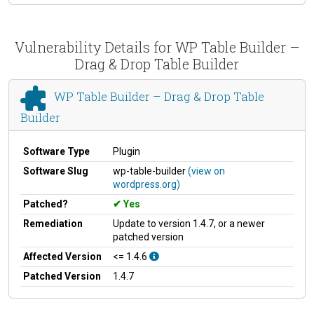
Vulnerability Details for WP Table Builder –
Drag & Drop Table Builder
WP Table Builder – Drag & Drop Table
Builder
Software Type
Plugin
Software Slug
wp-table-builder
(view on
wordpress.org)
Patched?
Yes
Remediation
Update to version 1.4.7, or a newer
patched version
Affected Version
<= 1.4.6
Patched Version
1.4.7