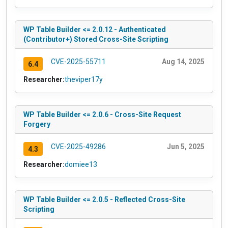
WP Table Builder <= 2.0.12 - Authenticated
(Contributor+) Stored Cross-Site Scripting
CVE-2025-55711
Aug 14, 2025
6.4
Researcher:
theviper17y
WP Table Builder <= 2.0.6 - Cross-Site Request
Forgery
CVE-2025-49286
Jun 5, 2025
4.3
Researcher:
domiee13
WP Table Builder <= 2.0.5 - Reflected Cross-Site
Scripting