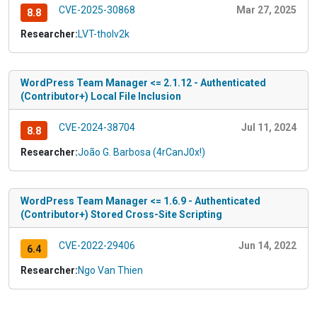
CVE-2025-30868
Mar 27, 2025
8.8
Researcher:
LVT-tholv2k
WordPress Team Manager <= 2.1.12 - Authenticated
(Contributor+) Local File Inclusion
CVE-2024-38704
Jul 11, 2024
8.8
Researcher:
João G. Barbosa (4rCanJ0x!)
WordPress Team Manager <= 1.6.9 - Authenticated
(Contributor+) Stored Cross-Site Scripting
CVE-2022-29406
Jun 14, 2022
6.4
Researcher:
Ngo Van Thien