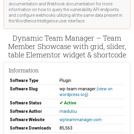
documentation
and Webhook
documentation
for more
information on how to query the vulnerability API endpoints
and configure webhooks utilizing all the same data present in
the Wordfence Intelligence user interface.
Dynamic Team Manager – Team
Member Showcase with grid, slider,
table Elementor widget & shortcode
Information
Software Type
Plugin
Software Slug
wp-team-manager
(view on
wordpress.org)
Software Status
Active
Software Author
maidulcu
Software Website
wpteammanager.com
Software Downloads
85,563