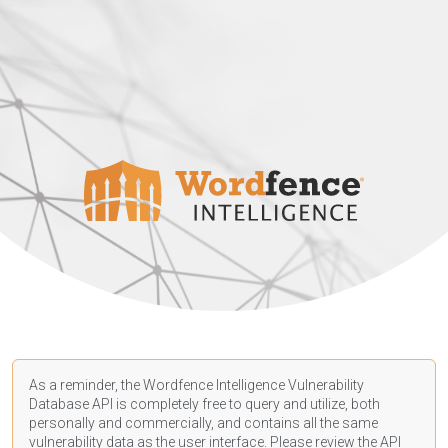
As a reminder, the Wordfence Intelligence Vulnerability
Database API is completely free to query and utilize, both
personally and commercially, and contains all the same
vulnerability data as the user interface. Please review the API