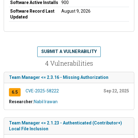
Software Active Installs
900
Software Record Last
August 9, 2026
Updated
SUBMIT A VULNERABILITY
4 Vulnerabilities
Team Manager <= 2.3.16 - Missing Authorization
CVE-2025-58222
Sep 22, 2025
6.5
Researcher:
Nabil Irawan
Team Manager <= 2.1.23 - Authenticated (Contributor+)
Local File Inclusion