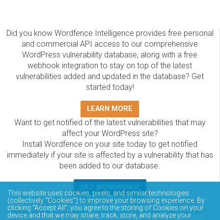
Did you know Wordfence Intelligence provides free personal
and commercial API access to our comprehensive
WordPress vulnerability database, along with a free
webhook integration to stay on top of the latest
vulnerabilities added and updated in the database? Get
started today!
LEARN MORE
Want to get notified of the latest vulnerabilities that may
affect your WordPress site?
Install Wordfence on your site today to get notified
immediately if your site is affected by a vulnerability that has
been added to our database.
GET WORDFENCE
This website uses cookies, pixels, and similar technologies
(collectively “Cookies”) to improve your browsing experience. By
The Wordfence Intelligence WordPress vulnerability
clicking “Accept All”, you agree to the storing of Cookies on your
database is completely free to access and query via API.
device and that we may share, track, store, and analyze your