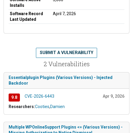
Installs
Software Record
April 7, 2026
Last Updated
SUBMIT A VULNERABILITY
2 Vulnerabilities
Essentialplugin Plugins (Various Versions) - Injected
Backdoor
CVE-2026-6443
Apr 9, 2026
9.8
Researchers:
Cooties
,
Damien
Multiple WPOnlineSupport Plugins <= (Various Versions) -
Missing Authorization to Notice Dismissal