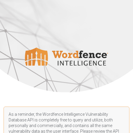
As a reminder, the Wordfence Intelligence Vulnerability
Database API is completely free to query and utilize, both
personally and commercially, and contains all the same
vulnerability data as the user interface. Please review the API