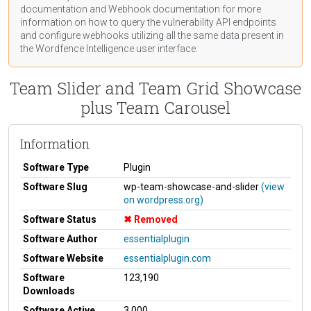
documentation
and Webhook
documentation
for more
information on how to query the vulnerability API endpoints
and configure webhooks utilizing all the same data present in
the Wordfence Intelligence user interface.
Team Slider and Team Grid Showcase
plus Team Carousel
Information
Software Type
Plugin
Software Slug
wp-team-showcase-and-slider
(view
on wordpress.org)
Software Status
Removed
Software Author
essentialplugin
Software Website
essentialplugin.com
Software
123,190
Downloads
Software Active
3,000