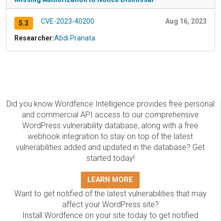
CVE-2023-40200
Aug 16, 2023
5.3
Researcher:
Abdi Pranata
Did you know Wordfence Intelligence provides free personal
and commercial API access to our comprehensive
WordPress vulnerability database, along with a free
webhook integration to stay on top of the latest
vulnerabilities added and updated in the database? Get
started today!
LEARN MORE
Want to get notified of the latest vulnerabilities that may
affect your WordPress site?
Install Wordfence on your site today to get notified