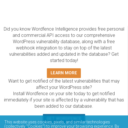
Did you know Wordfence Intelligence provides free personal
and commercial API access to our comprehensive
WordPress vulnerability database, along with a free
webhook integration to stay on top of the latest
vulnerabilities added and updated in the database? Get
started today!
LEARN MORE
Want to get notified of the latest vulnerabilities that may
affect your WordPress site?
Install Wordfence on your site today to get notified
immediately if your site is affected by a vulnerability that has
been added to our database.
GET WORDFENCE
This website uses cookies, pixels, and similar technologies
(collectively “Cookies”) to improve your browsing experience. By
The Wordfence Intelligence WordPress vulnerability