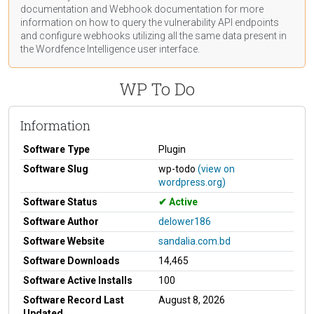
documentation
and Webhook
documentation
for more
information on how to query the vulnerability API endpoints
and configure webhooks utilizing all the same data present in
the Wordfence Intelligence user interface.
WP To Do
Information
Software Type
Plugin
Software Slug
wp-todo
(view on
wordpress.org)
Software Status
Active
Software Author
delower186
Software Website
sandalia.com.bd
Software Downloads
14,465
Software Active Installs
100
Software Record Last
August 8, 2026
Updated