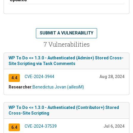
SUBMIT A VULNERABILITY
7 Vulnerabilities
WP To Do <= 1.3.0 - Authenticated (Admin+) Stored Cross-
Site Scripting via Task Comments
CVE-2024-3944
Aug 28, 2024
4.4
Researcher:
Benedictus Jovan (aillesiM)
WP To Do <= 1.3.0 - Authenticated (Contributor+) Stored
Cross-Site Scripting
CVE-2024-37539
Jul 6, 2024
6.4