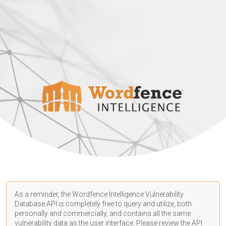
As a reminder, the Wordfence Intelligence Vulnerability
Database API is completely free to query and utilize, both
personally and commercially, and contains all the same
vulnerability data as the user interface. Please review the API