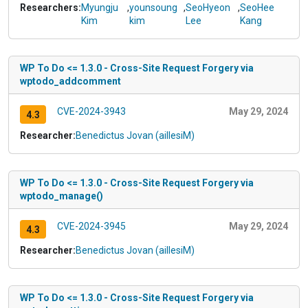
Researchers:
Myungju
,
younsoung
,
SeoHyeon
,
SeoHee
Kim
kim
Lee
Kang
WP To Do <= 1.3.0 - Cross-Site Request Forgery via
wptodo_addcomment
CVE-2024-3943
May 29, 2024
4.3
Researcher:
Benedictus Jovan (aillesiM)
WP To Do <= 1.3.0 - Cross-Site Request Forgery via
wptodo_manage()
CVE-2024-3945
May 29, 2024
4.3
Researcher:
Benedictus Jovan (aillesiM)
WP To Do <= 1.3.0 - Cross-Site Request Forgery via