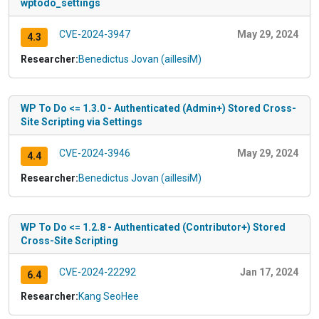
wptodo_settings
CVE-2024-3947
May 29, 2024
4.3
Researcher:
Benedictus Jovan (aillesiM)
WP To Do <= 1.3.0 - Authenticated (Admin+) Stored Cross-
Site Scripting via Settings
CVE-2024-3946
May 29, 2024
4.4
Researcher:
Benedictus Jovan (aillesiM)
WP To Do <= 1.2.8 - Authenticated (Contributor+) Stored
Cross-Site Scripting
CVE-2024-22292
Jan 17, 2024
6.4
Researcher:
Kang SeoHee