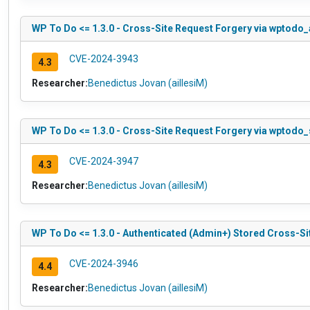
WP To Do <= 1.3.0 - Cross-Site Request Forgery via wpto
CVE-2024-3943
4.3
Researcher:
Benedictus Jovan (aillesiM)
WP To Do <= 1.3.0 - Cross-Site Request Forgery via wptodo_
CVE-2024-3947
4.3
Researcher:
Benedictus Jovan (aillesiM)
WP To Do <= 1.3.0 - Authenticated (Admin+) Stored Cross-Sit
CVE-2024-3946
4.4
Researcher:
Benedictus Jovan (aillesiM)