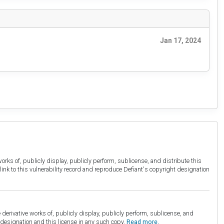
Jan 17, 2024
orks of, publicly display, publicly perform, sublicense, and distribute this
link to this vulnerability record and reproduce Defiant's copyright designation
derivative works of, publicly display, publicly perform, sublicense, and
esignation and this license in any such copy.
Read more.