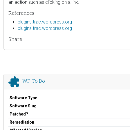
an action such as clicking on a link.
References
plugins.trac.wordpress.org
plugins.trac.wordpress.org
Share
WP To Do
Software Type
Software Slug
Patched?
Remediation