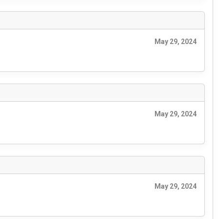
May 29, 2024
May 29, 2024
May 29, 2024