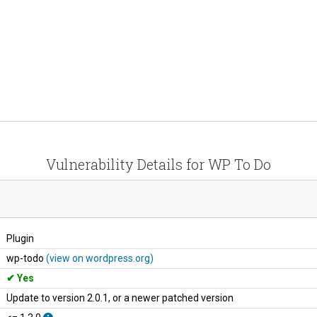
Vulnerability Details for WP To Do
Plugin
wp-todo
(view on wordpress.org)
Yes
Update to version 2.0.1, or a newer patched version