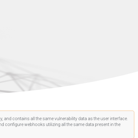
, and contains all the same vulnerability data as the user interface.
d configure webhooks utilizing all the same data present in the