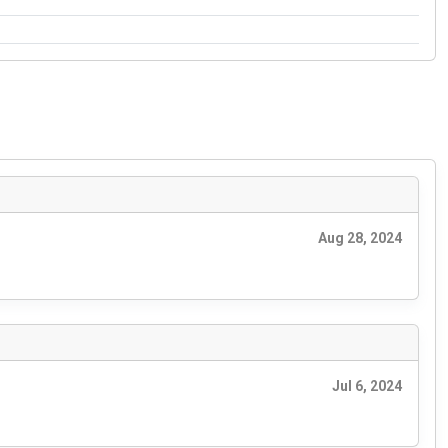
Aug 28, 2024
Jul 6, 2024