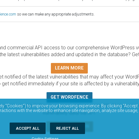
fence.com
so we can make any appropriate adjustments.
and commercial API access to our comprehensive WordPress vuln
the latest vulnerabilities added and updated in the database? Ge
LEARN MORE
t notified of the latest vulnerabilities that may affect your Word
 get notified immediately if your site is affected by a vulnerabil
GET WORDFENCE
base is completely free to access and query via API. Please r
ely “Cookies”) to improve your browsing experience. By clicking “Accept 
ractions with the website to enhance site navigation, analyze site usage,
vulnerability data via API.
DOCUMENTATION
ACCEPT ALL
REJECT ALL