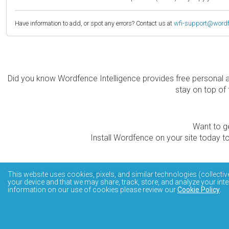
Have information to add, or spot any errors? Contact us at
wfi-support@word
Did you know Wordfence Intelligence provides free personal 
stay on top of 
Want to ge
Install Wordfence on your site today to
The Wordfence Intelligence WordPress vulnerability data
This website uses cookies, pixels, and similar technologies (collectiv
your device and that we may share, track, store, and analyze your inte
information on our use of cookies please review our
Cookie Policy
.