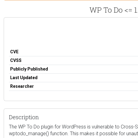
WP To Do <= 1
CVE
CVSS
Publicly Published
Last Updated
Researcher
Description
The WP To Do plugin for WordPress is vulnerable to Cross-Site
wptodo_manage() function. This makes it possible for unauth