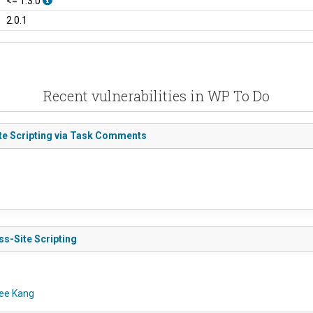
<= 1.3.0
2.0.1
Recent vulnerabilities in WP To Do
ite Scripting via Task Comments
ss-Site Scripting
ee Kang