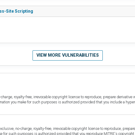
ss-Site Scripting
VIEW MORE VULNERABILITIES
harge, royalty-free, irrevocable copyright license to reproduce, prepare derivative w
ormation you make for such purposes is authorized provided that you include a hyper
sive, no-charge, royalty-free, irrevocable copyright license to reproduce, prepare 
for such purposes is authorized provided that you reproduce MITRE's copyright d