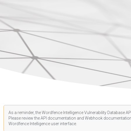
As a reminder, the Wordfence Intelligence Vulnerability Database API
Please review the API
documentation
and Webhook
documentatio
Wordfence Intelligence user interface.