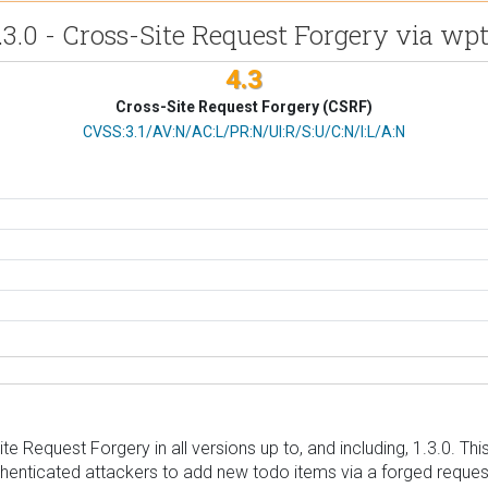
.3.0 - Cross-Site Request Forgery via w
4.3
Cross-Site Request Forgery (CSRF)
CVSS Vector
CVSS:3.1/AV:N/AC:L/PR:N/UI:R/S:U/C:N/I:L/A:N
 Request Forgery in all versions up to, and including, 1.3.0. Thi
enticated attackers to add new todo items via a forged request 