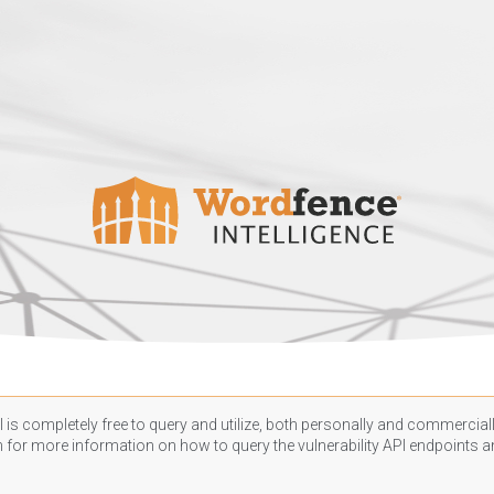
 is completely free to query and utilize, both personally and commercially
n
for more information on how to query the vulnerability API endpoints an