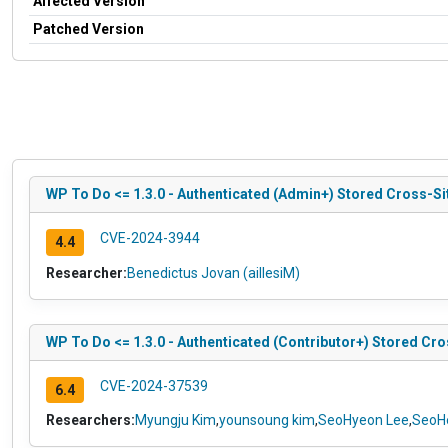
Affected Version
Patched Version
WP To Do <= 1.3.0 - Authenticated (Admin+) Stored Cross-S
CVE-2024-3944
4.4
Researcher:
Benedictus Jovan (aillesiM)
WP To Do <= 1.3.0 - Authenticated (Contributor+) Stored Cro
CVE-2024-37539
6.4
Researchers:
Myungju Kim
,
younsoung kim
,
SeoHyeon Lee
,
SeoH