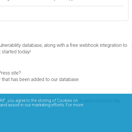
erability database, along with a free webhook integration to
t started today!
Press site?
ity that has been added to our database.
eview the documentation on how to access and consume the
All”, you agree to the storing of Cookies on
 and assist in our marketing efforts. For more