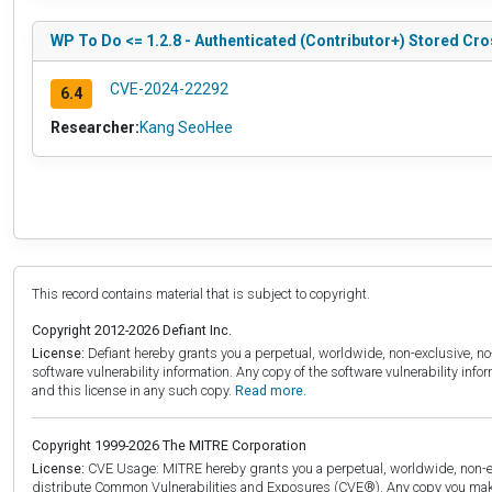
WP To Do <= 1.2.8 - Authenticated (Contributor+) Stored Cro
CVE-2024-22292
6.4
Researcher:
Kang SeoHee
This record contains material that is subject to copyright.
Copyright 2012-2026 Defiant Inc.
License:
Defiant hereby grants you a perpetual, worldwide, non-exclusive, no-c
software vulnerability information. Any copy of the software vulnerability inf
and this license in any such copy.
Read more.
Copyright 1999-2026 The MITRE Corporation
License:
CVE Usage: MITRE hereby grants you a perpetual, worldwide, non-exclu
distribute Common Vulnerabilities and Exposures (CVE®). Any copy you make 