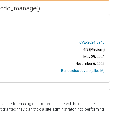
ptodo_manage()
CVE-2024-3945
4.3 (Medium)
May 29, 2024
November 6, 2025
Benedictus Jovan (aillesiM)
s is due to missing or incorrect nonce validation on the
granted they can trick a site administrator into performing