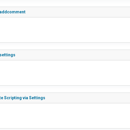
do_addcomment
settings
e Scripting via Settings